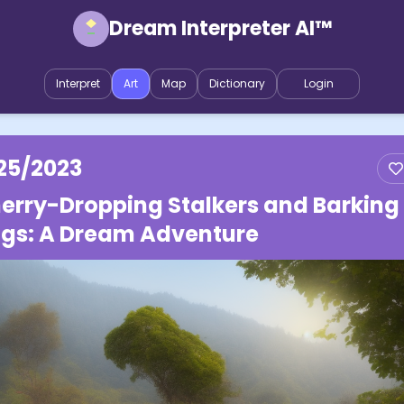
Dream Interpreter AI™
Interpret
Art
Map
Dictionary
Login
25/2023
erry-Dropping Stalkers and Barking
gs: A Dream Adventure