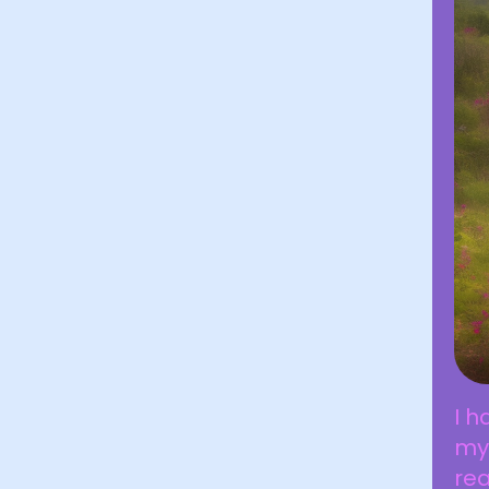
I h
my
rea