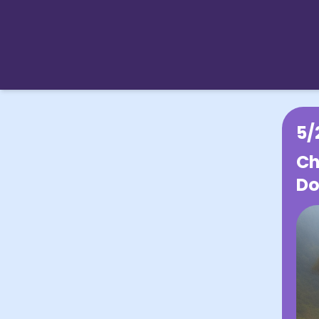
5/
Ch
Do