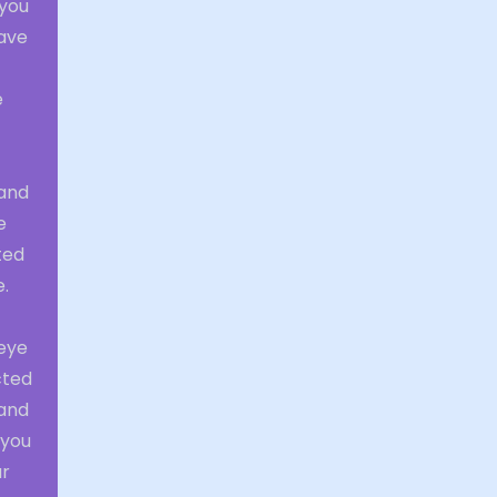
 you
have
e
 and
e
ted
e.
 eye
cted
 and
 you
ur