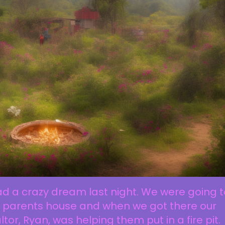
ad a crazy dream last night. We were going t
 parents house and when we got there our
ltor, Ryan, was helping them put in a fire pit.