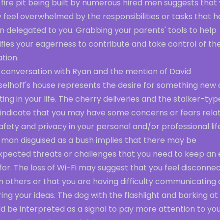
fire pit being built by numerous hired men suggests that
 feel overwhelmed by the responsibilities or tasks that 
n delegated to you. Grabbing your parents' tools to help
ifies your eagerness to contribute and take control of th
ation.
 conversation with Ryan and the mention of David
selhoff's house represents the desire for something new
ting in your life. The cherry deliveries and the stalker-typ
 indicate that you may have some concerns or fears rela
afety and privacy in your personal and/or professional lif
 man disguised as a bush implies that there may be
xpected threats or challenges that you need to keep an
for. The loss of Wi-Fi may suggest that you feel disconne
m others or that you are having difficulty communicating
ing your ideas. The dog with the flashlight and barking at
d be interpreted as a signal to pay more attention to yo