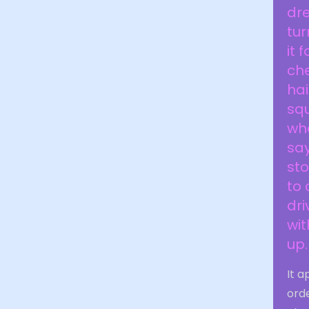
dre
tur
it 
che
hai
sq
whe
say
sto
to 
dri
wit
up.
It a
orde