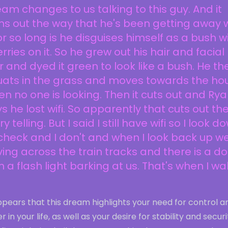
am changes to us talking to this guy. And it
ns out the way that he's been getting away 
for so long is he disguises himself as a bush w
rries on it. So he grew out his hair and facial
r and dyed it green to look like a bush. He th
uats in the grass and moves towards the ho
n no one is looking. Then it cuts out and Ry
s he lost wifi. So apparently that cuts out th
ry telling. But I said I still have wifi so I look d
check and I don't and when I look back up we
ving across the train tracks and there is a d
h a flash light barking at us. That's when I w
ppears that this dream highlights your need for control a
r in your life, as well as your desire for stability and securi