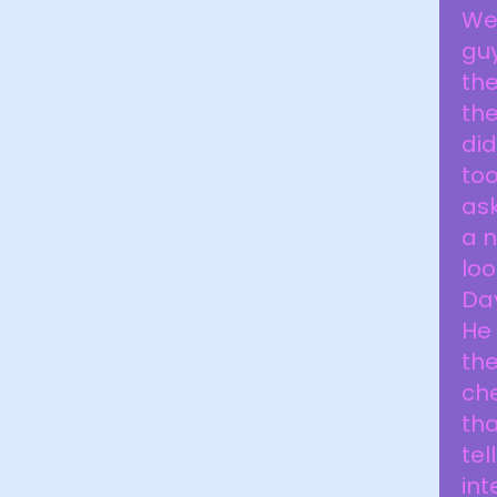
Wel
guy
the
the
did
too
ask
a n
loo
Dav
He 
the
che
tha
tel
int