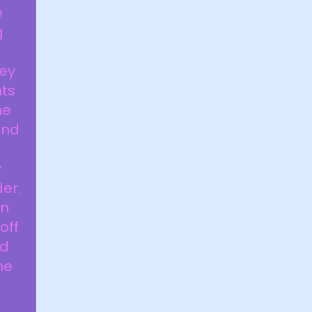
e
g
hey
nts
he
und
y
er.
on
off
rd
he