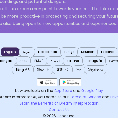
roundings and potential dangers.
rall, this dream may point towards your need to take con
be more proactive in protecting and securing your future
le also being open to new opportunities and experiences.
English
العربية
Nederlands
Türkçe
Deutsch
Español
Français
עברית
日本語
한국어
Italiano
Português
Русск
Tiếng Việt
简体中文
繁體中文
ไทย
Українська
Now available on the
App Store
and
Google Play
Dream Interpreter AI
, you agree to our
Terms of Service
and
Priv
Learn the Benefits of Dream Interpretation
Contact Us
©
2026
Tenet Inc.