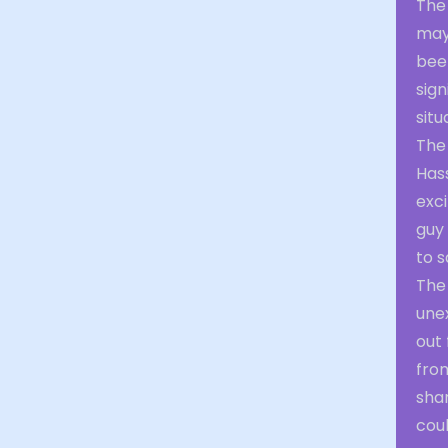
The 
may
bee
sign
situ
The
Has
exci
guy
to s
The
une
out 
fro
shar
coul