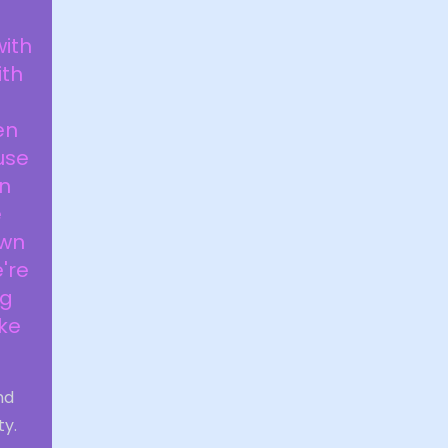
with
ith
en
use
an
e
own
're
og
ake
nd
ty.