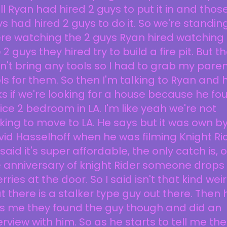
l Ryan had hired 2 guys to put it in and thos
s had hired 2 guys to do it. So we're standin
re watching the 2 guys Ryan hired watching
 2 guys they hired try to build a fire pit. But t
n't bring any tools so I had to grab my pare
ls for them. So then I'm talking to Ryan and 
s if we're looking for a house because he fo
ice 2 bedroom in LA. I'm like yeah we're not
king to move to LA. He says but it was own b
id Hasselhoff when he was filming Knight Rid
said it's super affordable, the only catch is, 
 anniversary of knight Rider someone drops 
rries at the door. So I said isn't that kind wei
t there is a stalker type guy out there. Then 
ls me they found the guy though and did an
erview with him. So as he starts to tell me the