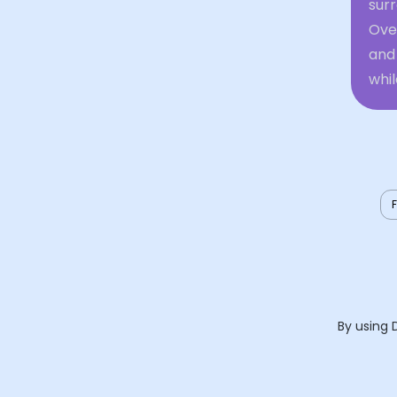
sur
Ove
and 
whi
By using