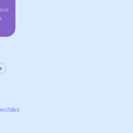
trol
,
ий
acy Policy
.