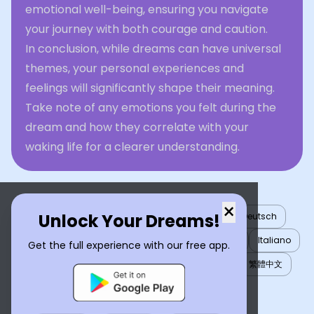
emotional well-being, ensuring you navigate
your journey with both courage and caution.
In conclusion, while dreams can have universal
themes, your personal experiences and
feelings will significantly shape their meaning.
Take note of any emotions you felt during the
dream and how they correlate with your
waking life for a clearer understanding.
×
Unlock Your Dreams!
English
العربية
Nederlands
Türkçe
Deutsch
Español
Français
עברית
日本語
한국어
Italiano
Get the full experience with our free app.
Português
Русский
Tiếng Việt
简体中文
繁體中文
ไทย
Українська