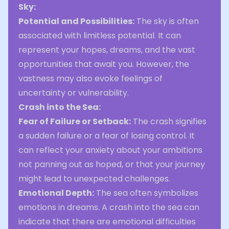
Sky:
Potential and Possibilities:
The sky is often
associated with limitless potential. It can
represent your hopes, dreams, and the vast
opportunities that await you. However, the
vastness may also evoke feelings of
uncertainty or vulnerability.
Crash into the Sea:
Fear of Failure or Setback:
The crash signifies
a sudden failure or a fear of losing control. It
can reflect your anxiety about your ambitions
not panning out as hoped, or that your journey
might lead to unexpected challenges.
Emotional Depth:
The sea often symbolizes
emotions in dreams. A crash into the sea can
indicate that there are emotional difficulties