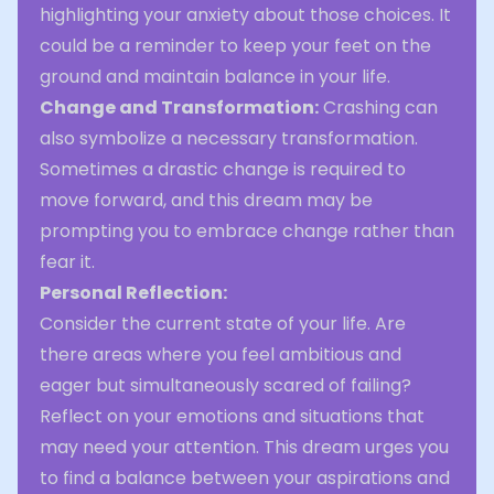
highlighting your anxiety about those choices. It
could be a reminder to keep your feet on the
ground and maintain balance in your life.
Change and Transformation:
Crashing can
also symbolize a necessary transformation.
Sometimes a drastic change is required to
move forward, and this dream may be
prompting you to embrace change rather than
fear it.
Personal Reflection:
Consider the current state of your life. Are
there areas where you feel ambitious and
eager but simultaneously scared of failing?
Reflect on your emotions and situations that
may need your attention. This dream urges you
to find a balance between your aspirations and