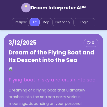
Dream Interpreter AI™
Interpret
Art
Map
Dictionary
Login
3/12/2025
0
Dream of the Flying Boat and
Its Descent into the Sea
Flying boat in sky and crush into sea
Dreaming of a flying boat that ultimately
crashes into the sea can carry various
meanings, depending on your personal