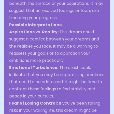
beneath the surface of your aspirations. It may
suggest that unresolved feelings or fears are
hindering your progress.
Possible Interpretations:
Aspirations vs. Reality:
This dream could
suggest a conflict between your dreams and
the realities you face. It may be a warning to
reassess your goals or to approach your
ambitions more practically.
Emotional Turbulence:
The crash could
indicate that you may be suppressing emotions
that need to be addressed. It might be time to
confront these feelings to find stability and
peace in your pursuits.
Fear of Losing Control:
If you’ve been taking
risks in your waking life, this dream might be