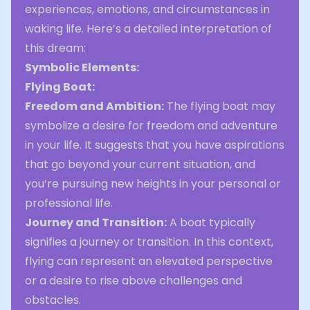
experiences, emotions, and circumstances in
waking life. Here’s a detailed interpretation of
this dream:
Symbolic Elements:
Flying Boat:
Freedom and Ambition:
The flying boat may
symbolize a desire for freedom and adventure
in your life. It suggests that you have aspirations
that go beyond your current situation, and
you’re pursuing new heights in your personal or
professional life.
Journey and Transition:
A boat typically
signifies a journey or transition. In this context,
flying can represent an elevated perspective
or a desire to rise above challenges and
obstacles.