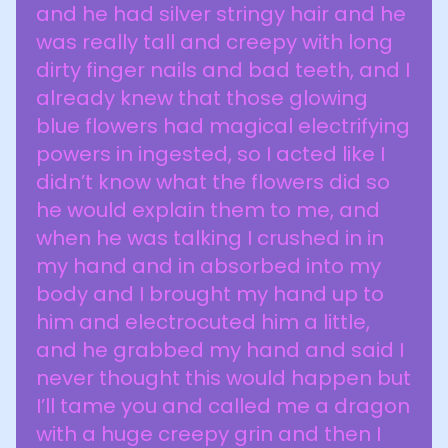
and he had silver stringy hair and he
was really tall and creepy with long
dirty finger nails and bad teeth, and I
already knew that those glowing
blue flowers had magical electrifying
powers in ingested, so I acted like I
didn’t know what the flowers did so
he would explain them to me, and
when he was talking I crushed in in
my hand and in absorbed into my
body and I brought my hand up to
him and electrocuted him a little,
and he grabbed my hand and said I
never thought this would happen but
I’ll tame you and called me a dragon
with a huge creepy grin and then I