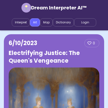
Dream Interpreter AI™
Interpret
Art
Map
Dictionary
Login
6/10/2023
0
Electrifying Justice: The
Queen's Vengeance