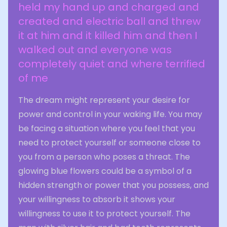
held my hand up and charged and
created and electric ball and threw
it at him and it killed him and then I
walked out and everyone was
completely quiet and where terrified
of me
The dream might represent your desire for
power and control in your waking life. You may
be facing a situation where you feel that you
need to protect yourself or someone close to
you from a person who poses a threat. The
glowing blue flowers could be a symbol of a
hidden strength or power that you possess, and
your willingness to absorb it shows your
willingness to use it to protect yourself. The