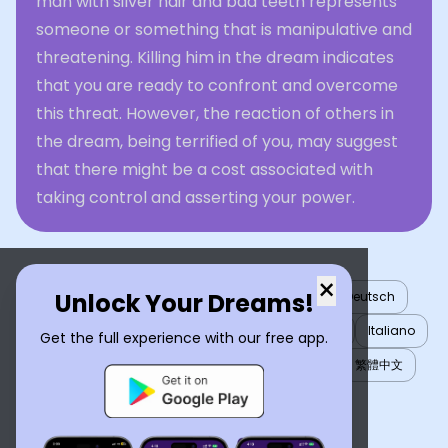
man with silver hair and bad teeth represents
someone or something that is manipulative and
threatening. Killing him in the dream indicates
that you are ready to confront and overcome
this threat. However, the reaction of others in
the dream, being terrified of you, may suggest
that there might be a cost associated with
taking control and asserting your power.
×
Unlock Your Dreams!
English
العربية
Nederlands
Türkçe
Deutsch
Español
Français
עברית
日本語
한국어
Italiano
Get the full experience with our free app.
Português
Русский
Tiếng Việt
简体中文
繁體中文
ไทย
Українська