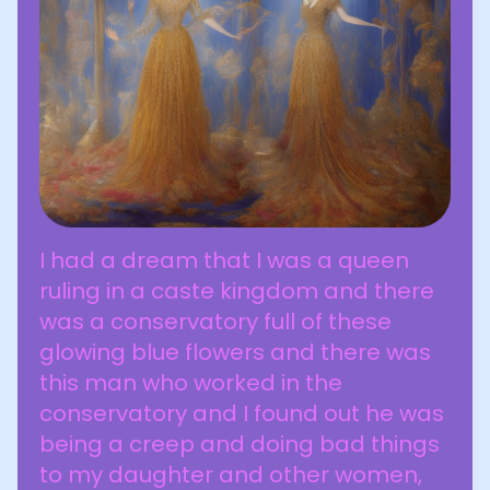
I had a dream that I was a queen
ruling in a caste kingdom and there
was a conservatory full of these
glowing blue flowers and there was
this man who worked in the
conservatory and I found out he was
being a creep and doing bad things
to my daughter and other women,