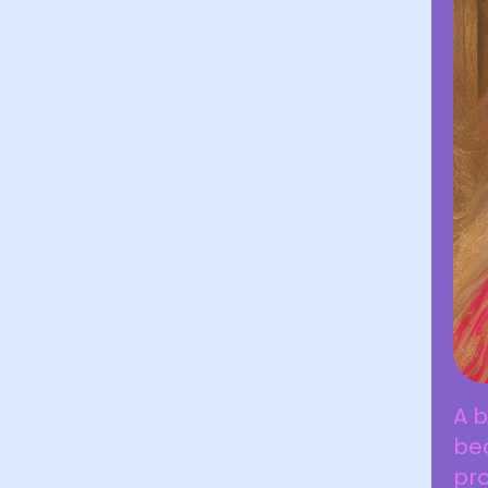
A b
bea
pro