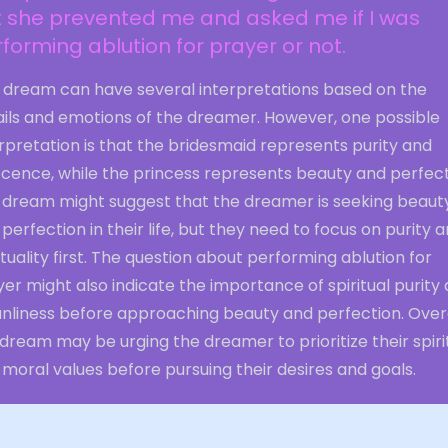
t she prevented me and asked me if I was
forming ablution for prayer or not.
s dream can have several interpretations based on the
ails and emotions of the dreamer. However, one possible
rpretation is that the bridesmaid represents purity and
ocence, while the princess represents beauty and perfect
 dream might suggest that the dreamer is seeking beaut
perfection in their life, but they need to focus on purity 
ituality first. The question about performing ablution for
er might also indicate the importance of spiritual purity
anliness before approaching beauty and perfection. Overa
dream may be urging the dreamer to prioritize their spiri
moral values before pursuing their desires and goals.