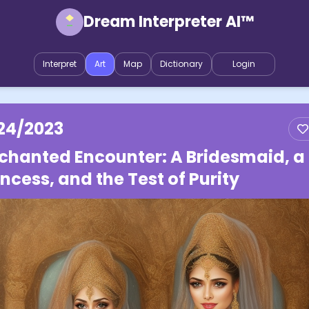
Dream Interpreter AI™
Interpret
Art
Map
Dictionary
Login
24/2023
chanted Encounter: A Bridesmaid, a
incess, and the Test of Purity