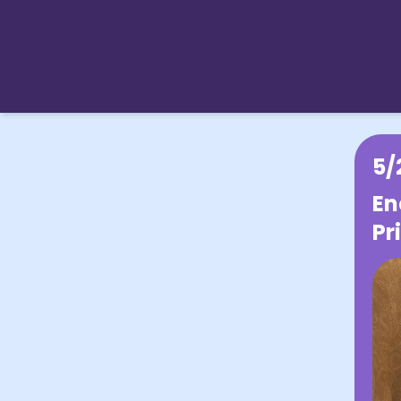
5/
En
Pr