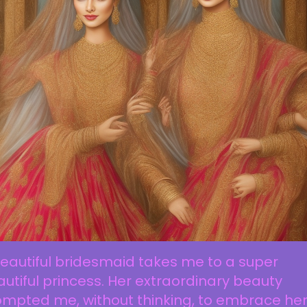
eautiful bridesmaid takes me to a super
utiful princess. Her extraordinary beauty
mpted me, without thinking, to embrace her