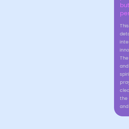
bu
per
Thi
det
inte
inn
The
and 
spir
pray
cle
the 
and 