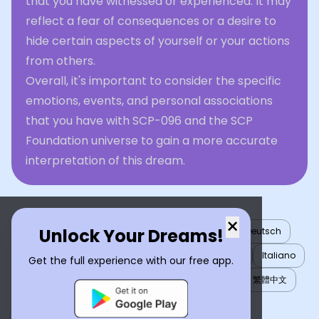
that you have witnessed or experienced. It may
reflect a fear of consequences or a desire to
hide certain aspects of yourself or your actions
from others.
Overall, it's important to consider the specific
emotions, events, and personal associations
that you have with SCP-096 and the SCP
Foundation universe to gain a more accurate
interpretation of this dream.
×
Unlock Your Dreams!
English
العربية
Nederlands
Türkçe
Deutsch
Español
Français
עברית
日本語
한국어
Italiano
Get the full experience with our free app.
Português
Русский
Tiếng Việt
简体中文
繁體中文
ไทย
Українська