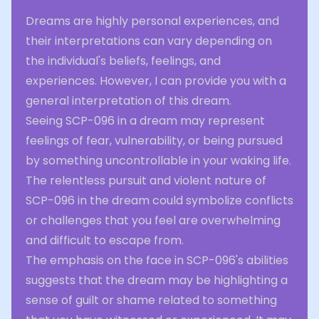
Dreams are highly personal experiences, and
their interpretations can vary depending on
the individual's beliefs, feelings, and
experiences. However, I can provide you with a
general interpretation of this dream.
Seeing SCP-096 in a dream may represent
feelings of fear, vulnerability, or being pursued
by something uncontrollable in your waking life.
The relentless pursuit and violent nature of
SCP-096 in the dream could symbolize conflicts
or challenges that you feel are overwhelming
and difficult to escape from.
The emphasis on the face in SCP-096's abilities
suggests that the dream may be highlighting a
sense of guilt or shame related to something