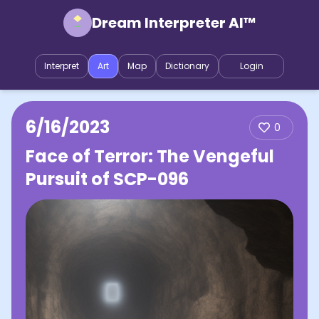
Dream Interpreter AI™
Interpret
Art
Map
Dictionary
Login
6/16/2023
0
Face of Terror: The Vengeful
Pursuit of SCP-096