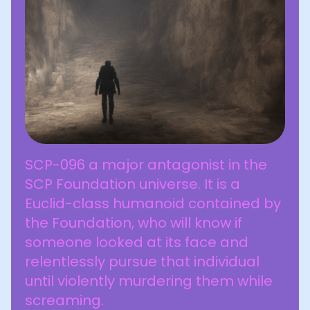
SCP-096 a major antagonist in the
SCP Foundation universe. It is a
Euclid-class humanoid contained by
the Foundation, who will know if
someone looked at its face and
relentlessly pursue that individual
until violently murdering them while
screaming.