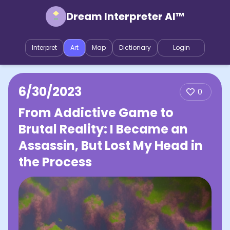
Dream Interpreter AI™
Interpret
Art
Map
Dictionary
Login
6/30/2023
0
From Addictive Game to
Brutal Reality: I Became an
Assassin, But Lost My Head in
the Process