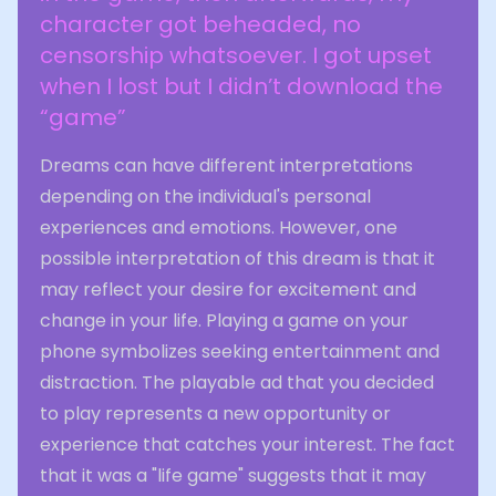
character got beheaded, no
censorship whatsoever. I got upset
when I lost but I didn’t download the
“game”
Dreams can have different interpretations
depending on the individual's personal
experiences and emotions. However, one
possible interpretation of this dream is that it
may reflect your desire for excitement and
change in your life. Playing a game on your
phone symbolizes seeking entertainment and
distraction. The playable ad that you decided
to play represents a new opportunity or
experience that catches your interest. The fact
that it was a "life game" suggests that it may