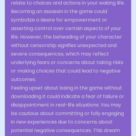
relate to choices and actions in your waking life.
Becoming an assassin in the game could
symbolize a desire for empowerment or
asserting control over certain aspects of your
life. However, the beheading of your character
without censorship signifies unexpected and
severe consequences, which may reflect
underlying fears or concerns about taking risks
or making choices that could lead to negative
outcomes.
Feeling upset about losing in the game without
downloading it could indicate a fear of failure or
disappointment in real-life situations. You may
be cautious about committing or fully engaging
in new experiences due to concerns about
potential negative consequences. This dream