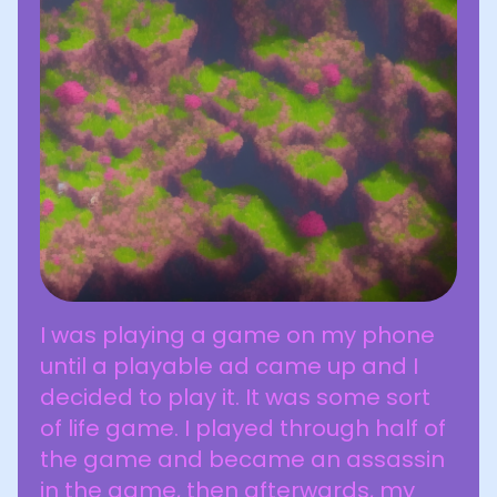
I was playing a game on my phone
until a playable ad came up and I
decided to play it. It was some sort
of life game. I played through half of
the game and became an assassin
in the game, then afterwards, my