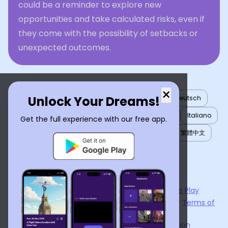
could be a reminder to explore new
opportunities and take calculated risks, even if
they come with the possibility of setbacks or
unexpected outcomes.
×
Unlock Your Dreams!
English
العربية
Nederlands
Türkçe
Deutsch
Español
Français
עברית
日本語
한국어
Italiano
Get the full experience with our free app.
Português
Русский
Tiếng Việt
简体中文
繁體中文
ไทย
Українська
Now available on the
App Store
and
Google Play
By using
Dream Interpreter AI
, you agree to our
Terms of
Service
and
Privacy Policy
.
Learn the Benefits of Dream Interpretation