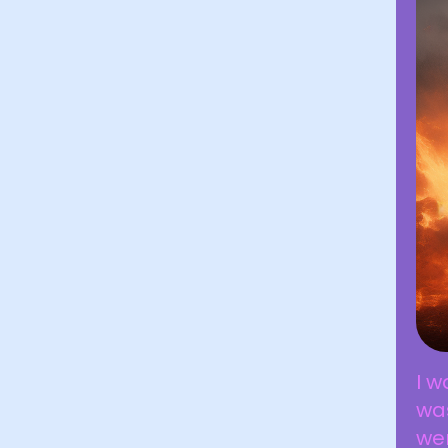
I w
was
wer