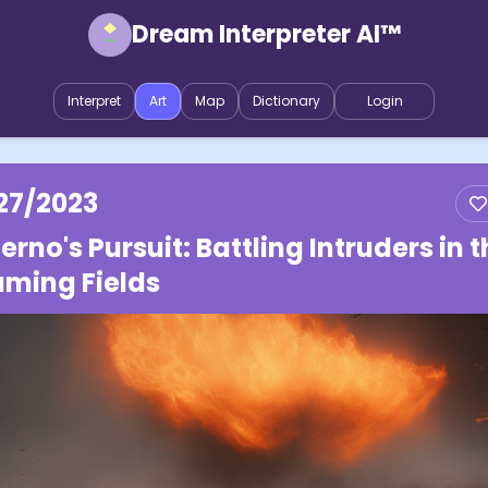
Dream Interpreter AI™
Interpret
Art
Map
Dictionary
Login
27/2023
ferno's Pursuit: Battling Intruders in 
aming Fields