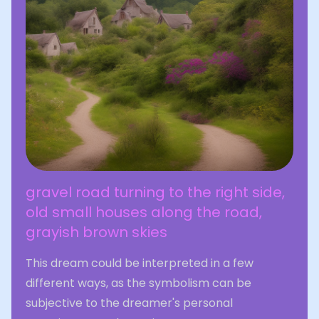
gravel road turning to the right side,
old small houses along the road,
grayish brown skies
This dream could be interpreted in a few
different ways, as the symbolism can be
subjective to the dreamer's personal