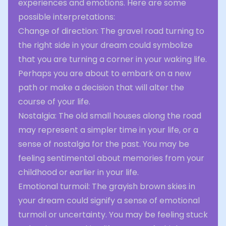
experiences and emotions. Here are some
possible interpretations:
Change of direction: The gravel road turning to
the right side in your dream could symbolize
that you are turning a corner in your waking life.
Perhaps you are about to embark on a new
path or make a decision that will alter the
course of your life.
Nostalgia: The old small houses along the road
may represent a simpler time in your life, or a
sense of nostalgia for the past. You may be
feeling sentimental about memories from your
childhood or earlier in your life.
Emotional turmoil: The grayish brown skies in
your dream could signify a sense of emotional
turmoil or uncertainty. You may be feeling stuck