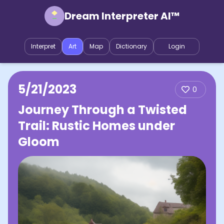
Dream Interpreter AI™
Interpret
Art
Map
Dictionary
Login
5/21/2023
0
Journey Through a Twisted
Trail: Rustic Homes under
Gloom