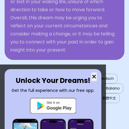
or lost in your waking life, unsure of which
direction to take or how to move forward.
Overall, this dream may be urging you to
reflect on your current circumstances and
consider making a change, or it may be telling
you to connect with your past in order to gain
insight into your present.
×
Unlock Your Dreams!
English
العربية
Nederlands
Türkçe
Deutsch
Español
Français
עברית
日本語
한국어
Italiano
Get the full experience with our free app.
Português
Русский
Tiếng Việt
简体中文
繁體中文
ไทย
Українська