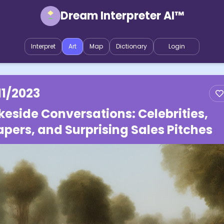
Dream Interpreter AI™
Interpret
Art
Map
Dictionary
Login
11/2023
keside Conversations: Celebrities,
apers, and Surprising Sales Pitches