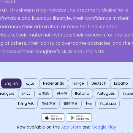
essful.
all, this dream may indicate the dreamer's desire for a
ortable and luxurious lifestyle, their confidence in their
arance, their admiration or envy for free-spirited
viduals, their maternal instincts, their concern for the wel
g of others, their ability to overcome obstacles, and thei
eness of their daughter's skills and interests.
English
العربية
Nederlands
Türkçe
Deutsch
Español
Français
עברית
日本語
한국어
Italiano
Português
Русск
Tiếng Việt
简体中文
繁體中文
ไทย
Українська
Now available on the
App Store
and
Google Play