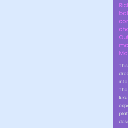
Ric
bab
con
cha
Ou
moa
McG
Thi
dre
inte
The
luxu
expe
pla
desi