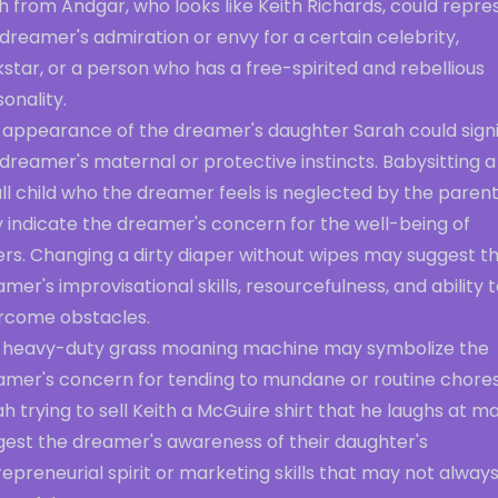
h from Andgar, who looks like Keith Richards, could repre
dreamer's admiration or envy for a certain celebrity,
star, or a person who has a free-spirited and rebellious
onality.
 appearance of the dreamer's daughter Sarah could signi
dreamer's maternal or protective instincts. Babysitting a
ll child who the dreamer feels is neglected by the paren
 indicate the dreamer's concern for the well-being of
ers. Changing a dirty diaper without wipes may suggest t
mer's improvisational skills, resourcefulness, and ability 
rcome obstacles.
 heavy-duty grass moaning machine may symbolize the
amer's concern for tending to mundane or routine chores
h trying to sell Keith a McGuire shirt that he laughs at m
gest the dreamer's awareness of their daughter's
epreneurial spirit or marketing skills that may not alway