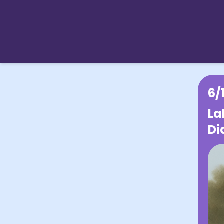
6/
La
Di