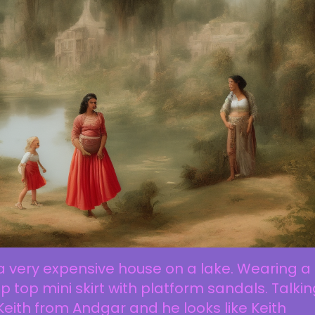
a very expensive house on a lake. Wearing a
p top mini skirt with platform sandals. Talki
Keith from Andgar and he looks like Keith