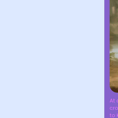
At 
cro
to 