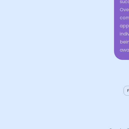
succ
Over
comf
appe
indi
bein
awar