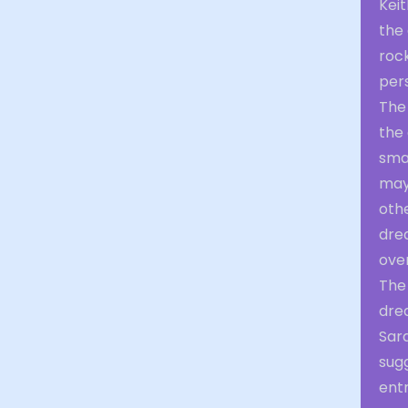
Keit
the 
rock
pers
The
the 
sma
may
oth
drea
ove
The
dre
Sara
sug
entr