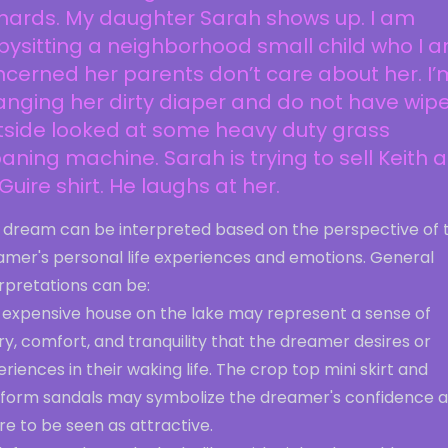
hards. My daughter Sarah shows up. I am
ysitting a neighborhood small child who I 
cerned her parents don’t care about her. I’
nging her dirty diaper and do not have wipe
tside looked at some heavy duty grass
ning machine. Sarah is trying to sell Keith a
uire shirt. He laughs at her.
s dream can be interpreted based on the perspective of 
amer's personal life experiences and emotions. General
rpretations can be:
 expensive house on the lake may represent a sense of
ry, comfort, and tranquility that the dreamer desires or
riences in their waking life. The crop top mini skirt and
tform sandals may symbolize the dreamer's confidence 
re to be seen as attractive.