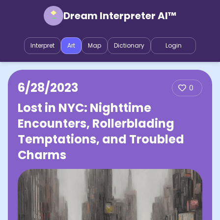
Dream Interpreter AI™
Interpret
Art
Map
Dictionary
Login
6/28/2023
0
Lost in NYC: Nighttime
Encounters, Rollerblading
Temptations, and Troubled
Charms