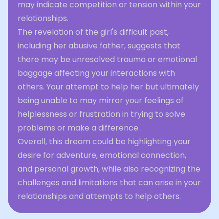
may indicate competition or tension within your
relationships.
The revelation of the girl's difficult past,
including her abusive father, suggests that
there may be unresolved trauma or emotional
baggage affecting your interactions with
others. Your attempt to help her but ultimately
being unable to may mirror your feelings of
helplessness or frustration in trying to solve
problems or make a difference.
Overall, this dream could be highlighting your
desire for adventure, emotional connection,
and personal growth, while also recognizing the
challenges and limitations that can arise in your
relationships and attempts to help others.