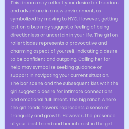
This dream may reflect your desire for freedom
and adventure in a new environment, as
symbolized by moving to NYC. However, getting
lost on a bus may suggest a feeling of being
directionless or uncertain in your life. The girl on
rollerblades represents a provocative and
charming aspect of yourself, indicating a desire
to be confident and outgoing. Calling her for
help may symbolize seeking guidance or
support in navigating your current situation.
The bar scene and the subsequent kiss with the
girl suggest a desire for intimate connections
and emotional fulfillment. The big ranch where
the girl tends flowers represents a sense of
tranquility and growth. However, the presence
of your best friend and her interest in the girl