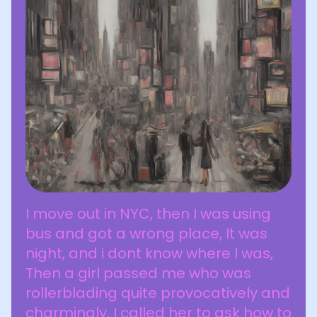
I move out in NYC, then I was using
bus and got a wrong place, It was
night, and i dont know where I was,
Then a girl passed me who was
rollerblading quite provocatively and
charmingly, I called her to ask how to