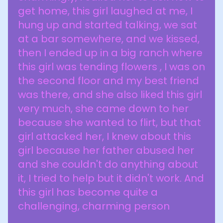
get home, this girl laughed at me, I
hung up and started talking, we sat
at a bar somewhere, and we kissed,
then I ended up in a big ranch where
this girl was tending flowers , I was on
the second floor and my best friend
was there, and she also liked this girl
very much, she came down to her
because she wanted to flirt, but that
girl attacked her, I knew about this
girl because her father abused her
and she couldn't do anything about
it, I tried to help but it didn't work. And
this girl has become quite a
challenging, charming person