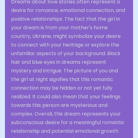
Dreams about love stories often represent a
desire for romance, emotional connection, and
positive relationships. The fact that the girl in
your dream is from your mother's home
country, Ukraine, might symbolize your desire
to connect with your heritage or explore the
unfamiliar aspects of your background. Black
hair and blue eyes in dreams represent
mystery and intrigue. The picture of you and
the girl at night signifies that this romantic
connection may be hidden or not yet fully
realized. It could also mean that your feelings
towards this person are mysterious and
complex. Overall, this dream represents your
subconscious desire for a meaningful romantic
relationship and potential emotional growth