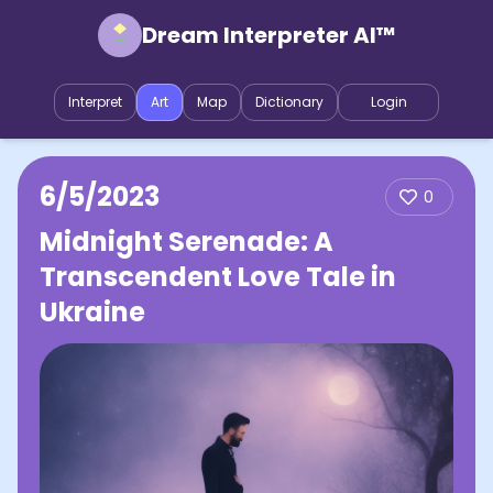
Dream Interpreter AI™
Interpret
Art
Map
Dictionary
Login
6/5/2023
0
Midnight Serenade: A
Transcendent Love Tale in
Ukraine