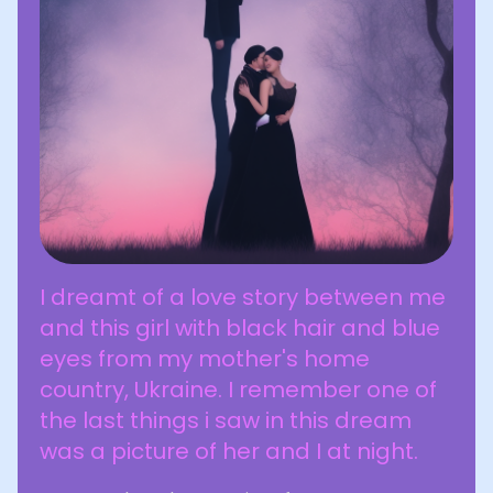
I dreamt of a love story between me
and this girl with black hair and blue
eyes from my mother's home
country, Ukraine. I remember one of
the last things i saw in this dream
was a picture of her and I at night.