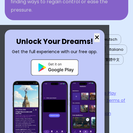
finding ways to regain control or ease the
pressure.
×
Unlock Your Dreams!
English
العربية
Nederlands
Türkçe
Deutsch
Español
Français
עברית
日本語
한국어
Italiano
Get the full experience with our free app.
Português
Русский
Tiếng Việt
简体中文
繁體中文
ไทย
Українська
Now available on the
App Store
and
Google Play
By using
Dream Interpreter AI
, you agree to our
Terms of
Service
and
Privacy Policy
.
Learn the Benefits of Dream Interpretation
Contact Us
©
2026
Tenet Inc.