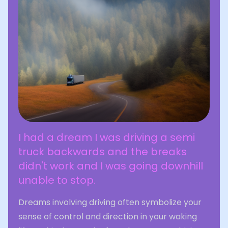
I had a dream I was driving a semi
truck backwards and the breaks
didn't work and I was going downhill
unable to stop.
Dreams involving driving often symbolize your
sense of control and direction in your waking