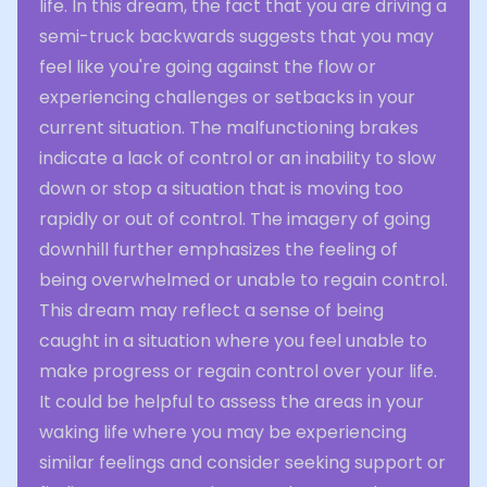
life. In this dream, the fact that you are driving a
semi-truck backwards suggests that you may
feel like you're going against the flow or
experiencing challenges or setbacks in your
current situation. The malfunctioning brakes
indicate a lack of control or an inability to slow
down or stop a situation that is moving too
rapidly or out of control. The imagery of going
downhill further emphasizes the feeling of
being overwhelmed or unable to regain control.
This dream may reflect a sense of being
caught in a situation where you feel unable to
make progress or regain control over your life.
It could be helpful to assess the areas in your
waking life where you may be experiencing
similar feelings and consider seeking support or