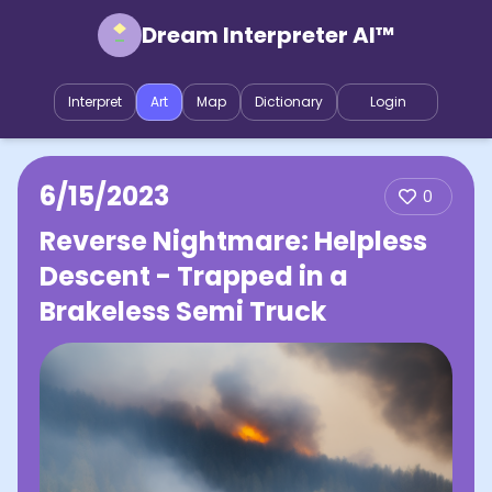
Dream Interpreter AI™
Interpret
Art
Map
Dictionary
Login
6/15/2023
0
Reverse Nightmare: Helpless
Descent - Trapped in a
Brakeless Semi Truck