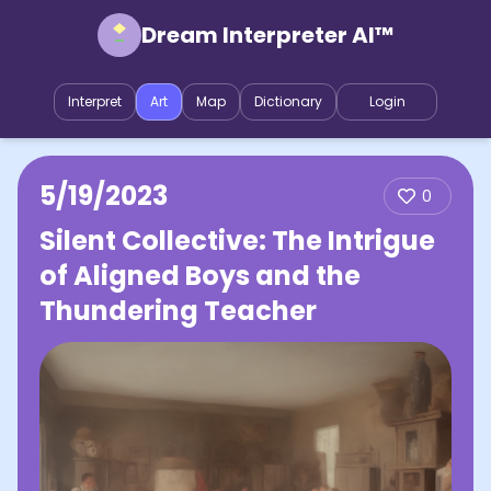
Dream Interpreter AI™
Interpret
Art
Map
Dictionary
Login
5/19/2023
0
Silent Collective: The Intrigue
of Aligned Boys and the
Thundering Teacher