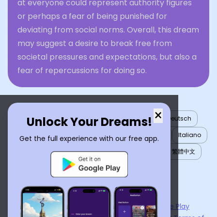
at everyone could represent authority figures
or perhaps a fear of being punished for
deviating from social norms. Overall, this dream
may suggest a desire to break free from
societal pressures and expectations, but also a
fear of repercussions for doing so.
×
Unlock Your Dreams!
English
العربية
Nederlands
Türkçe
Deutsch
Español
Français
עברית
日本語
한국어
Italiano
Get the full experience with our free app.
Português
Русский
Tiếng Việt
简体中文
繁體中文
ไทย
Українська
Now available on the
App Store
and
Google Play