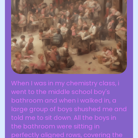
When I was in my chemistry class, i
went to the middle school boy's
bathroom and when i walked in, a
large group of boys shushed me and
told me to sit down. All the boys in
the bathroom were sitting in
perfectly aligned rows, covering the