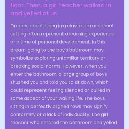
floor. Then, a girl teacher walked in
and yelled at us.
Dreams about being in a classroom or school
setting often represent a learning experience
or a time of personal development. In this
dream, going to the boy's bathroom may
symbolize exploring unfamiliar territory or
breaking social norms. However, when you
enter the bathroom, a large group of boys
shushed you and told you to sit down, which
could represent feeling silenced or bullied in
some aspect of your waking life. The boys
sitting in perfectly aligned rows may signify
conformity or a lack of individuality. The girl
teacher who entered the bathroom and yelled