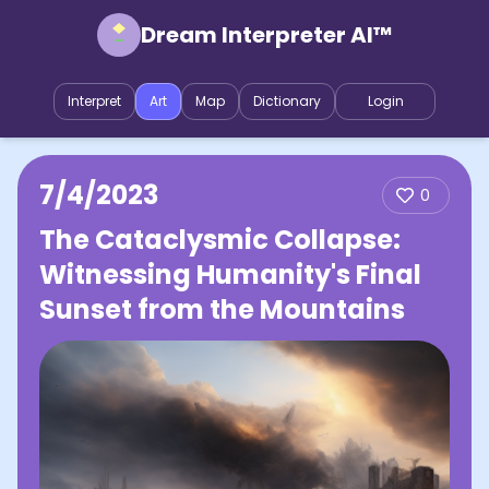
Dream Interpreter AI™
Interpret
Art
Map
Dictionary
Login
7/4/2023
0
The Cataclysmic Collapse:
Witnessing Humanity's Final
Sunset from the Mountains