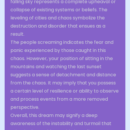
falling sky represents a complete upheaval or
collapse of existing systems or beliefs. The
leveling of cities and chaos symbolize the
destruction and disorder that ensues as a
result.
The people screaming indicates the fear and
panic experienced by those caught in this
chaos. However, your position of sitting in the
mountains and watching the last sunset
suggests a sense of detachment and distance
from the chaos. It may imply that you possess
a certain level of resilience or ability to observe
and process events from a more removed
perspective.
Overall, this dream may signify a deep
awareness of the instability and turmoil that