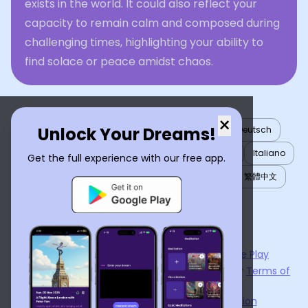
exists in the world. It could also reflect your
capacity to remain calm and composed during
challenging times, highlighting your ability to
find solace or peace amidst chaos.
×
Unlock Your Dreams!
English
العربية
Nederlands
Türkçe
Deutsch
Español
Français
עברית
日本語
한국어
Italiano
Get the full experience with our free app.
Português
Русский
Tiếng Việt
简体中文
繁體中文
ไทย
Українська
Now available on the
App Store
and
Google Play
By using
Dream Interpreter AI
, you agree to our
Terms of
Service
and
Privacy Policy
.
Learn the Benefits of Dream Interpretation