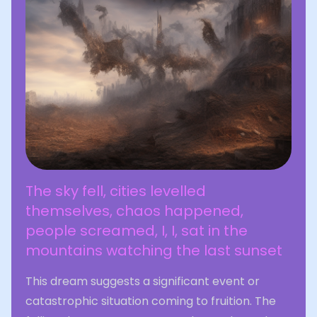
The sky fell, cities levelled
themselves, chaos happened,
people screamed, I, I, sat in the
mountains watching the last sunset
This dream suggests a significant event or
catastrophic situation coming to fruition. The