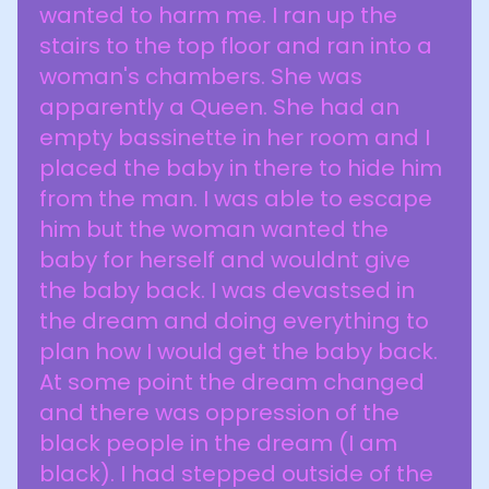
wanted to harm me. I ran up the
stairs to the top floor and ran into a
woman's chambers. She was
apparently a Queen. She had an
empty bassinette in her room and I
placed the baby in there to hide him
from the man. I was able to escape
him but the woman wanted the
baby for herself and wouldnt give
the baby back. I was devastsed in
the dream and doing everything to
plan how I would get the baby back.
At some point the dream changed
and there was oppression of the
black people in the dream (I am
black). I had stepped outside of the