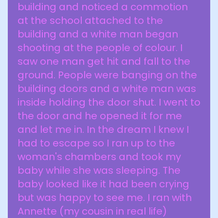
building and noticed a commotion
at the school attached to the
building and a white man began
shooting at the people of colour. I
saw one man get hit and fall to the
ground. People were banging on the
building doors and a white man was
inside holding the door shut. I went to
the door and he opened it for me
and let me in. In the dream I knew I
had to escape so I ran up to the
woman's chambers and took my
baby while she was sleeping. The
baby looked like it had been crying
but was happy to see me. I ran with
Annette (my cousin in real life)