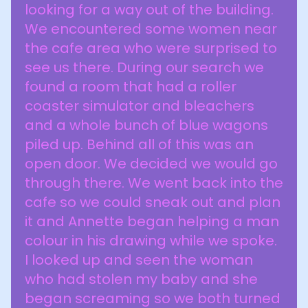
looking for a way out of the building.
We encountered some women near
the cafe area who were surprised to
see us there. During our search we
found a room that had a roller
coaster simulator and bleachers
and a whole bunch of blue wagons
piled up. Behind all of this was an
open door. We decided we would go
through there. We went back into the
cafe so we could sneak out and plan
it and Annette began helping a man
colour in his drawing while we spoke.
I looked up and seen the woman
who had stolen my baby and she
began screaming so we both turned