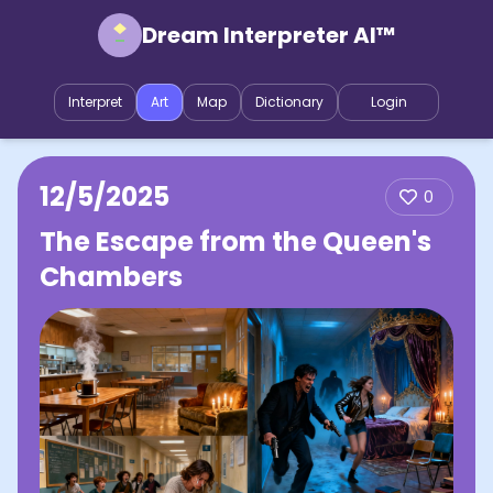
Dream Interpreter AI™
Interpret
Art
Map
Dictionary
Login
12/5/2025
0
The Escape from the Queen's
Chambers