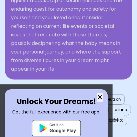
against a backdrop of social injustices and the
enduring quest for autonomy and safety for
yourself and your loved ones. Consider
reflecting on current life events or societal
issues that resonate with these themes,
possibly deciphering what the baby means in
your personal journey, and where the support
from diverse figures in your dream might
appear in your life.
×
Unlock Your Dreams!
English
العربية
Nederlands
Türkçe
Deutsch
Español
Français
עברית
日本語
한국어
Italiano
Get the full experience with our free app.
Português
Русский
Tiếng Việt
简体中文
繁體中文
ไทย
Українська