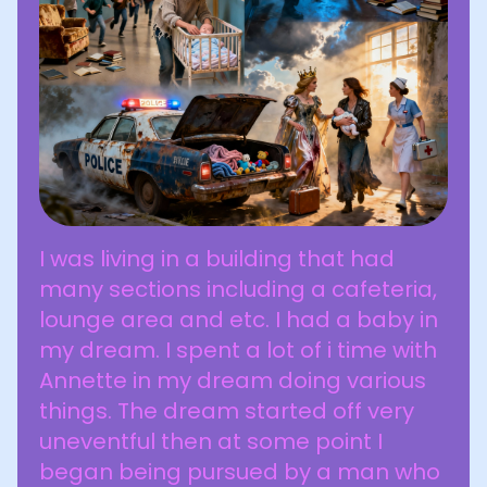
I was living in a building that had
many sections including a cafeteria,
lounge area and etc. I had a baby in
my dream. I spent a lot of i time with
Annette in my dream doing various
things. The dream started off very
uneventful then at some point I
began being pursued by a man who