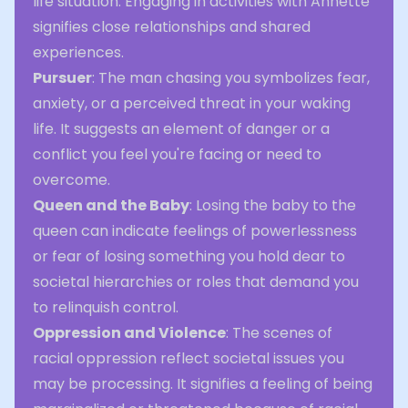
life situation. Engaging in activities with Annette
signifies close relationships and shared
experiences.
Pursuer
: The man chasing you symbolizes fear,
anxiety, or a perceived threat in your waking
life. It suggests an element of danger or a
conflict you feel you're facing or need to
overcome.
Queen and the Baby
: Losing the baby to the
queen can indicate feelings of powerlessness
or fear of losing something you hold dear to
societal hierarchies or roles that demand you
to relinquish control.
Oppression and Violence
: The scenes of
racial oppression reflect societal issues you
may be processing. It signifies a feeling of being