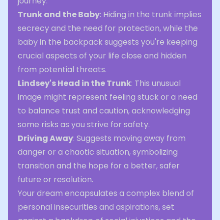
journey.
Trunk and the Baby
: Hiding in the trunk implies
secrecy and the need for protection, while the
baby in the backpack suggests you're keeping
crucial aspects of your life close and hidden
from potential threats.
Lindsey's Head in the Trunk
: This unusual
image might represent feeling stuck or a need
to balance trust and caution, acknowledging
some risks as you strive for safety.
Driving Away
: Suggests moving away from
danger or a chaotic situation, symbolizing
transition and the hope for a better, safer
future or resolution.
Your dream encapsulates a complex blend of
personal insecurities and aspirations, set