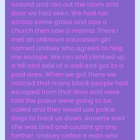
around and ran out the room and
door we had seen. We had run
across some grass and saw a
church then saw a marina. There i
met an unknown caucasian girl
named Lindsey who agreed to help
me escape. We ran and climbed up
a hill and side of a wall and got to a
pool area. When we got there we
noticed that many black people had
escaped from that door and were
told the police were going to be
called and they would use police
dogs to track us down. Annette said
she was tired and couldnt go any
farther. Lindsey called a man who