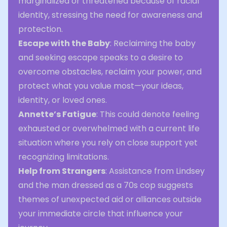
marginalized or threatened because of racial
identity, stressing the need for awareness and
protection.
Escape with the Baby
: Reclaiming the baby
and seeking escape speaks to a desire to
overcome obstacles, reclaim your power, and
protect what you value most—your ideas,
identity, or loved ones.
Annette’s Fatigue
: This could denote feeling
exhausted or overwhelmed with a current life
situation where you rely on close support yet
recognizing limitations.
Help from Strangers
: Assistance from Lindsey
and the man dressed as a 70s cop suggests
themes of unexpected aid or alliances outside
your immediate circle that influence your