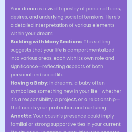
Your dream is a vivid tapestry of personal fears,
desires, and underlying societal tensions. Here's
a detailed interpretation of various elements
within your dream:
Building with Many Sections
: This setting
suggests that your life is compartmentalized
into various areas, each with its own role and
significance—reflecting aspects of both
personal and social life.
Having a Baby
: In dreams, a baby often
symbolizes something new in your life—whether
it's a responsibility, a project, or a relationship—
that needs your protection and nurturing.
Annette
: Your cousin's presence could imply
familial or strong supportive ties in your current