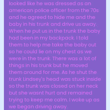
looked like he was dressed as an
american police officer from the 70s
and he agreed to hide me and the
baby in his trunk and drive us away.
When he put us in the trunk the baby
had been in my backpack. I told
them to help me take the baby out
so he could lie on my chest as we
were in the trunk. There was a lot of
things in his trunk but he moved
them around for me. As he shut the
trunk Lindsey's head was stuck inside
so the trunk was closed on her neck
but she wasnt hurt and remained
trying to keep me calm. I woke up as
we began driving away.