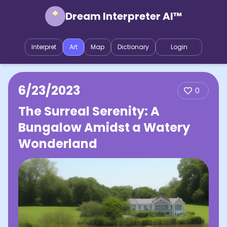
Dream Interpreter AI™
Interpret
Art
Map
Dictionary
Login
6/23/2023
0
The Surreal Serenity: A
Bungalow Amidst a Watery
Wonderland