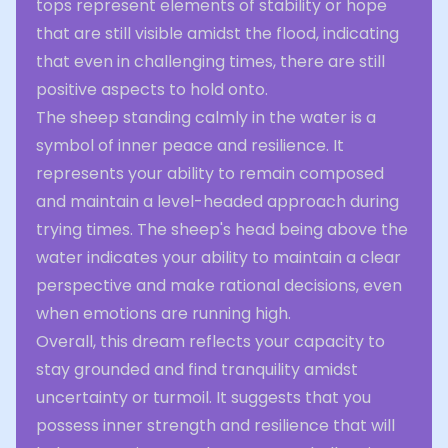
tops represent elements of stability or hope
that are still visible amidst the flood, indicating
that even in challenging times, there are still
positive aspects to hold onto.
The sheep standing calmly in the water is a
symbol of inner peace and resilience. It
represents your ability to remain composed
and maintain a level-headed approach during
trying times. The sheep's head being above the
water indicates your ability to maintain a clear
perspective and make rational decisions, even
when emotions are running high.
Overall, this dream reflects your capacity to
stay grounded and find tranquility amidst
uncertainty or turmoil. It suggests that you
possess inner strength and resilience that will