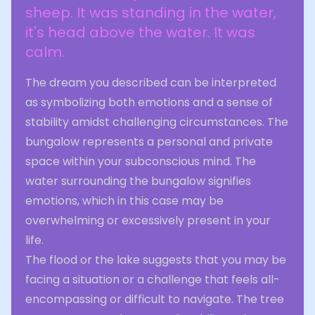
sheep. It was standing in the water,
it's head above the water. It was
calm.
The dream you described can be interpreted
as symbolizing both emotions and a sense of
stability amidst challenging circumstances. The
bungalow represents a personal and private
space within your subconscious mind. The
water surrounding the bungalow signifies
emotions, which in this case may be
overwhelming or excessively present in your
life.
The flood or the lake suggests that you may be
facing a situation or a challenge that feels all-
encompassing or difficult to navigate. The tree