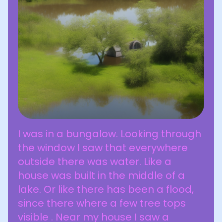
I was in a bungalow. Looking through
the window I saw that everywhere
outside there was water. Like a
house was built in the middle of a
lake. Or like there has been a flood,
since there where a few tree tops
visible . Near my house I saw a