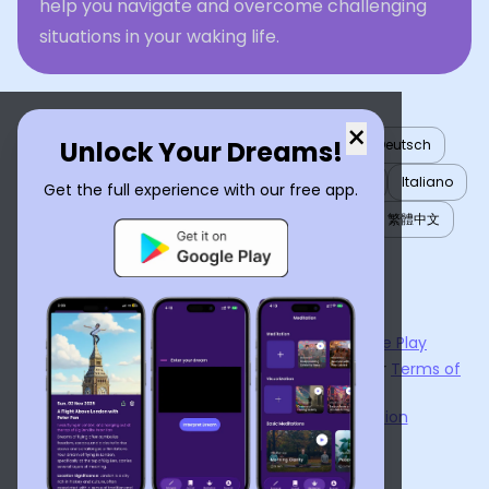
help you navigate and overcome challenging
situations in your waking life.
×
Unlock Your Dreams!
English
العربية
Nederlands
Türkçe
Deutsch
Español
Français
עברית
日本語
한국어
Italiano
Get the full experience with our free app.
Português
Русский
Tiếng Việt
简体中文
繁體中文
ไทย
Українська
Now available on the
App Store
and
Google Play
By using
Dream Interpreter AI
, you agree to our
Terms of
Service
and
Privacy Policy
.
Learn the Benefits of Dream Interpretation
Contact Us
©
2026
Tenet Inc.