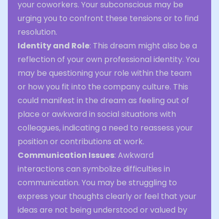
your coworkers. Your subconscious may be
urging you to confront these tensions or to find
resolution.
Identity and Role
: This dream might also be a
reflection of your own professional identity. You
may be questioning your role within the team
or how you fit into the company culture. This
could manifest in the dream as feeling out of
place or awkward in social situations with
colleagues, indicating a need to reassess your
position or contributions at work.
Communication Issues
: Awkward
interactions can symbolize difficulties in
communication. You may be struggling to
express your thoughts clearly or feel that your
ideas are not being understood or valued by