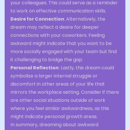
your colleagues. This could serve as a reminder
to work on effective communication skills.
Desire for Connection
: Alternatively, the
dream may reflect a desire for deeper
connections with your coworkers. Feeling
awkward might indicate that you want to be
more socially engaged with your team but find
it challenging to bridge the gap.
Personal Reflection
: Lastly, this dream could
symbolize a larger internal struggle or
discomfort in other areas of your life that
mirrors the workplace setting. Consider if there
are other social situations outside of work
where you feel similar awkwardness, as this
might indicate personal growth areas.
In summary, dreaming about awkward