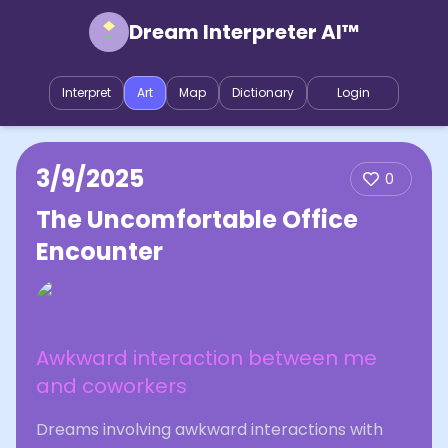
Dream Interpreter AI™
Interpret
Art
Map
Dictionary
Login
3/9/2025
0
The Uncomfortable Office
Encounter
Awkward interaction between me
and coworkers
Dreams involving awkward interactions with