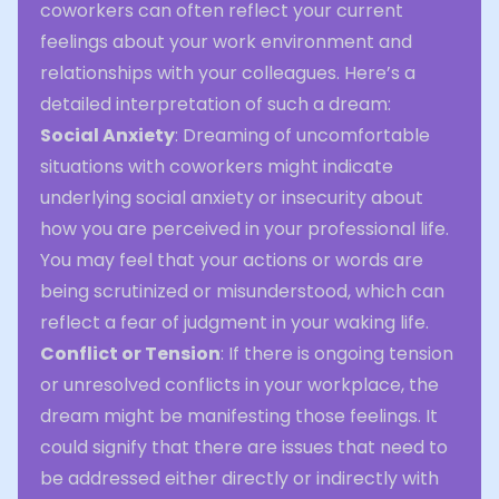
coworkers can often reflect your current
feelings about your work environment and
relationships with your colleagues. Here’s a
detailed interpretation of such a dream:
Social Anxiety
: Dreaming of uncomfortable
situations with coworkers might indicate
underlying social anxiety or insecurity about
how you are perceived in your professional life.
You may feel that your actions or words are
being scrutinized or misunderstood, which can
reflect a fear of judgment in your waking life.
Conflict or Tension
: If there is ongoing tension
or unresolved conflicts in your workplace, the
dream might be manifesting those feelings. It
could signify that there are issues that need to
be addressed either directly or indirectly with