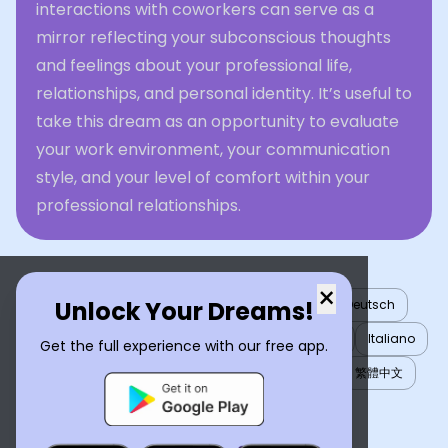
interactions with coworkers can serve as a
mirror reflecting your subconscious thoughts
and feelings about your professional life,
relationships, and personal identity. It’s useful to
take this dream as an opportunity to evaluate
your work environment, your communication
style, and your level of comfort within your
professional relationships.
×
Unlock Your Dreams!
English
العربية
Nederlands
Türkçe
Deutsch
Español
Français
עברית
日本語
한국어
Italiano
Get the full experience with our free app.
Português
Русский
Tiếng Việt
简体中文
繁體中文
ไทย
Українська