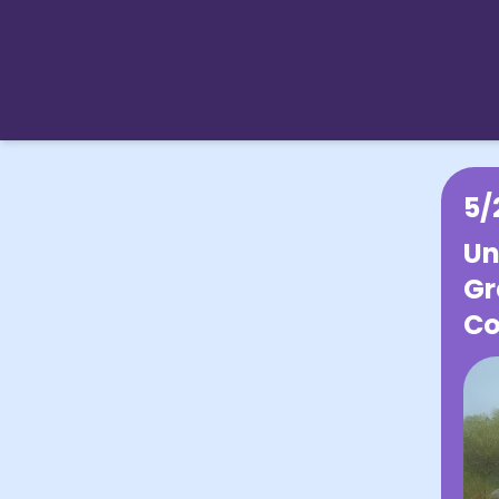
5/
Un
Gr
Co