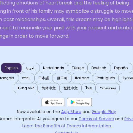
licting emotions of heartbreak and the feeling of being
ng in front of his family may symbolize a struggle to mov
 past relationships. Overall, this dream may be highlight
 need to reconcile your past with your present and embr
nge in order to move forward.
English
العربية
Nederlands
Türkçe
Deutsch
Español
Français
עברית
日本語
한국어
Italiano
Português
Русск
Tiếng Việt
简体中文
繁體中文
ไทย
Українська
Now available on the
App Store
and
Google Play
Dream Interpreter AI
, you agree to our
Terms of Service
and
Priv
Learn the Benefits of Dream Interpretation