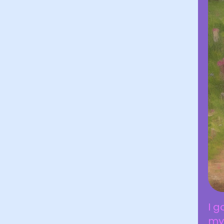
I g
my 