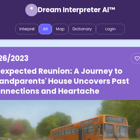
Dream Interpreter AI™
Interpret
Art
Map
Dictionary
Login
26/2023
expected Reunion: A Journey to
andparents' House Uncovers Past
nnections and Heartache