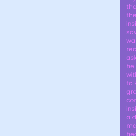
th
the
ins
saw
wa
rea
ask
he
wit
to 
gra
con
ins
a d
mar
hea