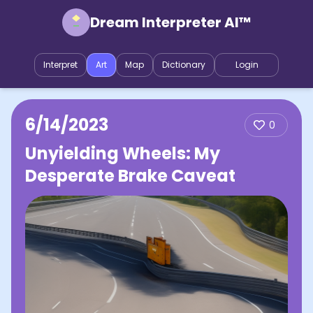
Dream Interpreter AI™
Interpret
Art
Map
Dictionary
Login
6/14/2023
0
Unyielding Wheels: My
Desperate Brake Caveat