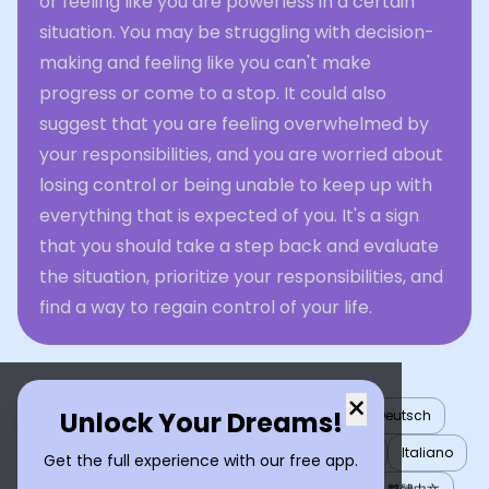
or feeling like you are powerless in a certain
situation. You may be struggling with decision-
making and feeling like you can't make
progress or come to a stop. It could also
suggest that you are feeling overwhelmed by
your responsibilities, and you are worried about
losing control or being unable to keep up with
everything that is expected of you. It's a sign
that you should take a step back and evaluate
the situation, prioritize your responsibilities, and
find a way to regain control of your life.
×
Unlock Your Dreams!
English
العربية
Nederlands
Türkçe
Deutsch
Español
Français
עברית
日本語
한국어
Italiano
Get the full experience with our free app.