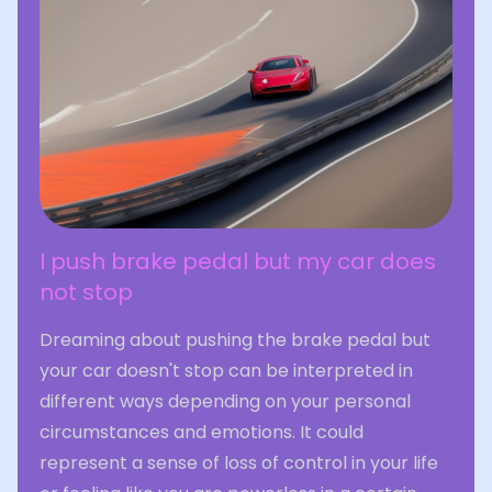
I push brake pedal but my car does
not stop
Dreaming about pushing the brake pedal but
your car doesn't stop can be interpreted in
different ways depending on your personal
circumstances and emotions. It could
represent a sense of loss of control in your life