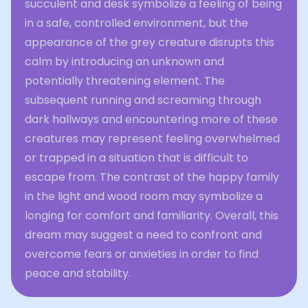
succulent and desk symbolize a feeling of being
in a safe, controlled environment, but the
appearance of the grey creature disrupts this
calm by introducing an unknown and
potentially threatening element. The
subsequent running and screaming through
dark hallways and encountering more of these
creatures may represent feeling overwhelmed
or trapped in a situation that is difficult to
escape from. The contrast of the happy family
in the light and wood room may symbolize a
longing for comfort and familiarity. Overall, this
dream may suggest a need to confront and
overcome fears or anxieties in order to find
peace and stability.