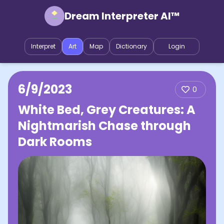
Dream Interpreter AI™
Interpret
Art
Map
Dictionary
Login
6/9/2023
0
White Bed, Grey Creatures: A
Nightmarish Chase through
Dark Rooms