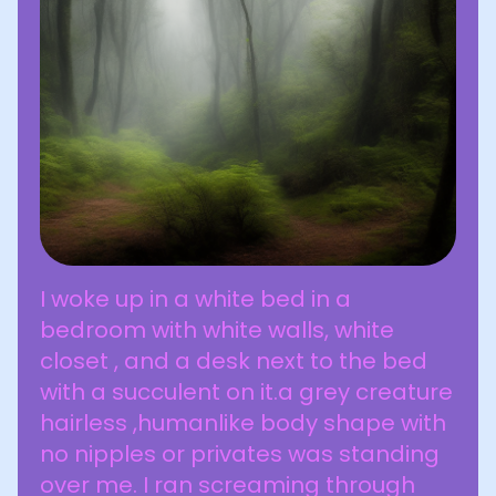
I woke up in a white bed in a
bedroom with white walls, white
closet , and a desk next to the bed
with a succulent on it.a grey creature
hairless ,humanlike body shape with
no nipples or privates was standing
over me. I ran screaming through