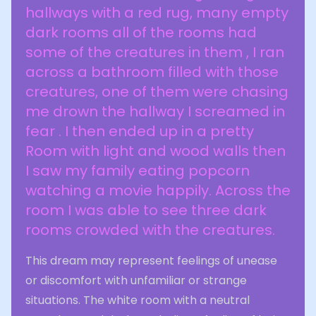
hallways with a red rug, many empty
dark rooms all of the rooms had
some of the creatures in them , I ran
across a bathroom filled with those
creatures, one of them were chasing
me drown the hallway I screamed in
fear . I then ended up in a pretty
Room with light and wood walls then
I saw my family eating popcorn
watching a movie happily. Across the
room I was able to see three dark
rooms crowded with the creatures.
This dream may represent feelings of unease
or discomfort with unfamiliar or strange
situations. The white room with a neutral