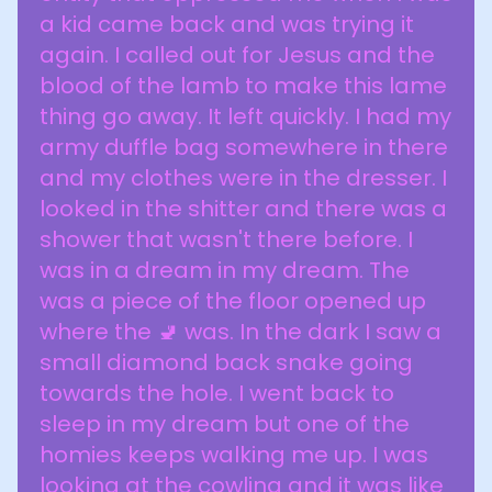
a kid came back and was trying it
again. I called out for Jesus and the
blood of the lamb to make this lame
thing go away. It left quickly. I had my
army duffle bag somewhere in there
and my clothes were in the dresser. I
looked in the shitter and there was a
shower that wasn't there before. I
was in a dream in my dream. The
was a piece of the floor opened up
where the 🚽 was. In the dark I saw a
small diamond back snake going
towards the hole. I went back to
sleep in my dream but one of the
homies keeps walking me up. I was
looking at the cowling and it was like