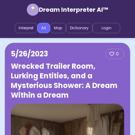
Dream Interpreter AI™
Interpret
Art
Map
Dictionary
Login
5/26/2023
0
Wrecked Trailer Room,
Lurking Entities, and a
Mysterious Shower: A Dream
Within a Dream