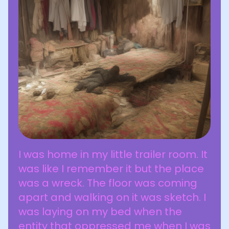
I was home in my little trailer room. It
was like I remember it but the place
was a wreck. The floor was coming
apart and walking on it was sketch. I
was laying on my bed when the
entity that oppressed me when I was