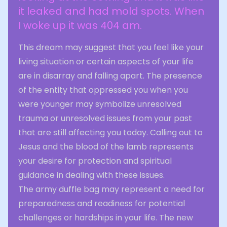
it leaked and had mold spots. When
I woke up it was 404 am.
This dream may suggest that you feel like your
living situation or certain aspects of your life
are in disarray and falling apart. The presence
of the entity that oppressed you when you
were younger may symbolize unresolved
trauma or unresolved issues from your past
that are still affecting you today. Calling out to
Jesus and the blood of the lamb represents
your desire for protection and spiritual
guidance in dealing with these issues.
The army duffle bag may represent a need for
preparedness and readiness for potential
challenges or hardships in your life. The new