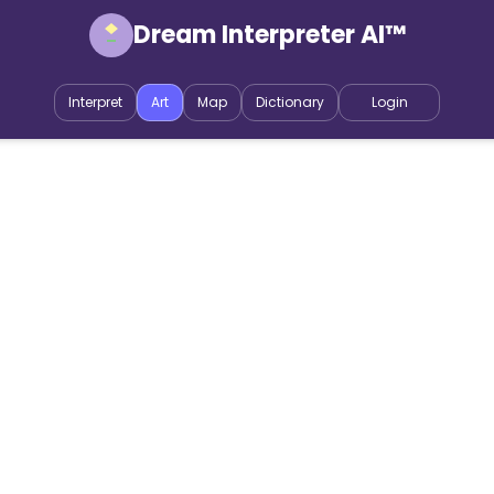
Dream Interpreter AI™
Interpret
Art
Map
Dictionary
Login