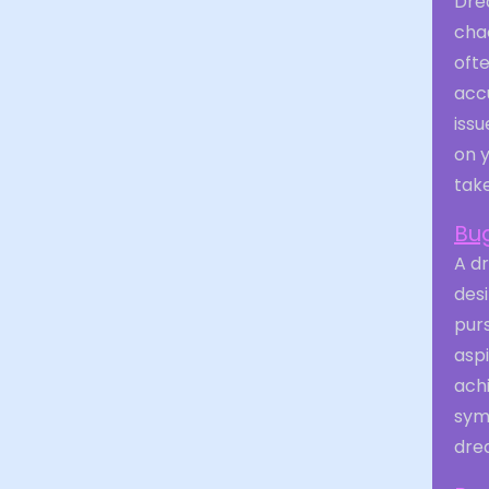
Dre
chao
oft
acc
issu
on y
take
Bug
A d
desi
purs
asp
achi
symb
drea