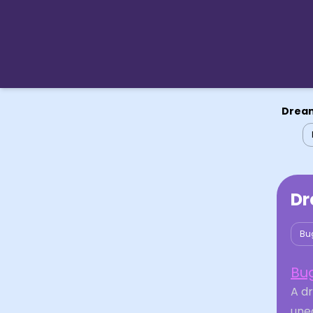
Dream
Dr
Bu
Bu
A d
unea