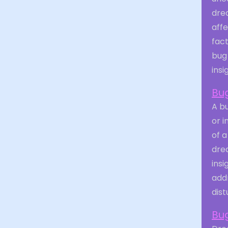
drea
aff
fact
bug
insi
Bug
A bu
or i
of a
dre
insi
addr
dist
Bug