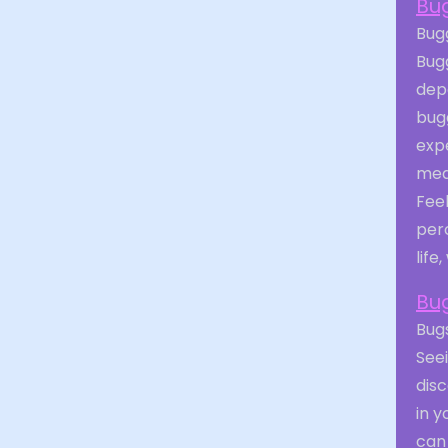
Bu
Bugg
Bug
depe
bug
exp
mea
Fee
perc
life
Bu
Bugs
See
dis
in y
can 