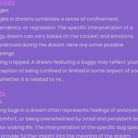
ggies
ies:
gies in dreams symbolize a sense of confinement,
ndency, or regression. The specific interpretation of a
gy dream can vary based on the context and emotions
erienced during the dream. Here are some possible
nings:
ling trapped: A dream featuring a buggy may reflect your
eption of being confined or limited in some aspect of yo
, whether it is related to re...
gs
:
ing bugs in a dream often represents feelings of annoyan
comfort, or being overwhelmed by small and persistent is
our waking life. The interpretation of the specific bug spe
provide further insight into the meaning of the dream.