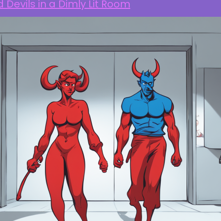
 Devils in a Dimly Lit Room