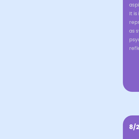
aspi
It i
repr
as 
psy
ref
8/