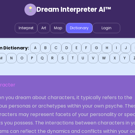
Dream Interpreter AI™
Interpret
Art
Map
Dictionary
Login
 Dictionary:
A
B
C
D
E
F
G
H
I
J
M
N
O
P
Q
R
S
T
U
V
W
X
Y
racter
 you dream about characters, it typically refers to the
ious personas or archetypes within your own psyche. The
racters may represent facets of your personality or spec
ts you possess. The interactions between characters in y
ams can reflect the dynamics and conflicts within your o