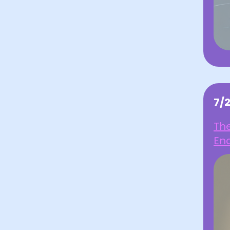
7/
Th
En