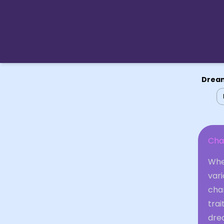
Dream
Cha
When
var
cha
trai
dre