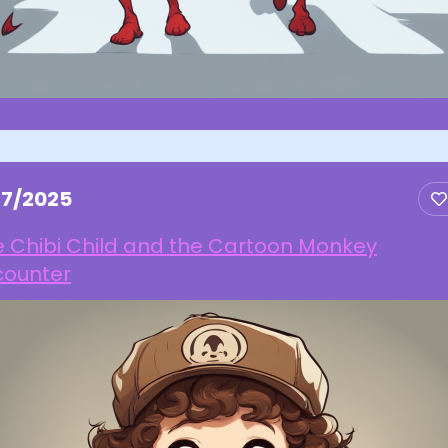
27/2025
e Chibi Child and the Cartoon Monkey
counter