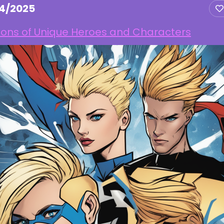
14/2025
ions of Unique Heroes and Characters