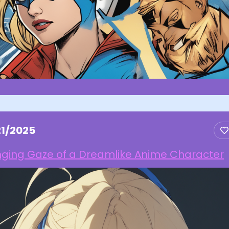
21/2025
nging Gaze of a Dreamlike Anime Character