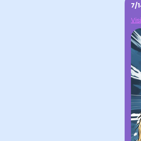
7/
Vis