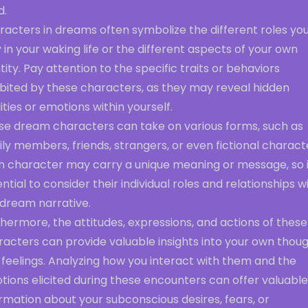
d.
racters in dreams often symbolize the different roles yo
 in your waking life or the different aspects of your own
tity. Pay attention to the specific traits or behaviors
ibited by these characters, as they may reveal hidden
ities or emotions within yourself.
se dream characters can take on various forms, such as
ly members, friends, strangers, or even fictional charact
h character may carry a unique meaning or message, so it
ntial to consider their individual roles and relationships w
 dream narrative.
hermore, the attitudes, expressions, and actions of these
racters can provide valuable insights into your own thou
feelings. Analyzing how you interact with them and the
ions elicited during these encounters can offer valuable
rmation about your subconscious desires, fears, or