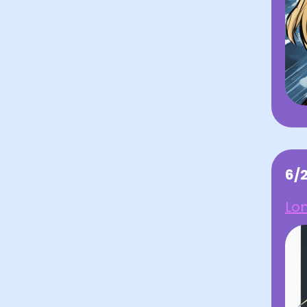
6/
Lo