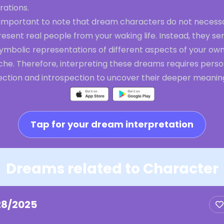
rations.
s important to note that dream characters do not necessa
esent real people from your waking life. Instead, they se
symbolic representations of different aspects of your ow
che. Therefore, interpreting these dreams requires perso
lection and introspection to uncover their deeper meanin
Tap for your dream interpretation
Dreams related to Character
28/2025