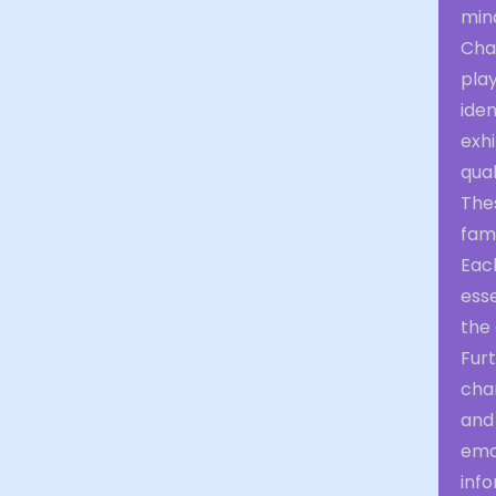
min
Cha
play
iden
exh
qual
The
fami
Eac
esse
the
Furt
cha
and 
emot
info