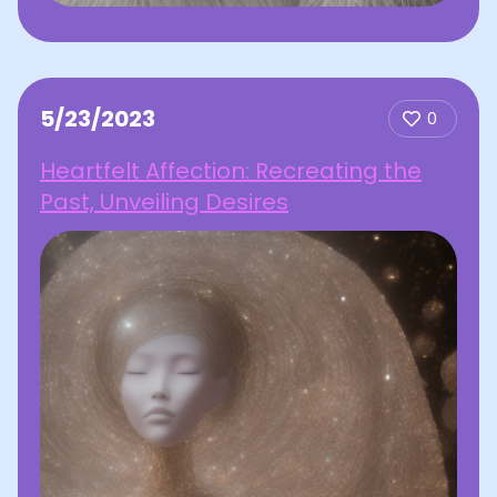
5/23/2023
0
Heartfelt Affection: Recreating the
Past, Unveiling Desires