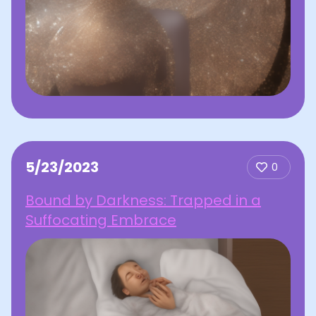
5/23/2023
0
Bound by Darkness: Trapped in a
Suffocating Embrace