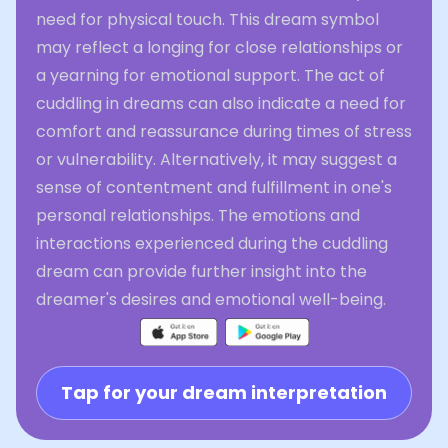
need for physical touch. This dream symbol
may reflect a longing for close relationships or
a yearning for emotional support. The act of
cuddling in dreams can also indicate a need for
comfort and reassurance during times of stress
or vulnerability. Alternatively, it may suggest a
sense of contentment and fulfillment in one's
personal relationships. The emotions and
interactions experienced during the cuddling
dream can provide further insight into the
dreamer's desires and emotional well-being.
Tap for your dream interpretation