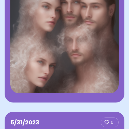
5/31/2023
0