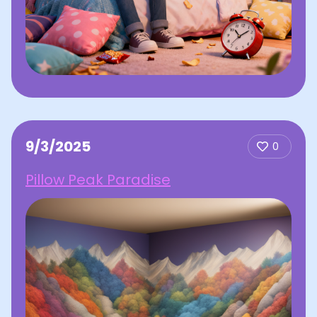
9/3/2025
0
Pillow Peak Paradise