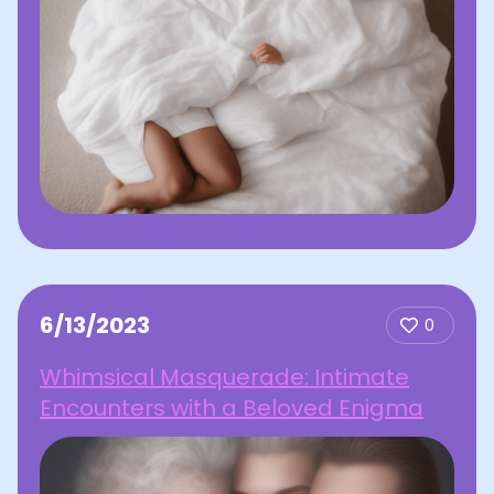
6/13/2023
0
Whimsical Masquerade: Intimate
Encounters with a Beloved Enigma