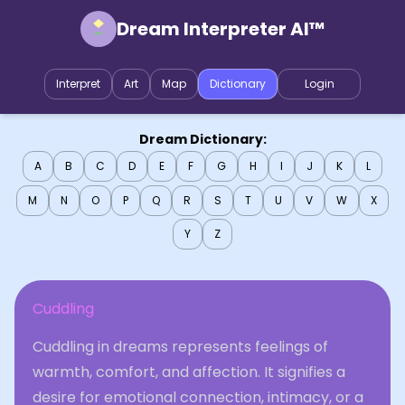
Dream Interpreter AI™
Interpret
Art
Map
Dictionary
Login
Dream Dictionary:
A
B
C
D
E
F
G
H
I
J
K
L
M
N
O
P
Q
R
S
T
U
V
W
X
Y
Z
Cuddling
Cuddling in dreams represents feelings of
warmth, comfort, and affection. It signifies a
desire for emotional connection, intimacy, or a