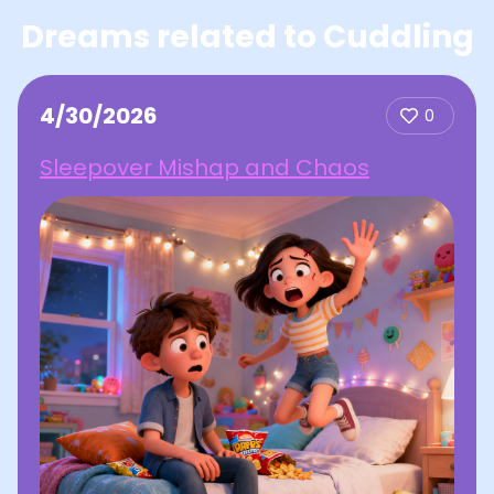
Dreams related to Cuddling
4/30/2026
0
Sleepover Mishap and Chaos