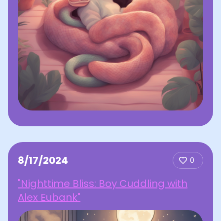
8/17/2024
0
"Nighttime Bliss: Boy Cuddling with
Alex Eubank"