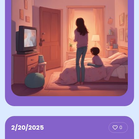
2/20/2025
0