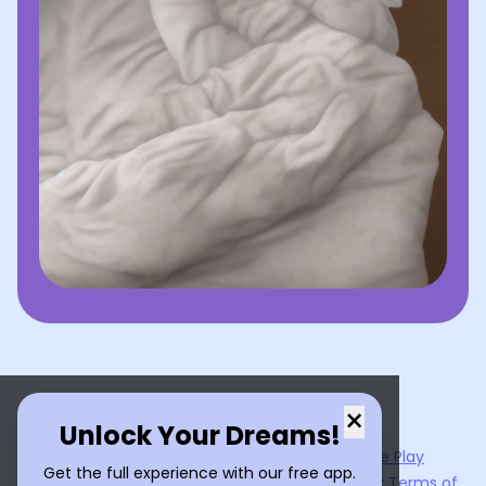
×
Unlock Your Dreams!
Now available on the
App Store
and
Google Play
Get the full experience with our free app.
By using
Dream Interpreter AI
, you agree to our
Terms of