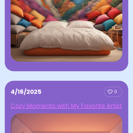
4/16/2025
0
Cozy Moments with My Favorite Artist