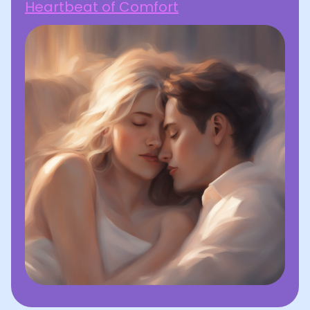
Heartbeat of Comfort