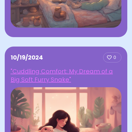
10/19/2024
0
"Cuddling Comfort: My Dream of a
Big Soft Furry Snake"