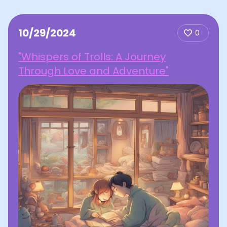
10/29/2024
0
"Whispers of Trolls: A Journey
Through Love and Adventure"