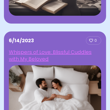
6/14/2023
0
Whispers of Love: Blissful Cuddles
with My Beloved