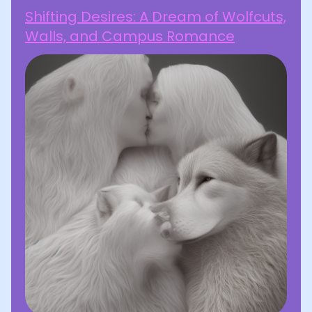
Shifting Desires: A Dream of Wolfcuts,
Walls, and Campus Romance