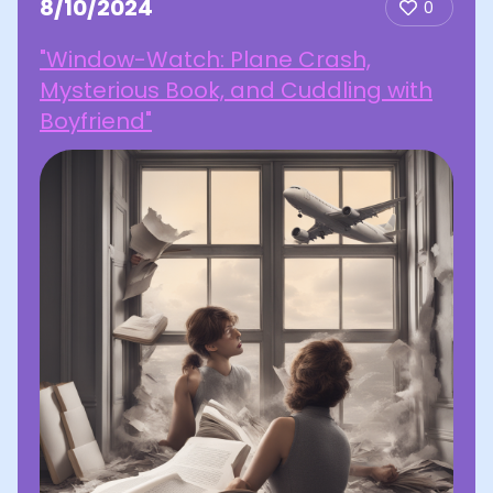
8/10/2024
0
"Window-Watch: Plane Crash,
Mysterious Book, and Cuddling with
Boyfriend"