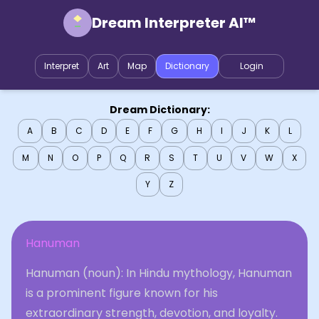
Dream Interpreter AI™
Interpret
Art
Map
Dictionary
Login
Dream Dictionary:
A
B
C
D
E
F
G
H
I
J
K
L
M
N
O
P
Q
R
S
T
U
V
W
X
Y
Z
Hanuman
Hanuman (noun): In Hindu mythology, Hanuman
is a prominent figure known for his
extraordinary strength, devotion, and loyalty.