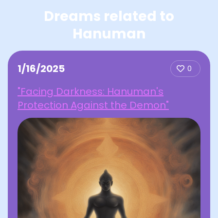
Dreams related to
Hanuman
1/16/2025
0
"Facing Darkness: Hanuman's
Protection Against the Demon"