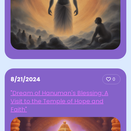
8/21/2024
0
"Dream of Hanuman's Blessing: A
Visit to the Temple of Hope and
Faith"