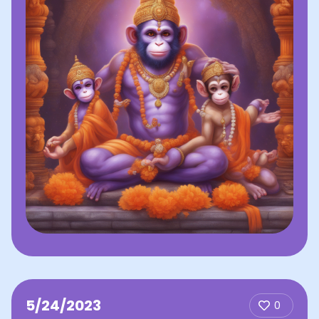
5/24/2023
0