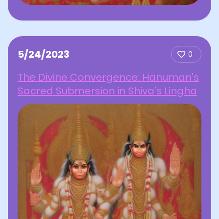
5/24/2023
0
The Divine Convergence: Hanuman's
Sacred Submersion in Shiva's Lingha