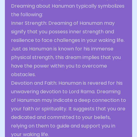
Dreaming about Hanuman typically symbolizes
the following:
Inner Strength: Dreaming of Hanuman may
signify that you possess inner strength and
resilience to face challenges in your waking life.
Just as Hanuman is known for his immense
physical strength, this dream implies that you
have the power within you to overcome
obstacles.
Devotion and Faith: Hanuman is revered for his
unwavering devotion to Lord Rama. Dreaming
of Hanuman may indicate a deep connection to
your faith or spirituality. It suggests that you are
dedicated and committed to your beliefs,
relying on them to guide and support you in
your waking life.