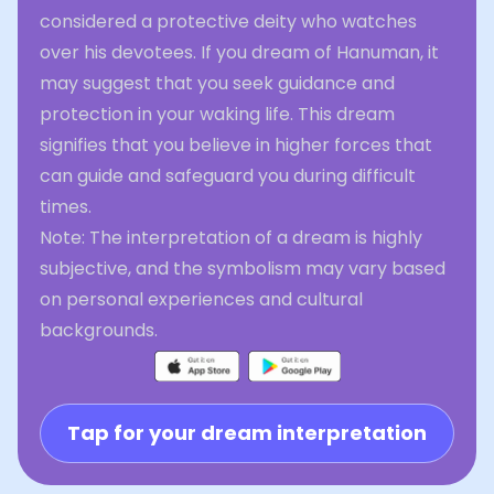
considered a protective deity who watches
over his devotees. If you dream of Hanuman, it
may suggest that you seek guidance and
protection in your waking life. This dream
signifies that you believe in higher forces that
can guide and safeguard you during difficult
times.
Note: The interpretation of a dream is highly
subjective, and the symbolism may vary based
on personal experiences and cultural
backgrounds.
Tap for your dream interpretation