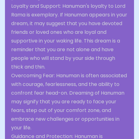
Loyalty and Support: Hanuman's loyalty to Lord
Rama is exemplary. If Hanuman appears in your
dream, it may suggest that you have devoted
friends or loved ones who are loyal and
supportive in your waking life. This dream is a
reminder that you are not alone and have
people who will stand by your side through
thick and thin.
Overcoming Fear: Hanuman is often associated
with courage, fearlessness, and the ability to
confront fear head-on. Dreaming of Hanuman
may signify that you are ready to face your
fears, step out of your comfort zone, and
embrace new challenges or opportunities in
your life.
Guidance and Protection: Hanuman is