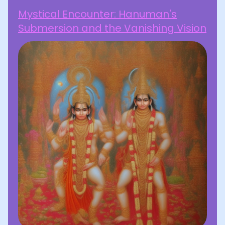
Mystical Encounter: Hanuman's
Submersion and the Vanishing Vision