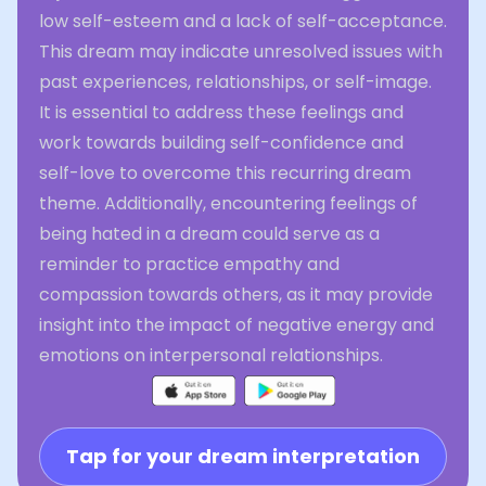
low self-esteem and a lack of self-acceptance.
This dream may indicate unresolved issues with
past experiences, relationships, or self-image.
It is essential to address these feelings and
work towards building self-confidence and
self-love to overcome this recurring dream
theme. Additionally, encountering feelings of
being hated in a dream could serve as a
reminder to practice empathy and
compassion towards others, as it may provide
insight into the impact of negative energy and
emotions on interpersonal relationships.
Tap for your dream interpretation