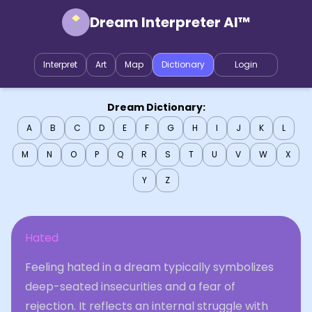
Dream Interpreter AI™
Interpret
Art
Map
Dictionary
Login
Dream Dictionary:
A
B
C
D
E
F
G
H
I
J
K
L
M
N
O
P
Q
R
S
T
U
V
W
X
Y
Z
Hated
Feeling hated in a dream typically symbolizes
deep-seated insecurities and a fear of
rejection. It reflects an internal struggle with