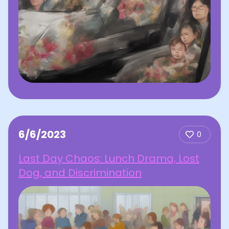
6/6/2023
0
Last Day Chaos: Lunch Drama, Lost
Dog, and Discrimination