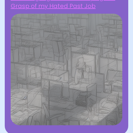
Grasp of my Hated Past Job