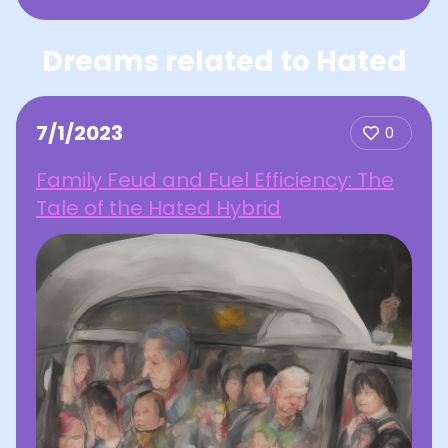
Dreams related to Hated
7/1/2023
0
Family Feud and Fuel Efficiency: The
Tale of the Hated Hybrid