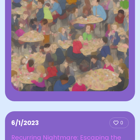
6/1/2023
0
Recurring Nightmare: Escaping the