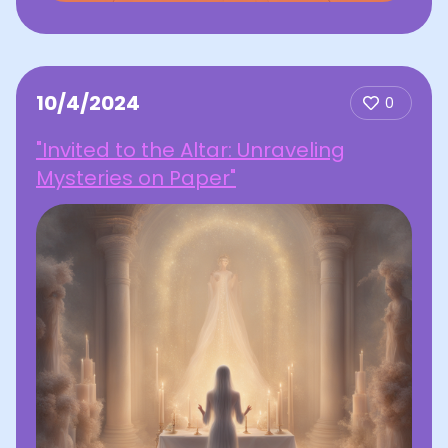
10/4/2024
0
"Invited to the Altar: Unraveling
Mysteries on Paper"