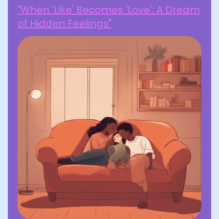
"When 'Like' Becomes 'Love': A Dream
of Hidden Feelings"