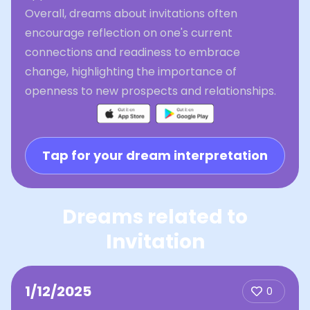
Overall, dreams about invitations often
encourage reflection on one's current
connections and readiness to embrace
change, highlighting the importance of
openness to new prospects and relationships.
Tap for your dream interpretation
Dreams related to
Invitation
1/12/2025
0