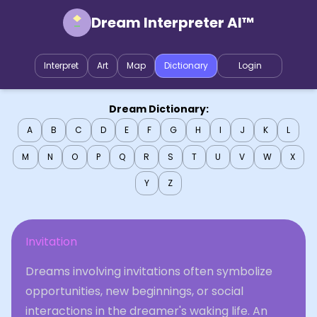
Dream Interpreter AI™
Interpret
Art
Map
Dictionary
Login
Dream Dictionary:
A
B
C
D
E
F
G
H
I
J
K
L
M
N
O
P
Q
R
S
T
U
V
W
X
Y
Z
Invitation
Dreams involving invitations often symbolize
opportunities, new beginnings, or social
interactions in the dreamer's waking life. An