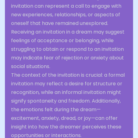
invitation can represent a call to engage with
new experiences, relationships, or aspects of
oneself that have remained unexplored.
Receiving an invitation in a dream may suggest
feelings of acceptance or belonging, while
struggling to obtain or respond to an invitation
may indicate fear of rejection or anxiety about
social situations.
The context of the invitation is crucial: a formal
invitation may reflect a desire for structure or
recognition, while an informal invitation might
signify spontaneity and freedom. Additionally,
the emotions felt during the dream—
excitement, anxiety, dread, or joy—can offer
insight into how the dreamer perceives these
opportunities or interactions.