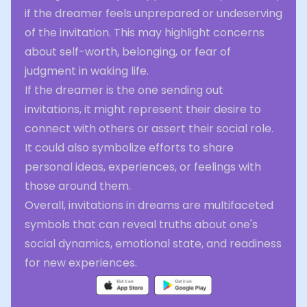
if the dreamer feels unprepared or undeserving
of the invitation. This may highlight concerns
about self-worth, belonging, or fear of
judgment in waking life.
If the dreamer is the one sending out
invitations, it might represent their desire to
connect with others or assert their social role.
It could also symbolize efforts to share
personal ideas, experiences, or feelings with
those around them.
Overall, invitations in dreams are multifaceted
symbols that can reveal truths about one's
social dynamics, emotional state, and readiness
for new experiences.