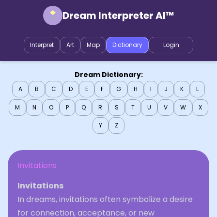
Dream Interpreter AI™
Interpret
Art
Map
Dictionary
Login
Dream Dictionary:
A
B
C
D
E
F
G
H
I
J
K
L
M
N
O
P
Q
R
S
T
U
V
W
X
Y
Z
Invitations
Invitations
In dreams, invitations often symbolize a desire
for connection, acceptance, or new