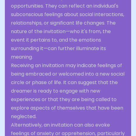
opportunities. They can reflect an individual's
subconscious feelings about social interactions,
relationships, or significant life changes. The
nature of the invitation—who it's from, the
event it pertains to, and the emotions
surrounding it—can further illuminate its
meaning.
Receiving an invitation may indicate feelings of
being embraced or welcomed into a new social
circle or phase of life. It can suggest that the
dreamer is ready to engage with new
experiences or that they are being called to
explore aspects of themselves that have been
neglected.
Alternatively, an invitation can also evoke
feelings of anxiety or apprehension, particularly