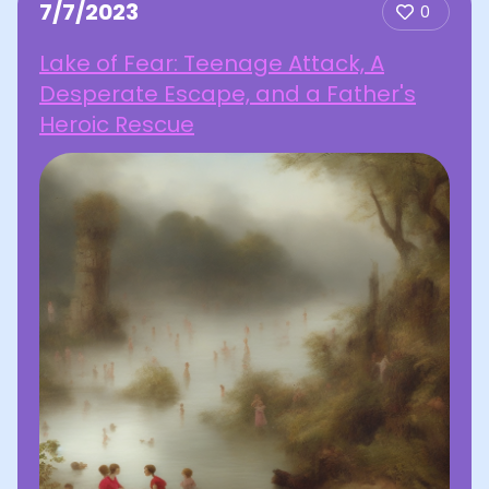
7/7/2023
0
Lake of Fear: Teenage Attack, A
Desperate Escape, and a Father's
Heroic Rescue