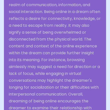
realm of communication, information, and
social interaction. Being online in a dream often
reflects a desire for connectivity, knowledge, or
a need to escape from reality. It may also
signify a sense of being overwhelmed or
disconnected from the physical world. The
content and context of the online experience
within the dream can provide further insight
into its meaning. For instance, browsing
aimlessly may suggest a need for direction or a
lack of focus, while engaging in virtual
conversations may highlight the dreamer's
longing for socialization or their difficulties with
interpersonal communication. Overall,
dreaming of being online encourages the
dreamer to examine their relationship with