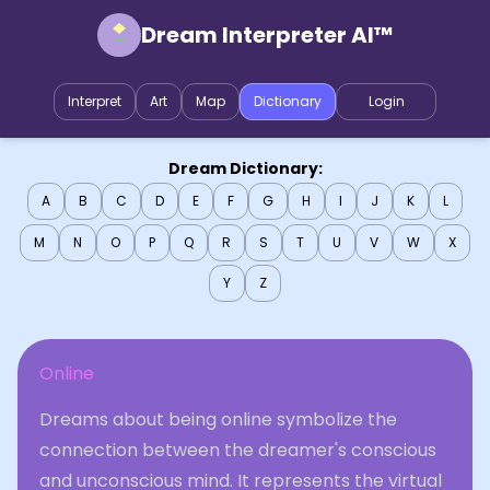
Dream Interpreter AI™
Interpret
Art
Map
Dictionary
Login
Dream Dictionary:
A
B
C
D
E
F
G
H
I
J
K
L
M
N
O
P
Q
R
S
T
U
V
W
X
Y
Z
Online
Dreams about being online symbolize the
connection between the dreamer's conscious
and unconscious mind. It represents the virtual