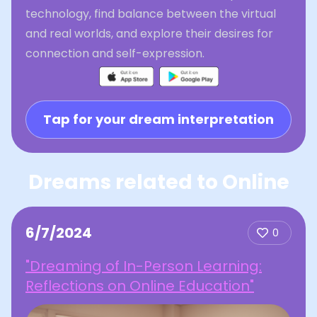
technology, find balance between the virtual
and real worlds, and explore their desires for
connection and self-expression.
Tap for your dream interpretation
Dreams related to Online
6/7/2024
0
"Dreaming of In-Person Learning:
Reflections on Online Education"