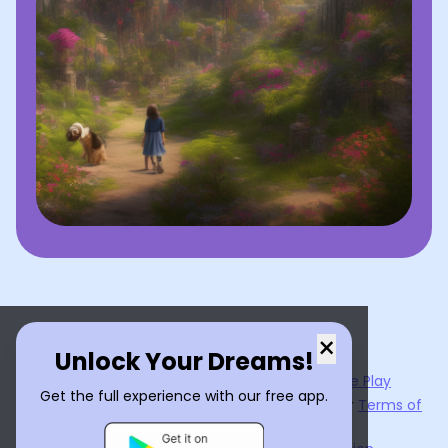
×
Unlock Your Dreams!
Now available on the
App Store
and
Google Play
Get the full experience with our free app.
By using
Dream Interpreter AI
, you agree to our
Terms of
Service
and
Privacy Policy
.