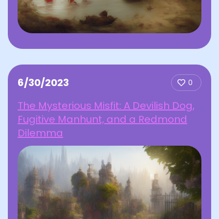
6/30/2023
0
The Mysterious Misfit: A Devilish Dog,
Fugitive Manhunt, and a Redmond
Dilemma