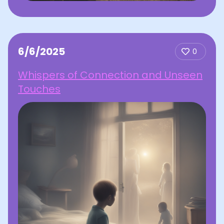
6/6/2025
0
Whispers of Connection and Unseen
Touches