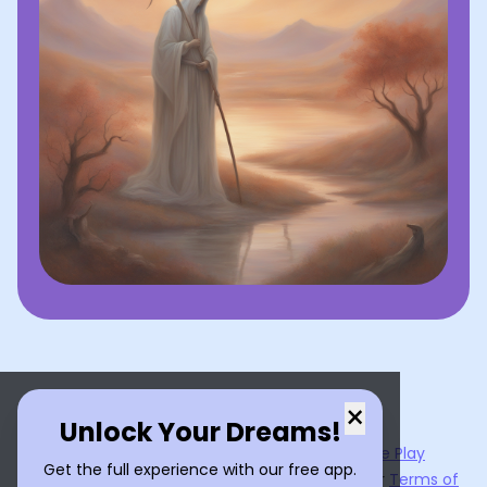
×
Unlock Your Dreams!
Now available on the
App Store
and
Google Play
Get the full experience with our free app.
By using
Dream Interpreter AI
, you agree to our
Terms of