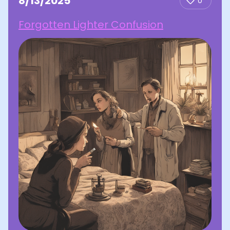
8/13/2025
0
Forgotten Lighter Confusion