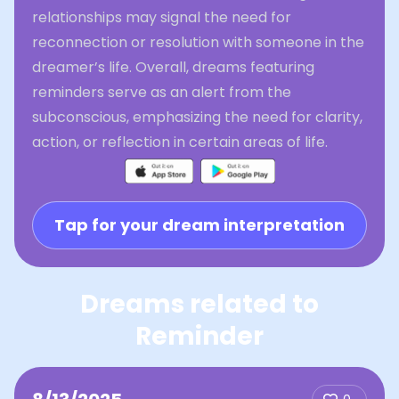
relationships may signal the need for
reconnection or resolution with someone in the
dreamer’s life. Overall, dreams featuring
reminders serve as an alert from the
subconscious, emphasizing the need for clarity,
action, or reflection in certain areas of life.
Tap for your dream interpretation
Dreams related to
Reminder