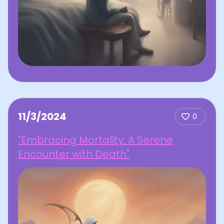
11/3/2024
0
"Embracing Mortality: A Serene
Encounter with Death"