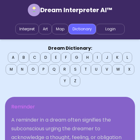
Dream Interpreter AI™
Interpret
Art
Map
Dictionary
Login
Dream Dictionary:
A
B
C
D
E
F
G
H
I
J
K
L
M
N
O
P
Q
R
S
T
U
V
W
X
Y
Z
Reminder
A reminder in a dream often signifies the
subconscious urging the dreamer to
acknowledge a thought, feeling, or obligation