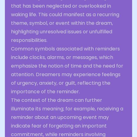
that has been neglected or overlooked in
waking life. This could manifest as a recurring
theme, symbol, or event within the dream,
highlighting unresolved issues or unfulfilled
responsibilities.
Common symbols associated with reminders
include clocks, alarms, or messages, which
emphasize the notion of time and the need for
attention. Dreamers may experience feelings
of urgency, anxiety, or guilt, reflecting the
importance of the reminder.
The context of the dream can further
illuminate its meaning; for example, receiving a
reminder about an upcoming event may
indicate fear of forgetting an important
commitment, while reminders involving