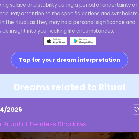
ing solace and stability during a period of uncertainty or
nge. Pay attention to the specific actions and symbolism
in the ritual, as they may hold personal significance and
ide insight into your waking life circumstances.
Tap for your dream interpretation
Dreams related to Ritual
14/2026
 Ritual of Fearless Shadows