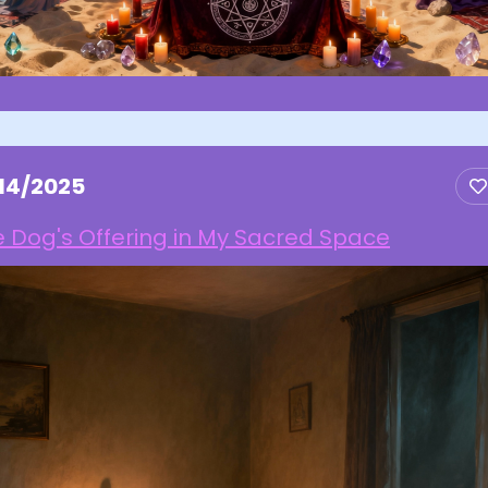
/14/2025
 Dog's Offering in My Sacred Space