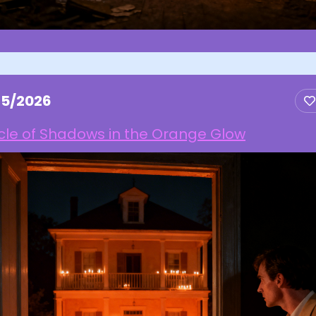
25/2026
cle of Shadows in the Orange Glow