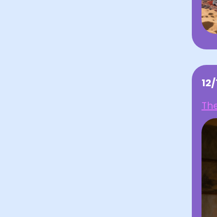
12
The