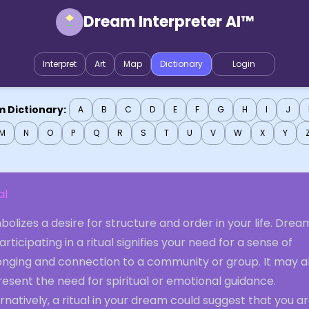
Dream Interpreter AI™
Interpret
Art
Map
Dictionary
Login
 Dictionary:
A
B
C
D
E
F
G
H
I
J
M
N
O
P
Q
R
S
T
U
V
W
X
Y
al
olizes a desire for structure and order in your life. Drea
articipating in a ritual signifies your need for a sense of
onging and connection to a community or group. It may a
esent the need for spiritual or emotional guidance.
rnatively, a ritual in your dream could suggest that you a