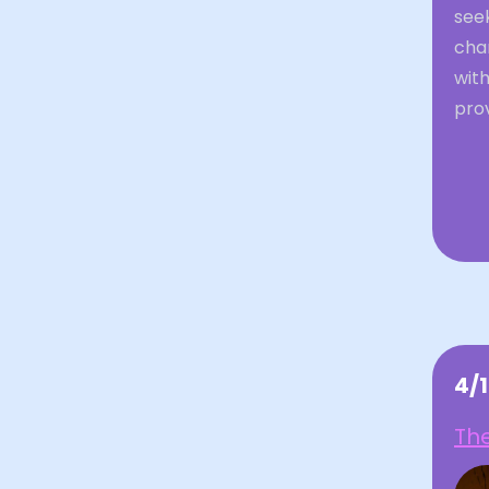
seek
cha
with
prov
4/
The