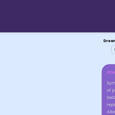
Dream
Ritu
Symb
of p
bel
repr
Alte