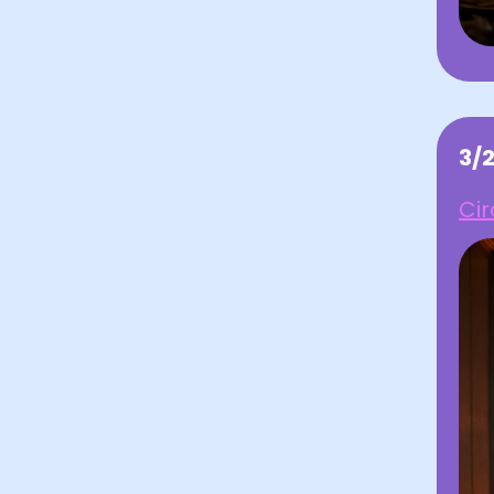
3/
Cir