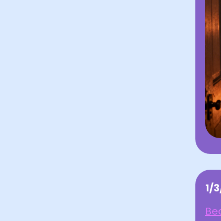
1/
Bea