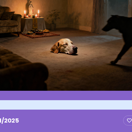
1/2025