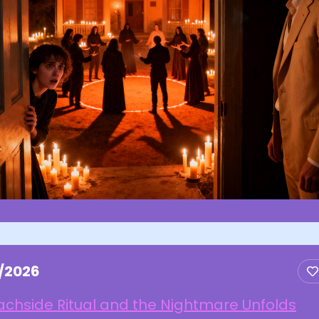
3/2026
chside Ritual and the Nightmare Unfolds