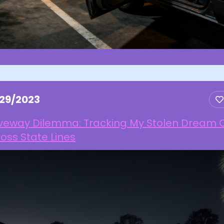
/29/2023
iveway Dilemma: Tracking My Stolen Dream 
oss State Lines