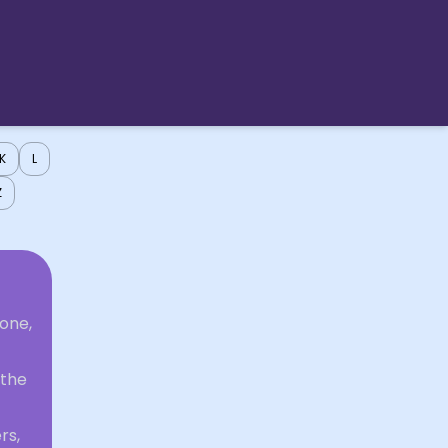
K
L
Z
one,
 the
rs,