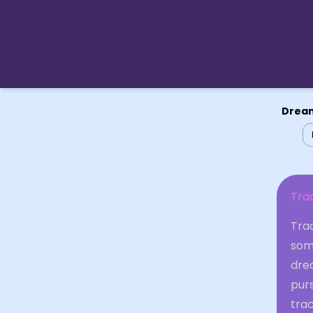
Dream
Tra
Trac
some
dre
purs
tra