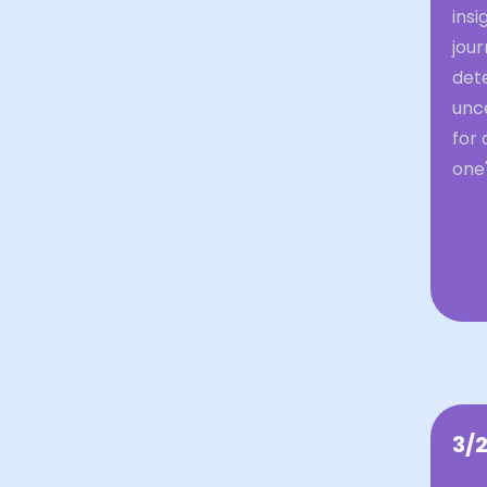
insi
jour
dete
unce
for 
one'
3/