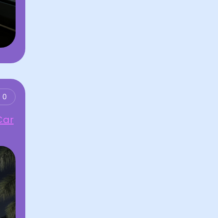
0
Car