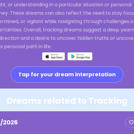
ght, or understanding in a particular situation or personal
ney. These dreams can also reflect the need to stay focu
rmined, or vigilant while navigating through challenges o
rtainties. Overall, tracking dreams suggest a deep yearn
direction and a desire to uncover hidden truths or uncove
s personal path in life.
Tap for your dream interpretation
Dreams related to Tracking
2/2026