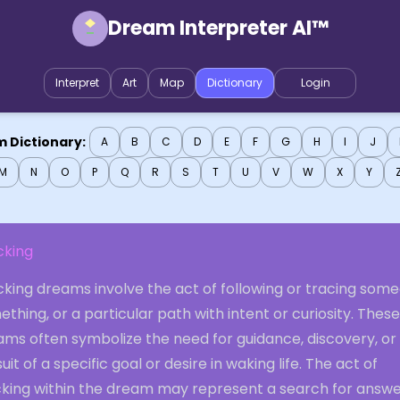
Dream Interpreter AI™
Interpret
Art
Map
Dictionary
Login
 Dictionary:
A
B
C
D
E
F
G
H
I
J
M
N
O
P
Q
R
S
T
U
V
W
X
Y
cking
king dreams involve the act of following or tracing some
thing, or a particular path with intent or curiosity. These
ams often symbolize the need for guidance, discovery, or
uit of a specific goal or desire in waking life. The act of
cking within the dream may represent a search for answe