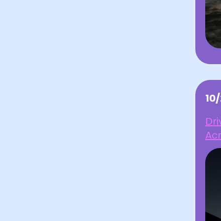
10
Dr
Acr