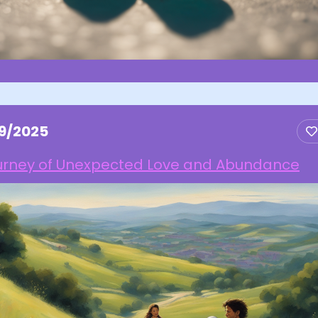
19/2025
urney of Unexpected Love and Abundance