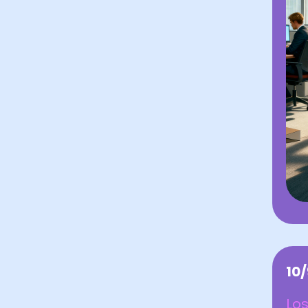
10
Los