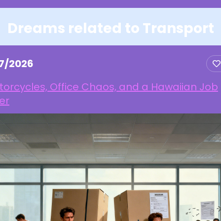
Dreams related to Transport
17/2026
orcycles, Office Chaos, and a Hawaiian Job
er