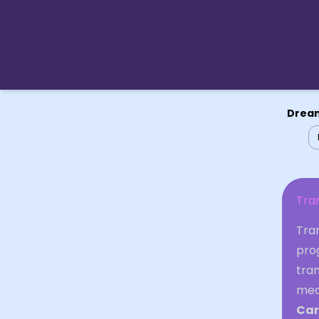
Dream
Tra
Tran
prog
tran
mea
Car