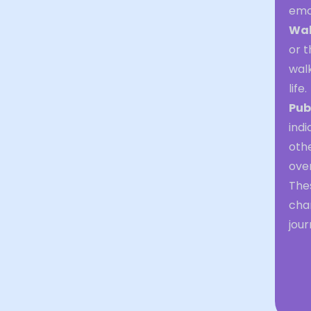
emo
Wal
or 
walk
life.
Pub
indi
oth
ove
Thes
chan
jour