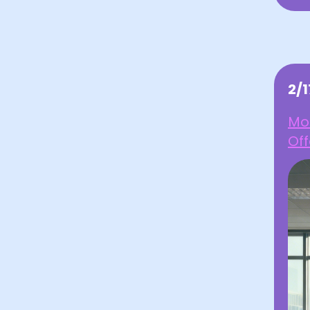
2/
Mot
Off