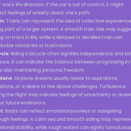
 one's life direction. If the car is out of control, it might
ect feelings of anxiety about one's path.
in
: Trains can represent the idea of collective experience
g part of a larger system. A smooth train ride may sugge
g on track in life, while a delayed or derailed train can
olize obstacles or frustrations.
ycle
: Riding a bicycle often signifies independence and sel
ance. It can indicate the balance between progressing in l
le also maintaining personal freedom.
plane
: Airplane dreams usually relate to aspirations,
tions, or a desire to rise above challenges. Turbulence
ng the flight may indicate feelings of uncertainty or anxie
ut future endeavors.
t
: Boats can reflect emotional journeys or navigating
ough feelings. A calm sea and smooth sailing may represe
ional stability, while rough waters can signify tumultuou