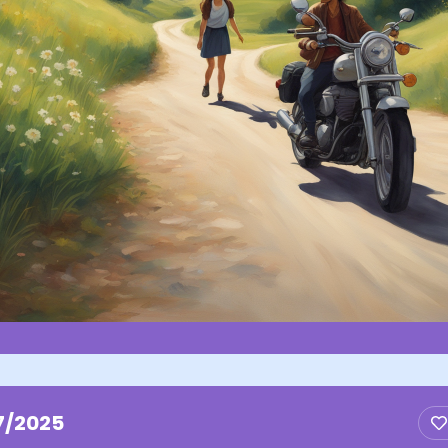
7/2025