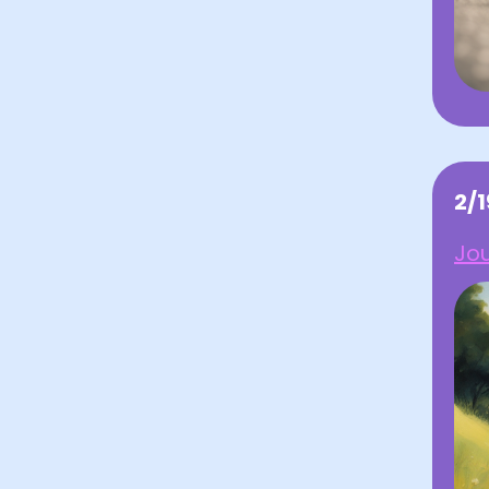
2/
Jo