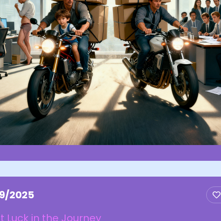
/9/2025
t Luck in the Journey