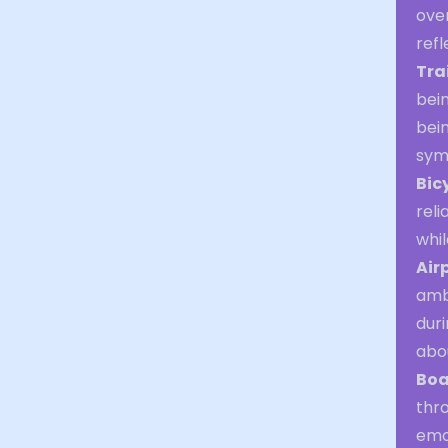
over
refl
Tra
bein
bein
symb
Bic
reli
whi
Air
ambi
duri
abo
Boa
thr
emot