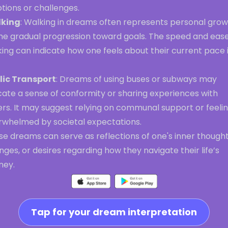
tions or challenges.
king
: Walking in dreams often represents personal gro
the gradual progression toward goals. The speed and ease
ing can indicate how one feels about their current pace 
lic Transport
: Dreams of using buses or subways may
cate a sense of conformity or sharing experiences with
ers. It may suggest relying on communal support or feeli
rwhelmed by societal expectations.
e dreams can serve as reflections of one's inner thought
ges, or desires regarding how they navigate their life’s
ney.
Tap for your dream interpretation