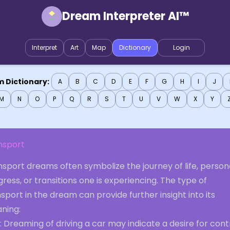
Dream Interpreter AI™
Interpret
Art
Map
Dictionary
Login
 Dictionary:
A
B
C
D
E
F
G
H
I
J
M
N
O
P
Q
R
S
T
U
V
W
X
Y
nsport
sport dreams often symbolize the journey of life, person
ress, or transitions one is experiencing. The type of
sport in the dream can provide further insight into its
ning:
: Dreaming of driving a car may indicate a desire for cont