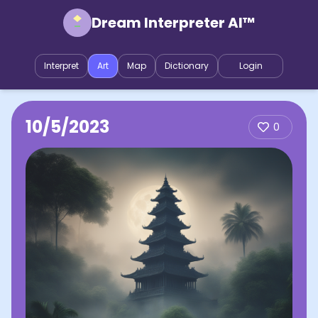
Dream Interpreter AI™
Interpret
Art
Map
Dictionary
Login
10/5/2023
0