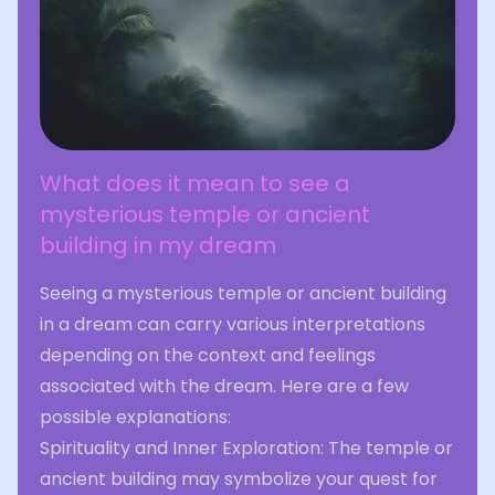
What does it mean to see a
mysterious temple or ancient
building in my dream
Seeing a mysterious temple or ancient building
in a dream can carry various interpretations
depending on the context and feelings
associated with the dream. Here are a few
possible explanations:
Spirituality and Inner Exploration: The temple or
ancient building may symbolize your quest for