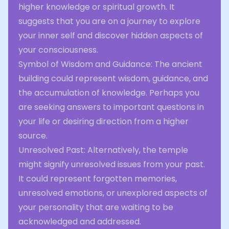
higher knowledge or spiritual growth. It
suggests that you are on a journey to explore
your inner self and discover hidden aspects of
your consciousness.
Symbol of Wisdom and Guidance: The ancient
building could represent wisdom, guidance, and
the accumulation of knowledge. Perhaps you
are seeking answers to important questions in
your life or desiring direction from a higher
source.
Unresolved Past: Alternatively, the temple
might signify unresolved issues from your past.
It could represent forgotten memories,
unresolved emotions, or unexplored aspects of
your personality that are waiting to be
acknowledged and addressed.