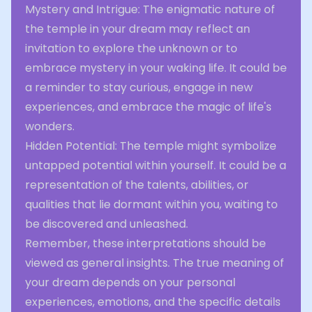
Mystery and Intrigue: The enigmatic nature of
the temple in your dream may reflect an
invitation to explore the unknown or to
embrace mystery in your waking life. It could be
a reminder to stay curious, engage in new
experiences, and embrace the magic of life's
wonders.
Hidden Potential: The temple might symbolize
untapped potential within yourself. It could be a
representation of the talents, abilities, or
qualities that lie dormant within you, waiting to
be discovered and unleashed.
Remember, these interpretations should be
viewed as general insights. The true meaning of
your dream depends on your personal
experiences, emotions, and the specific details