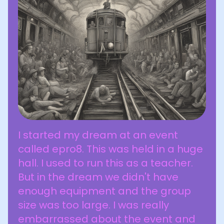
I started my dream at an event
called epro8. This was held in a huge
hall. I used to run this as a teacher.
But in the dream we didn't have
enough equipment and the group
size was too large. I was really
embarrassed about the event and