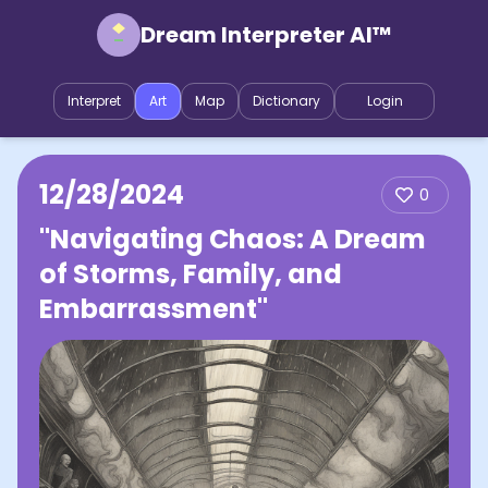
Dream Interpreter AI™
Interpret
Art
Map
Dictionary
Login
12/28/2024
0
"Navigating Chaos: A Dream
of Storms, Family, and
Embarrassment"