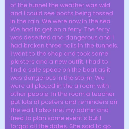
of the tunnel the weather was wild
and I could see boats being tossed
in the rain. We were now in the sea.
We had to get on a ferry. The ferry
was deserted and dangerous and I
had broken three nails in the tunnels.
I went to the shop and took some
plasters and a new outfit. I had to
find a safe space on the boat as it
was dangerous in the storm. We
were all placed in the a room with
other people. In the room a teacher
put lots of posters and reminders on
the wall. I also met my admin and
tried to plan some event s but I
forgot all the dates. She said to go