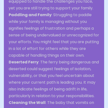
equipped to handle the challenges you face,
yet you are still trying to support your family.
Paddling and Family
: Struggling to paddle
while your family is managing without you
signifies feelings of frustration and perhaps a
sense of being undervalued or unrecognized for
your efforts. You might feel that you are putting
in a lot of effort for others while they are
capable of handling things on their own.
Deserted Ferry
: The ferry being dangerous and
deserted could suggest feelings of isolation,
vulnerability, or that you feel uncertain about
where your current path is leading you. It may
also indicate feelings of being adrift in life,
particularly in relation to your responsibilities.
Cleaning the Wall
: The baby that vomits on