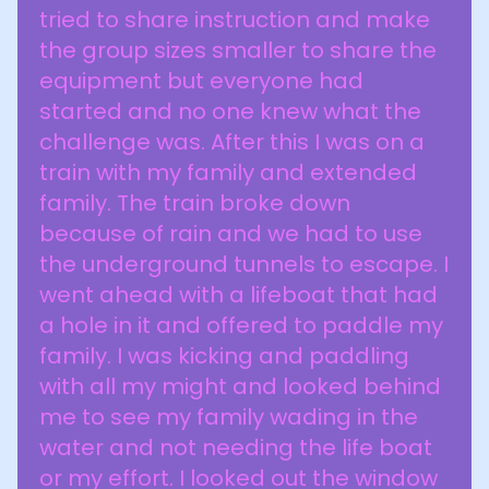
tried to share instruction and make
the group sizes smaller to share the
equipment but everyone had
started and no one knew what the
challenge was. After this I was on a
train with my family and extended
family. The train broke down
because of rain and we had to use
the underground tunnels to escape. I
went ahead with a lifeboat that had
a hole in it and offered to paddle my
family. I was kicking and paddling
with all my might and looked behind
me to see my family wading in the
water and not needing the life boat
or my effort. I looked out the window