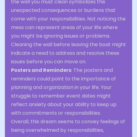
the wall you must clean symbolizes the
unexpected consequences or burdens that
come with your responsibilities. Not noticing the
mess can represent areas of your life where
you might be ignoring issues or problems.
Cleaning the wall before leaving the boat might
indicate a need to address and resolve these
issues before you can move on.
Posters and Reminders
: The posters and
reminders could point to the importance of
planning and organization in your life. Your
struggle to remember event dates might
reflect anxiety about your ability to keep up
with commitments or responsibilities.
Overall, this dream seems to convey feelings of
being overwhelmed by responsibilities,