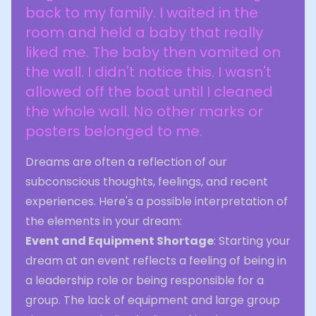
back to my family. I waited in the
room and held a baby that really
liked me. The baby then vomited on
the wall. I didn't notice this. I wasn't
allowed off the boat until I cleaned
the whole wall. No other marks or
posters belonged to me.
Dreams are often a reflection of our
subconscious thoughts, feelings, and recent
experiences. Here's a possible interpretation of
the elements in your dream:
Event and Equipment Shortage
: Starting your
dream at an event reflects a feeling of being in
a leadership role or being responsible for a
group. The lack of equipment and large group