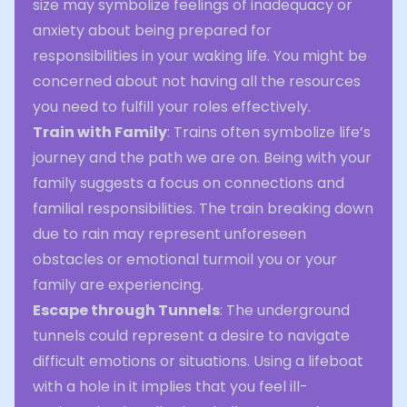
size may symbolize feelings of inadequacy or
anxiety about being prepared for
responsibilities in your waking life. You might be
concerned about not having all the resources
you need to fulfill your roles effectively.
Train with Family
: Trains often symbolize life’s
journey and the path we are on. Being with your
family suggests a focus on connections and
familial responsibilities. The train breaking down
due to rain may represent unforeseen
obstacles or emotional turmoil you or your
family are experiencing.
Escape through Tunnels
: The underground
tunnels could represent a desire to navigate
difficult emotions or situations. Using a lifeboat
with a hole in it implies that you feel ill-