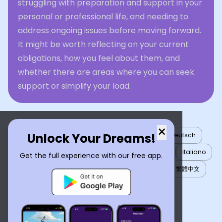
struggling with preparation and support in your
personal or professional life, and needing to
address ongoing issues before moving forward.
It might be worth reflecting on your current
obligations, how you feel about them, and
whether there are areas where you can seek
support or simplify your load.
×
Unlock Your Dreams!
English
العربية
Nederlands
Türkçe
Deutsch
Español
Français
עברית
日本語
한국어
Italiano
Get the full experience with our free app.
Português
Русский
Tiếng Việt
简体中文
繁體中文
ไทย
Українська