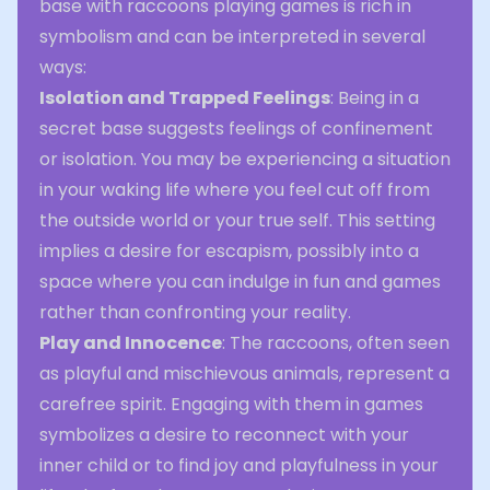
base with raccoons playing games is rich in
symbolism and can be interpreted in several
ways:
Isolation and Trapped Feelings
: Being in a
secret base suggests feelings of confinement
or isolation. You may be experiencing a situation
in your waking life where you feel cut off from
the outside world or your true self. This setting
implies a desire for escapism, possibly into a
space where you can indulge in fun and games
rather than confronting your reality.
Play and Innocence
: The raccoons, often seen
as playful and mischievous animals, represent a
carefree spirit. Engaging with them in games
symbolizes a desire to reconnect with your
inner child or to find joy and playfulness in your