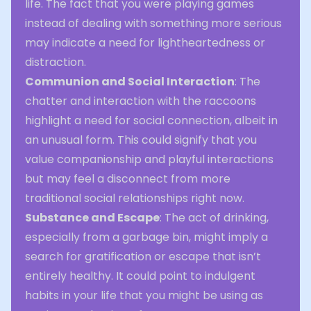
life. The fact that you were playing games
instead of dealing with something more serious
may indicate a need for lightheartedness or
distraction.
Communion and Social Interaction
: The
chatter and interaction with the raccoons
highlight a need for social connection, albeit in
an unusual form. This could signify that you
value companionship and playful interactions
but may feel a disconnect from more
traditional social relationships right now.
Substance and Escape
: The act of drinking,
especially from a garbage bin, might imply a
search for gratification or escape that isn’t
entirely healthy. It could point to indulgent
habits in your life that you might be using as