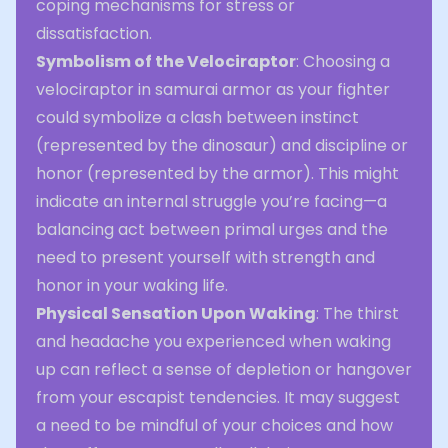
coping mechanisms for stress or
dissatisfaction.
Symbolism of the Velociraptor
: Choosing a
velociraptor in samurai armor as your fighter
could symbolize a clash between instinct
(represented by the dinosaur) and discipline or
honor (represented by the armor). This might
indicate an internal struggle you’re facing—a
balancing act between primal urges and the
need to present yourself with strength and
honor in your waking life.
Physical Sensation Upon Waking
: The thirst
and headache you experienced when waking
up can reflect a sense of depletion or hangover
from your escapist tendencies. It may suggest
a need to be mindful of your choices and how