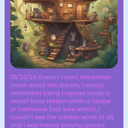
09/23/24 Dream: I can’t remember
much about this dream, I mostly
remember being trapped inside a
secret base hidden within a hedge
or treehouse (not sure which), I
couldn’t see the outside world at all,
and I was merely playing games