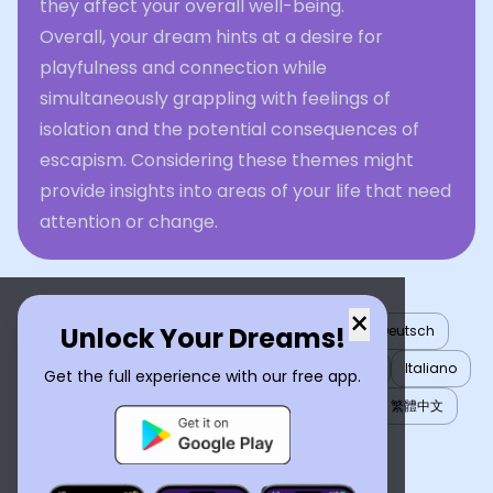
they affect your overall well-being.
Overall, your dream hints at a desire for
playfulness and connection while
simultaneously grappling with feelings of
isolation and the potential consequences of
escapism. Considering these themes might
provide insights into areas of your life that need
attention or change.
×
Unlock Your Dreams!
English
العربية
Nederlands
Türkçe
Deutsch
Español
Français
עברית
日本語
한국어
Italiano
Get the full experience with our free app.
Português
Русский
Tiếng Việt
简体中文
繁體中文
ไทย
Українська