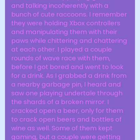
and talking incoherently with a
bunch of cute raccoons. I remember
they were holding Xbox controllers
and manipulating them with their
paws while chittering and chattering
at each other. I played a couple
rounds of wave race with them,
before I got bored and went to look
for a drink. As I grabbed a drink from
a nearby garbage pin, I heard and
saw one playing undertale through
the shards of a broken mirror. I
cracked open a beer, only for them
to crack open beers and bottles of
wine as well. Some of them kept
gaming, but a couple were getting