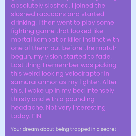
absolutely sloshed. I joined the
sloshed raccoons and started
drinking. I then went to play some
fighting game that looked like
mortal kombat or killer instinct with
one of them but before the match
begun, my vision started to fade.
Last thing I remember was picking
this weird looking velociraptor in
samurai armor as my fighter. After
this, I woke up in my bed intensely
thirsty and with a pounding
headache. Not very interesting
today. FIN.
Your dream about being trapped in a secret