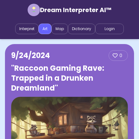
Dream Interpreter AI™
Interpret
Art
Map
Dictionary
Login
9/24/2024
0
"Raccoon Gaming Rave:
Trapped in a Drunken
Dreamland"