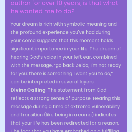
author for over 10 years, is that what
he wanted me to do?
Your dream is rich with symbolic meaning and
the profound experience you've had during
your coma suggests that this moment holds
significant importance in your life. The dream of
hearing God’s voice in your left ear, combined
with the message, “go back Zelda, I'm not ready
for you; there is something I want you to do,”
can be interpreted in several layers.
Divine Calling
: The statement from God
reflects a strong sense of purpose. Hearing this
message during a time of extreme vulnerability
and transition (like being in a coma) indicates
that your life has been redirected for a reason.
The fact that you have embarked on a fulfilling