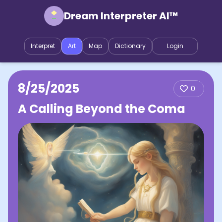
Dream Interpreter AI™
Interpret
Art
Map
Dictionary
Login
8/25/2025
0
A Calling Beyond the Coma