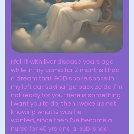
I fell ill with liver disease years ago
while in my coma for 2 months I had
a dream that GOD spoke spoke in
my left ear saying "go back Zelda I'm
not ready for you there is something
i want you to do, then i woke up not
knowing what is was he
wanted,,since then I've become a
nurse for 40 yrs and a published