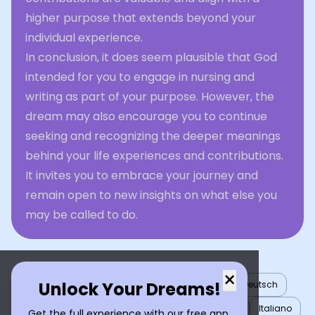
higher purpose that extends beyond your
individual experience.
In conclusion, it does seem plausible that God
intended for you to engage in nursing and
writing as part of your purpose. However, the
dream may also encourage you to continue
seeking and recognizing the deeper meanings
behind your life experiences and contributions.
It invites you to embrace your journey and
remain open to new insights on what else you
may be called to do.
×
Unlock Your Dreams!
English
العربية
Nederlands
Türkçe
Deutsch
Español
Français
עברית
日本語
한국어
Italiano
Get the full experience with our free app.