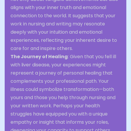
aligns with your inner truth and emotional
connection to the world. It suggests that your
work in nursing and writing may resonate
deeply with your intuition and emotional
experiences, reflecting your inherent desire to
care for and inspire others.
The Journey of Healing
: Given that you fell ill
with liver disease, your experiences might
represent a journey of personal healing that
complements your professional path. Your
illness could symbolize transformation—both
yours and those you help through nursing and
your written work. Perhaps your health
struggles have equipped you with a unique
empathy or insight that informs your roles,
deepening your capacity to support others