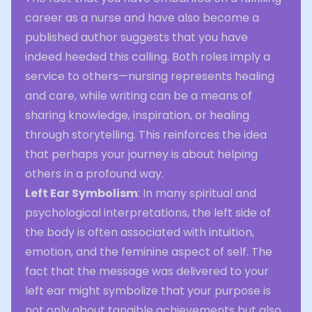
career as a nurse and have also become a
published author suggests that you have
indeed heeded this calling. Both roles imply a
service to others—nursing represents healing
and care, while writing can be a means of
sharing knowledge, inspiration, or healing
through storytelling. This reinforces the idea
that perhaps your journey is about helping
others in a profound way.
Left Ear Symbolism
: In many spiritual and
psychological interpretations, the left side of
the body is often associated with intuition,
emotion, and the feminine aspect of self. The
fact that the message was delivered to your
left ear might symbolize that your purpose is
not only about tangible achievements but also