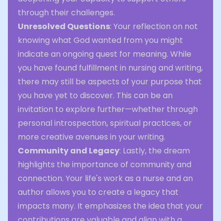
through their challenges.
Unresolved Questions
: Your reflection on not
knowing what God wanted from you might
indicate an ongoing quest for meaning. While
you have found fulfillment in nursing and writing,
there may still be aspects of your purpose that
you have yet to discover. This can be an
invitation to explore further—whether through
personal introspection, spiritual practices, or
more creative avenues in your writing.
Community and Legacy
: Lastly, the dream
highlights the importance of community and
connection. Your life's work as a nurse and an
author allows you to create a legacy that
impacts many. It emphasizes the idea that your
contributions are valuable and align with a