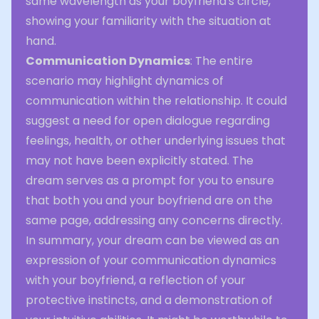
same wavelength as your boyfriend's circle,
showing your familiarity with the situation at
hand.
Communication Dynamics
: The entire
scenario may highlight dynamics of
communication within the relationship. It could
suggest a need for open dialogue regarding
feelings, health, or other underlying issues that
may not have been explicitly stated. The
dream serves as a prompt for you to ensure
that both you and your boyfriend are on the
same page, addressing any concerns directly.
In summary, your dream can be viewed as an
expression of your communication dynamics
with your boyfriend, a reflection of your
protective instincts, and a demonstration of