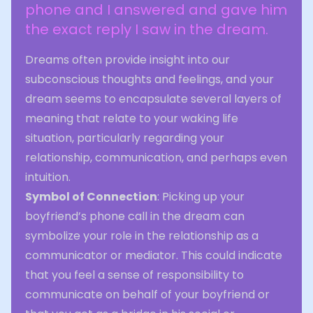
phone and I answered and gave him
the exact reply I saw in the dream.
Dreams often provide insight into our
subconscious thoughts and feelings, and your
dream seems to encapsulate several layers of
meaning that relate to your waking life
situation, particularly regarding your
relationship, communication, and perhaps even
intuition.
Symbol of Connection
: Picking up your
boyfriend’s phone call in the dream can
symbolize your role in the relationship as a
communicator or mediator. This could indicate
that you feel a sense of responsibility to
communicate on behalf of your boyfriend or