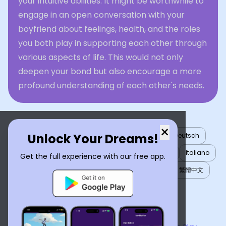
your intuitive abilities. It might be worthwhile to
engage in an open conversation with your
boyfriend about feelings, health, and the roles
you both play in supporting each other through
various aspects of life. This would not only
deepen your bond but also encourage a more
profound understanding of each other's needs.
×
Unlock Your Dreams!
English
العربية
Nederlands
Türkçe
Deutsch
Español
Français
עברית
日本語
한국어
Italiano
Get the full experience with our free app.
Português
Русский
Tiếng Việt
简体中文
繁體中文
ไทย
Українська