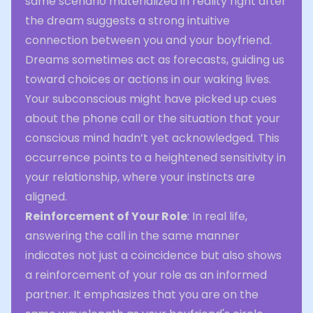
same scenario materialized in reality right after
the dream suggests a strong intuitive
connection between you and your boyfriend.
Dreams sometimes act as forecasts, guiding us
toward choices or actions in our waking lives.
Your subconscious might have picked up cues
about the phone call or the situation that your
conscious mind hadn’t yet acknowledged. This
occurrence points to a heightened sensitivity in
your relationship, where your instincts are
aligned.
Reinforcement of Your Role
: In real life,
answering the call in the same manner
indicates not just a coincidence but also shows
a reinforcement of your role as an informed
partner. It emphasizes that you are on the