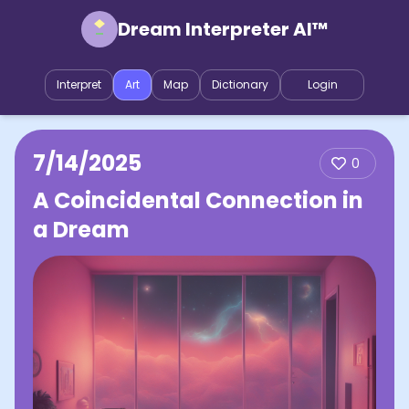
Dream Interpreter AI™
Interpret
Art
Map
Dictionary
Login
7/14/2025
0
A Coincidental Connection in
a Dream