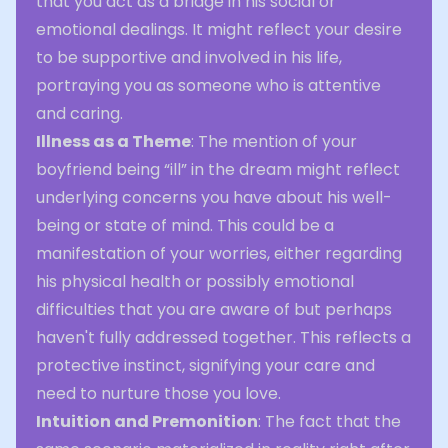
that you act as a bridge in his social or
emotional dealings. It might reflect your desire
to be supportive and involved in his life,
portraying you as someone who is attentive
and caring.
Illness as a Theme
: The mention of your
boyfriend being “ill” in the dream might reflect
underlying concerns you have about his well-
being or state of mind. This could be a
manifestation of your worries, either regarding
his physical health or possibly emotional
difficulties that you are aware of but perhaps
haven't fully addressed together. This reflects a
protective instinct, signifying your care and
need to nurture those you love.
Intuition and Premonition
: The fact that the