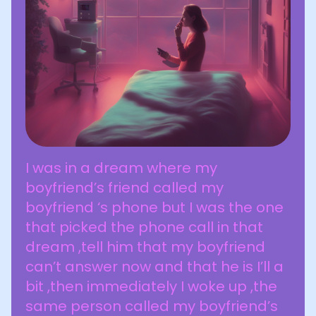
I was in a dream where my
boyfriend’s friend called my
boyfriend ‘s phone but I was the one
that picked the phone call in that
dream ,tell him that my boyfriend
can’t answer now and that he is I’ll a
bit ,then immediately I woke up ,the
same person called my boyfriend’s