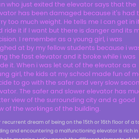
 who just exited the elevator says that the
evator has been damaged because it's had 
ry too much weight. He tells me I can get in i
 ride it if I want but there is danger and its 
ision. I remember as a young girl, i was
ghed at by my fellow students because i wa
ing the fast elevator and it broke while i was
ide it. When i was let out of the elevator as a
ng girl, the kids at my school made fun of me
ide to go with the safer and very slow seco
vator. The safer and slower elevator has m
ter view of the surrounding city and a good
w of the workings of the building.
 recurrent dream of being on the 15th or 16th floor of a ta
ding and encountering a malfunctioning elevator is rich in