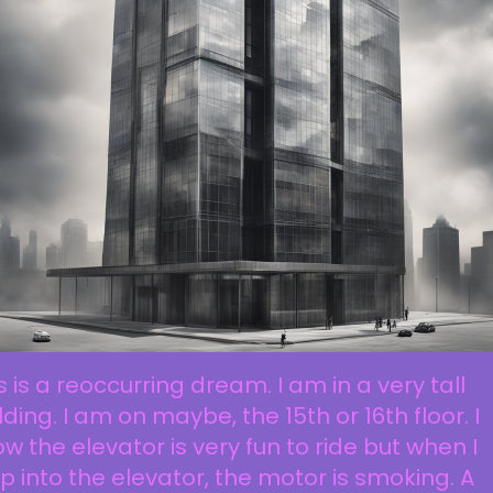
s is a reoccurring dream. I am in a very tall
lding. I am on maybe, the 15th or 16th floor. I
w the elevator is very fun to ride but when I
p into the elevator, the motor is smoking. A