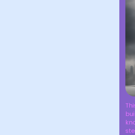
Thi
bui
kno
ste