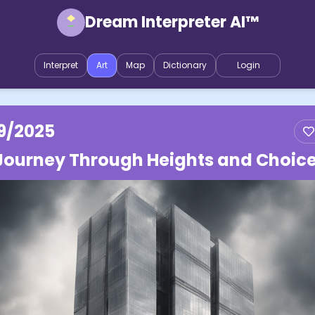
Dream Interpreter AI™
Interpret
Art
Map
Dictionary
Login
9/2025
Journey Through Heights and Choic