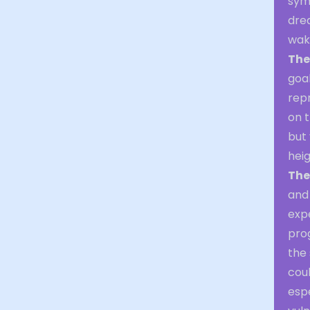
sym
dre
waki
The
goal
repr
on t
but 
hei
The
and 
expe
pro
the 
coul
esp