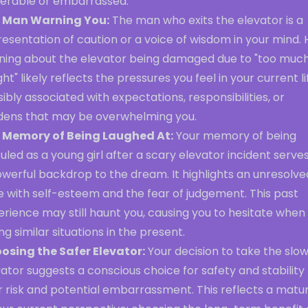
nerable or embarrassed.
 Man Warning You:
The man who exits the elevator is a
esentation of caution or a voice of wisdom in your mind. 
ning about the elevator being damaged due to "too muc
ht" likely reflects the pressures you feel in your current li
ibly associated with expectations, responsibilities, or
dens that may be overwhelming you.
 Memory of Being Laughed At:
Your memory of being
culed as a young girl after a scary elevator incident serve
werful backdrop to the dream. It highlights an unresolve
e with self-esteem and the fear of judgement. This past
rience may still haunt you, causing you to hesitate when
ng similar situations in the present.
osing the Safer Elevator:
Your decision to take the slo
ator suggests a conscious choice for safety and stability
 risk and potential embarrassment. This reflects a matur