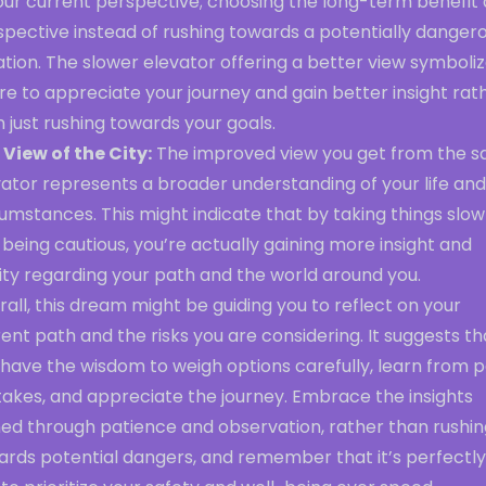
your current perspective; choosing the long-term benefit
spective instead of rushing towards a potentially danger
ation. The slower elevator offering a better view symboli
re to appreciate your journey and gain better insight rat
 just rushing towards your goals.
 View of the City:
The improved view you get from the s
ator represents a broader understanding of your life and
umstances. This might indicate that by taking things slow
being cautious, you’re actually gaining more insight and
ity regarding your path and the world around you.
all, this dream might be guiding you to reflect on your
ent path and the risks you are considering. It suggests th
have the wisdom to weigh options carefully, learn from p
takes, and appreciate the journey. Embrace the insights
ned through patience and observation, rather than rushin
ards potential dangers, and remember that it’s perfectly