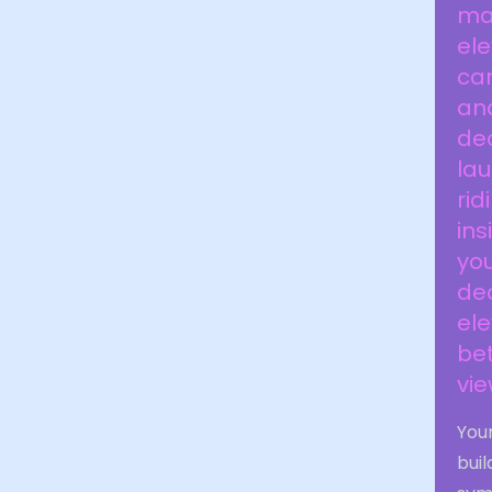
man
el
car
and
dec
lau
rid
ins
you
dec
ele
bet
vie
Your
buil