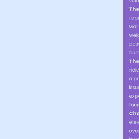
vul
The
repr
war
weig
poss
bur
The
ridi
a po
issu
expe
faci
Cho
elev
over