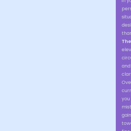
in 
per
situ
desi
than
The
elev
circ
and 
clar
Over
curr
you 
mis
gai
tow