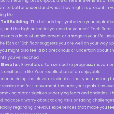
bolic meaning. Let's unpack the different elements of th
am to better understand what they might represent in y
ng life.
 Tall Building:
The tall building symbolizes your aspiratio
s, and the high potential you see for yourself. Each floor
esents a level of achievement or a stage in your life. Bei
he 15th or 16th floor suggests you are well on your way up
you might also feel a bit precarious or uncertain about t
ghts you’ve reached.
 Elevator:
Elevators often symbolize progress, movemen
transitions in life. Your recollection of an enjoyable
rience riding the elevator indicates that you may long fo
gression and fast movement towards your goals. Howeve
smoking motor signifies underlying fears and anxieties. Th
d indicate a worry about taking risks or facing challenges
ecially regarding previous experiences that made you fee