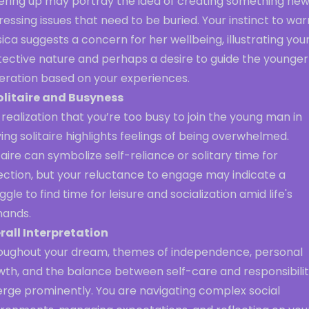
ering up may portray the idea of creating something new
essing issues that need to be buried. Your instinct to war
ica suggests a concern for her wellbeing, illustrating you
tective nature and perhaps a desire to guide the younger
eration based on your experiences.
olitaire and Busyness
realization that you’re too busy to join the young man in
ing solitaire highlights feelings of being overwhelmed.
taire can symbolize self-reliance or solitary time for
ection, but your reluctance to engage may indicate a
ggle to find time for leisure and socialization amid life's
ands.
rall Interpretation
oughout your dream, themes of independence, personal
wth, and the balance between self-care and responsibilit
rge prominently. You are navigating complex social