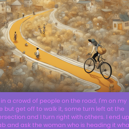
 in a crowd of people on the road, I'm on my
e but get off to walk it, some turn left at the
ersection and I turn right with others. I end up
ab and ask the woman who is heading it what