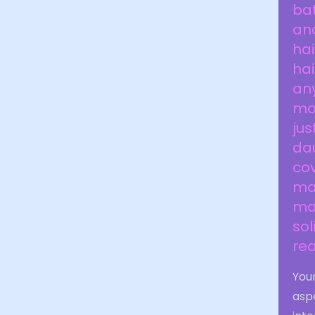
ba
and
hai
hai
any
mo
jus
dau
cov
mak
man
sol
rea
Your
aspe