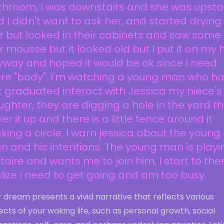
throom, I was downstairs and she was upsta
 I didn't want to ask her, and started dryin
r but looked in their cabinets and saw some
r mousse but it looked old but I put it on my 
way and hoped it would be ok since I need
re "body". I'm watching a young man who h
t graduated interact with Jessica my niece's
ghter, they are digging a hole in the yard t
er it up and there is a little fence around it
ing a circle, I warn jessica about the young
 and his intentions. The young man is playi
itaire and wants me to join him, I start to the
lize I need to get going and am too busy.
 dream presents a vivid narrative that reflects various
cts of your waking life, such as personal growth, social