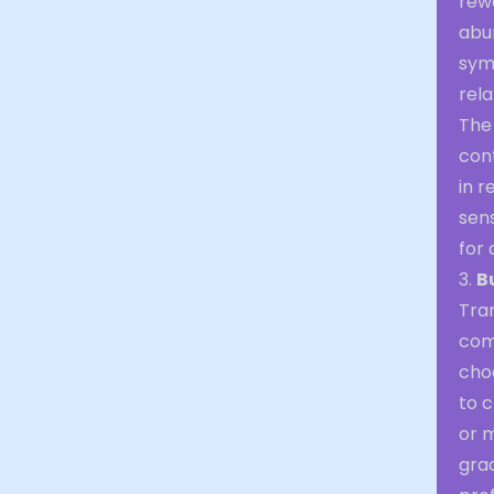
rew
abun
sym
rela
The 
cont
in r
sen
for 
3.
B
Tran
comp
cho
to c
or m
grad