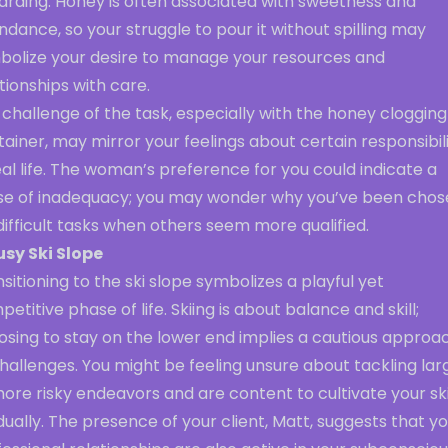
arding. Honey is often associated with sweetness and
dance, so your struggle to pour it without spilling may
bolize your desire to manage your resources and
tionships with care.
challenge of the task, especially with the honey clogging
ainer, may mirror your feelings about certain responsibili
eal life. The woman’s preference for you could indicate a
se of inadequacy; you may wonder why you’ve been chos
difficult tasks when others seem more qualified.
usy Ski Slope
sitioning to the ski slope symbolizes a playful yet
etitive phase of life. Skiing is about balance and skill;
osing to stay on the lower end implies a cautious approa
hallenges. You might be feeling unsure about tackling lar
ore risky endeavors and are content to cultivate your ski
ually. The presence of your client, Matt, suggests that y