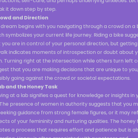
ractions, self-care, and perhaps underlying anxieties. Let'
k it down step by step.
owd and Direction
 dream begins with you navigating through a crowd on a b
h symbolizes your current life journey. Riding a bike sugg
 you are in control of your personal direction, but getting
walk indicates moments of introspection or doubt about 
. Turning right at the intersection while others turn left 
est that you are making decisions that are unique to you
ibly going against the crowd or societal expectations.
ab and the Honey Task
ving at a lab signifies a quest for knowledge or insights in 
e. The presence of women in authority suggests that you 
eeking guidance from strong female figures, or it may re
cts of your femininity and nurturing qualities. The honey 
tes a process that requires effort and patience but is al