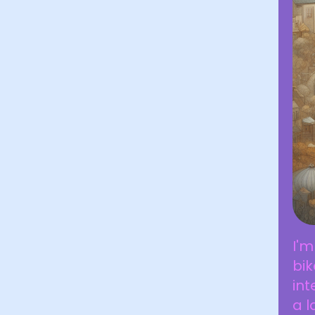
I'm
bik
int
a l