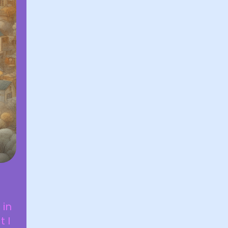
 in
 I