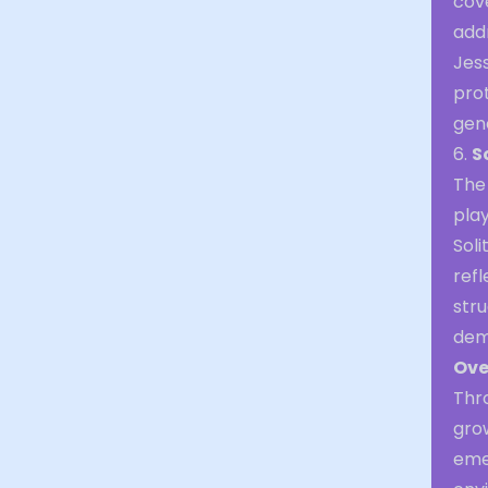
cov
addr
Jess
pro
gen
6.
S
The 
play
Soli
refl
stru
dem
Ove
Thr
gro
eme