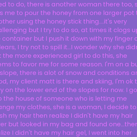
d to do, there is another woman there too, 
ls me to pour the honey from one larger pot 
ther using the honey stick thing....it's very
llenging but I try to do so, at times it clogs u
 container but I push it down with my finger
clears, I try not to spill it...I wonder why she did
 the more experienced girl to do this, she
ms to favor me for some reason. I'm on a b
 slope, there is alot of snow and conditions a
d, my client matt is there and skiing, I'm ok 
y on the lower end of the slopes for now. I g
o the house of someone who is letting me
nge my clothes, she is a woman, I decide to
h my hair then realize I didn't have my hair
er but looked in my bag and found one...the
lize I didn't have my hair gel, I went into her