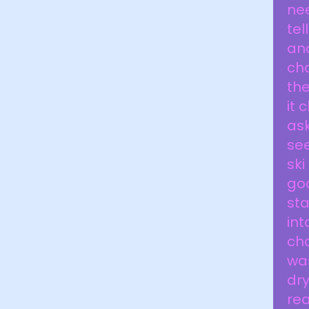
nee
tel
ano
cha
the
it 
ask
see
ski
goo
sta
int
cha
was
dry
rea