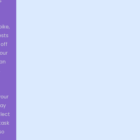
s
ike,
ests
 off
your
can
,
your
may
flect
task
so