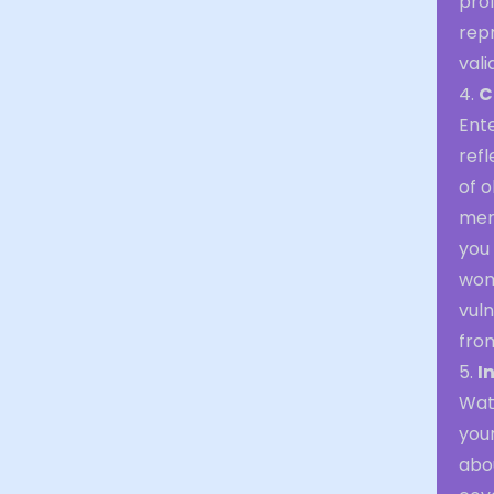
prof
rep
vali
4.
C
Ent
refl
of o
ment
you 
wom
vuln
from
5.
I
Wat
you
abo