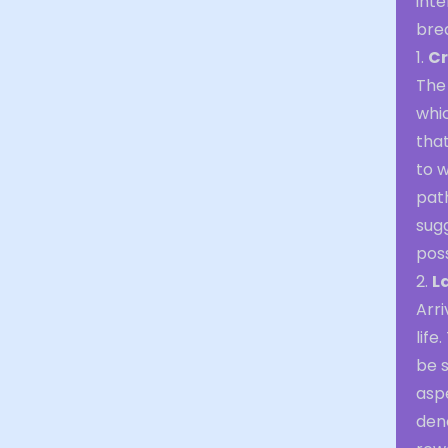
inte
brea
1.
Cr
The
whic
that
to 
path
sugg
poss
2.
L
Arri
lif
be s
aspe
deno