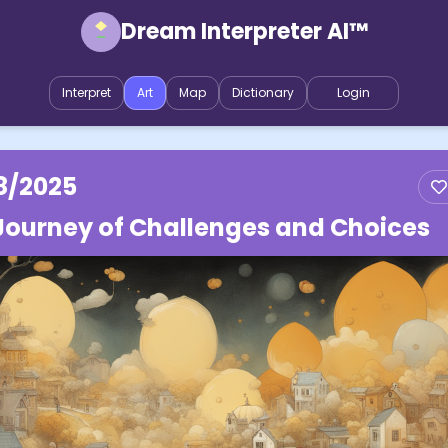
Dream Interpreter AI™
Interpret
Art
Map
Dictionary
Login
8/2025
Journey of Challenges and Choices