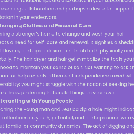
essional relationships are also active in your subconsciou
resenting collaboration and perhaps a desire for support
dation in your endeavors.
hanging Clothes and Personal Care
ering a stranger's home to change and wash your hair
ects a need for self-care and renewal. It signifies a shedd
ld layers, perhaps a desire to refresh both physically and
ally. The hair dryer and hair gel symbolize the tools you 
need to maintain your sense of self. Not wanting to ask t
an for help reveals a theme of independence mixed wit
erability; you might struggle with the notion of seeking he
 others, preferring to handle things on your own.
nteracting with Young People
ching the young man and Jessica dig a hole might indica
r reflections on youth, potential, and perhaps some worr
ut familial or community dynamics. The act of digging an