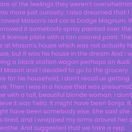
re of the feelings they weren’t overwhelmin
was more just curiosity. I also dreamed that I
rrowed Mason‘s red car is Dodge Magnum. 
orrowed it somebody spray painted over the
k license plate with a tan colored paint. The
 at Mason‘s house which was not actually h
se, but it was his house in the dream And I 
ving a black station wagon perhaps an Audi.
 Mason and I decided to go to the grocery
re for his household, I don’t recall us getting
re. Then I was in a house that was presumab
e with a tall, beautiful blonde woman. I don’
ieve it was Twila. It might have been Sonja. It
ght have been somebody else. She said she
s tired, and I wrapped my arms around her 
reathe. And suggested that we take a nap