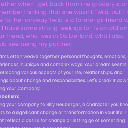
ether when I get back from the grocery store
ember thinking that she wasn’t Twila, but I f
e for her anyway.Twila is a former girlfriend 
till have some strong feelings for. Is an old a
r friend, who lives in Switzerland, who I also
ld see being my partner.
ams often weave together personal thoughts, emotions,
eriences in unique and complex ways. Your dream seems 
eflecting various aspects of your life, relationships, and
ings about change and responsibilities. Let's break it down
ling Your Company
bolism:
ing your company to Billy Neuberger, a character you kno
ts to a significant change or transformation in your life. T
t reflect a desire for change or letting go of something