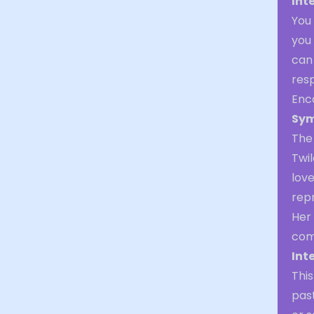
Int
You 
you 
can 
resp
Enc
Sym
The 
Twil
lov
rep
Her
comf
Int
Thi
past