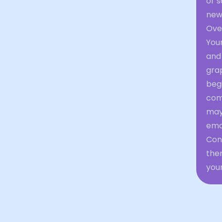
or 
new
Ove
Your
and 
gra
begi
com
may
emot
Con
them
your