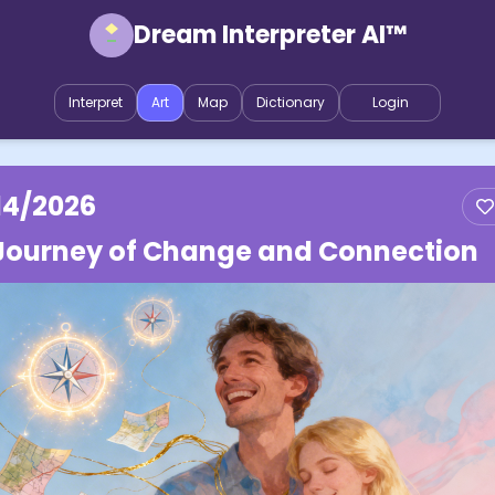
Dream Interpreter AI™
Interpret
Art
Map
Dictionary
Login
14/2026
Journey of Change and Connection