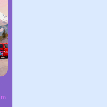
. I
 am