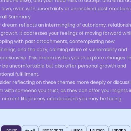
someone else), and your readiness to accept and embra
 love, even with uncertainty or unresolved past emotions
rall Summary
 dream reflects an intermingling of autonomy, relationsh
growth. It addresses your feelings of moving forward whi
ppling with past attachments, contemplating new
nnings, and the cozy, calming allure of vulnerability and
panionship. This dream invites you to explore changes t
 be uncomfortable but also offer personal growth and
ional fulfillment.
sider reflecting on these themes more deeply or discuss
 with someone you trust, as they can offer you insights i
 current life journey and decisions you may be facing.
English
العربية
Nederlands
Türkçe
Deutsch
Español