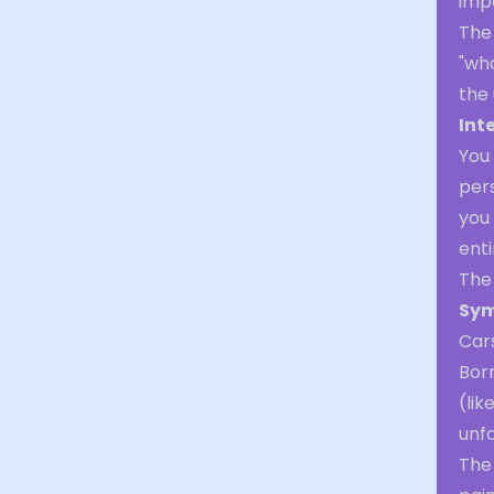
imp
The 
"wha
the
Int
You 
pers
you 
enti
The
Sym
Cars
Bor
(lik
unfa
The 