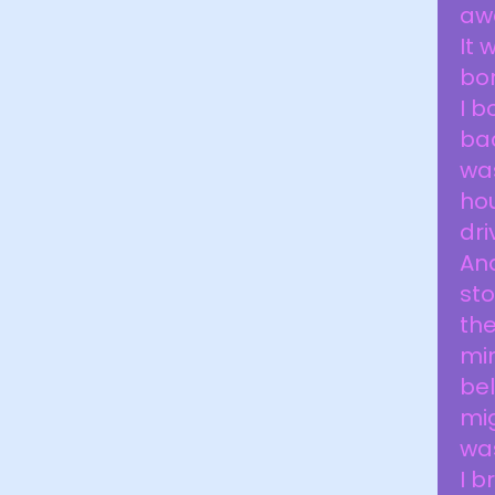
awa
It 
bo
I b
bac
was
hou
dri
And
sto
the
min
bel
mi
wa
I b