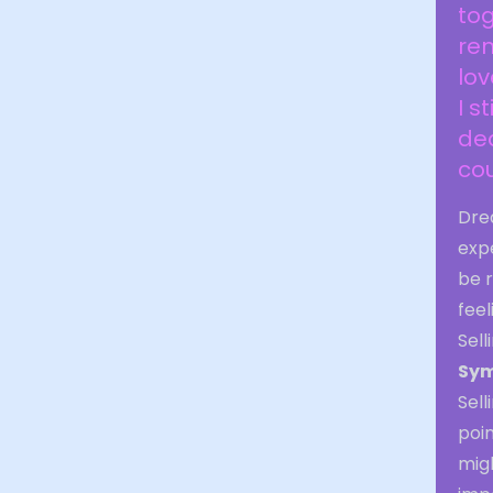
tog
rem
lov
I s
dea
cou
Dre
exp
be r
feel
Sel
Sym
Sell
poin
migh