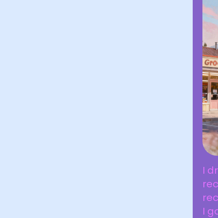
I d
rec
rec
I g