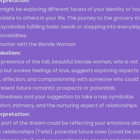
erpretation:
might be exploring different facets of your identity or h
relate to others in your life. The journey to the grocery s
symbolize fulfilling basic needs or stepping into everyda
onsibilities.
ounter with the Blonde Woman
bolism:
presence of the tall, beautiful blonde woman, who is not
a but evokes feelings of love, suggests exploring aspects 
e, affection, and companionship with someone who could
resent future romantic prospects or potentials.
 tiredness and your suggestion to take a nap symbolize
ort, intimacy, and the nurturing aspect of relationships.
erpretation:
s part of the dream could be reflecting your emotions ab
 relationships (Twila), potential future ones (could be So