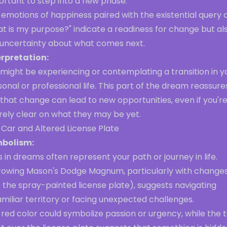
ortant to step into a new phase.
emotions of happiness paired with the existential query 
t is my purpose?" indicate a readiness for change but al
 uncertainty about what comes next.
erpretation:
might be experiencing or contemplating a transition in y
onal or professional life. This part of the dream reassure
that change can lead to new opportunities, even if you'r
rely clear on what they may be yet.
 Car and Altered License Plate
bolism:
 in dreams often represent your path or journey in life.
rowing Mason's Dodge Magnum, particularly with change
e the spray-painted license plate), suggests navigating
miliar territory or facing unexpected challenges.
red color could symbolize passion or urgency, while the 