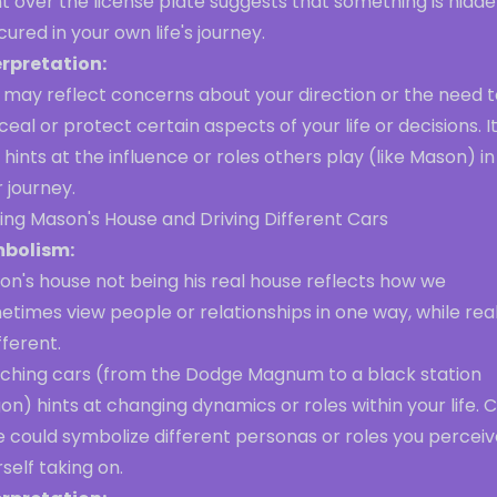
t over the license plate suggests that something is hidde
ured in your own life's journey.
erpretation:
 may reflect concerns about your direction or the need t
eal or protect certain aspects of your life or decisions. I
 hints at the influence or roles others play (like Mason) in
 journey.
ting Mason's House and Driving Different Cars
bolism:
on's house not being his real house reflects how we
times view people or relationships in one way, while real
ifferent.
tching cars (from the Dodge Magnum to a black station
n) hints at changing dynamics or roles within your life. 
 could symbolize different personas or roles you perceiv
self taking on.