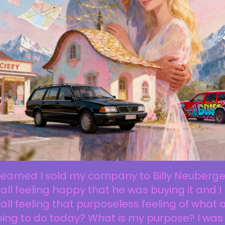
reamed I sold my company to Billy Neuberger
all feeling happy that he was buying it and I
all feeling that purposeless feeling of what
oing to do today? What is my purpose? I was