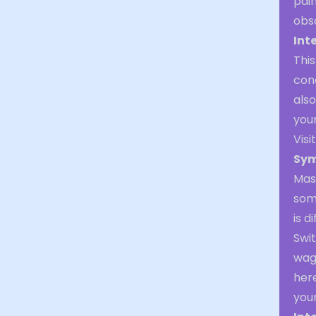
pain
obsc
Int
This
conc
also
your
Visi
Sym
Mas
some
is d
Swi
wago
here
your