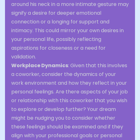
around his neck in a more intimate gesture may
signify a desire for deeper emotional
connection or a longing for support and
intimacy. This could mirror your own desires in
your personal life, possibly reflecting
aspirations for closeness or a need for
validation.
Workplace Dynamics
: Given that this involves
a coworker, consider the dynamics of your
work environment and how they reflect in your
personal feelings. Are there aspects of your job
or relationship with this coworker that you wish
to explore or develop further? Your dream
might be nudging you to consider whether
these feelings should be examined and if they
align with your professional goals or personal