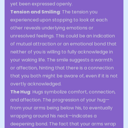
yet been expressed openly.
Tension and Smiling
: The tension you
experienced upon stopping to look at each
other reveals underlying emotions or
unresolved feelings. This could be an indication
of mutual attraction or an emotional bond that
neither of you is willing to fully acknowledge in
your waking life. The smile suggests a warmth
or affection, hinting that there is a connection
that you both might be aware of, even if it is not
overtly acknowledged.
The Hug
: Hugs symbolize comfort, connection,
and affection. The progression of your hug—
from your arms being below his, to eventually
wrapping around his neck—indicates a
deepening bond. The fact that your arms wrap