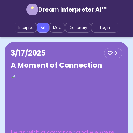
Dream Interpreter AI™
Interpret
Art
Map
Dictionary
Login
3/17/2025
0
A Moment of Connection
I was with a coworker and we were