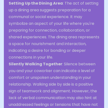
Setting Up the Dining Area
: The act of setting
up a dining area suggests preparation for a
communal or social experience. It may
symbolize an aspect of your life where you're
preparing for connection, collaboration, or
shared experiences. The dining area represents
a space for nourishment and interaction,
indicating a desire for bonding or deeper
connections in your life.
Silently Walking Together
: Silence between
you and your coworker can indicate a level of
comfort or unspoken understanding in your
relationship. Walking side by side is a positive
sign of teamwork and alignment. However, the
lack of verbal communication may also hint at
unaddressed feelings or tensions that have not