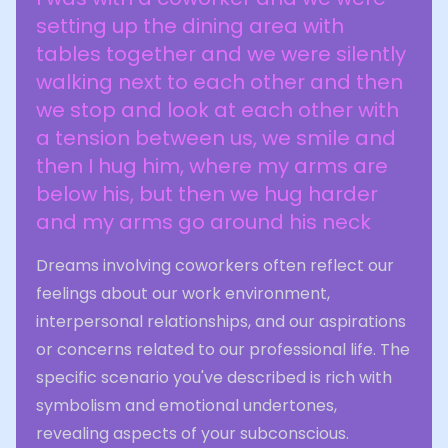
setting up the dining area with
tables together and we were silently
walking next to each other and then
we stop and look at each other with
a tension between us, we smile and
then I hug him, where my arms are
below his, but then we hug harder
and my arms go around his neck
Dreams involving coworkers often reflect our
feelings about our work environment,
interpersonal relationships, and our aspirations
or concerns related to our professional life. The
specific scenario you've described is rich with
symbolism and emotional undertones,
revealing aspects of your subconscious.