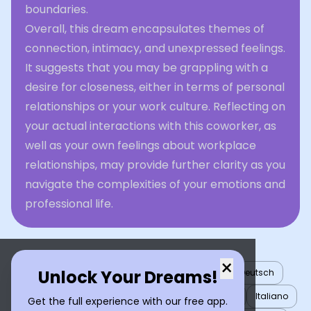
boundaries.
Overall, this dream encapsulates themes of
connection, intimacy, and unexpressed feelings.
It suggests that you may be grappling with a
desire for closeness, either in terms of personal
relationships or your work culture. Reflecting on
your actual interactions with this coworker, as
well as your own feelings about workplace
relationships, may provide further clarity as you
navigate the complexities of your emotions and
professional life.
×
Unlock Your Dreams!
English
العربية
Nederlands
Türkçe
Deutsch
Español
Français
עברית
日本語
한국어
Italiano
Get the full experience with our free app.