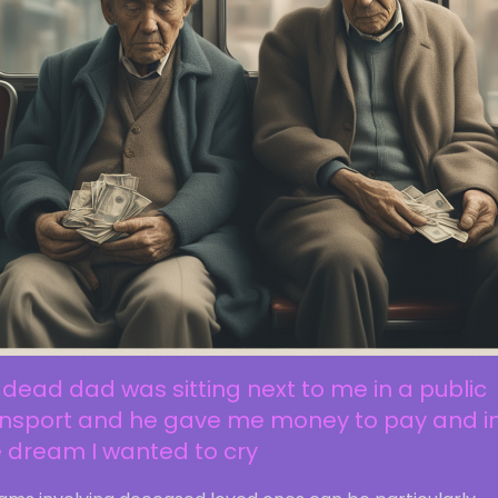
dead dad was sitting next to me in a public
ansport and he gave me money to pay and i
 dream I wanted to cry