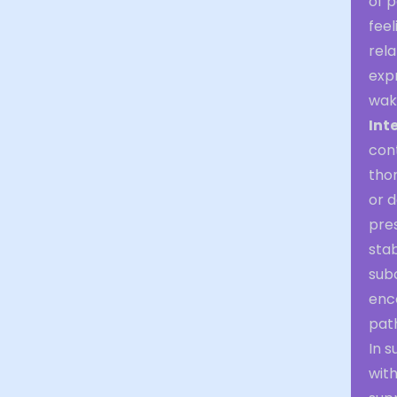
of p
feel
rela
expr
waki
Int
cont
thor
or d
pres
sta
sub
enco
path
In 
with