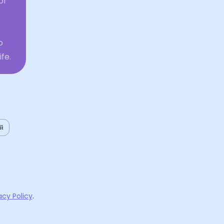
of
o
fe.
ий
acy Policy
.