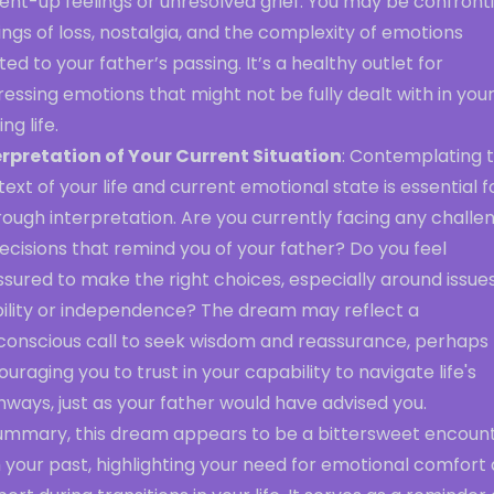
ent-up feelings or unresolved grief. You may be confront
ings of loss, nostalgia, and the complexity of emotions
ted to your father’s passing. It’s a healthy outlet for
essing emotions that might not be fully dealt with in you
ng life.
erpretation of Your Current Situation
: Contemplating 
ext of your life and current emotional state is essential f
ough interpretation. Are you currently facing any challe
ecisions that remind you of your father? Do you feel
sured to make the right choices, especially around issues
bility or independence? The dream may reflect a
conscious call to seek wisdom and reassurance, perhaps
uraging you to trust in your capability to navigate life's
ways, just as your father would have advised you.
summary, this dream appears to be a bittersweet encoun
 your past, highlighting your need for emotional comfort