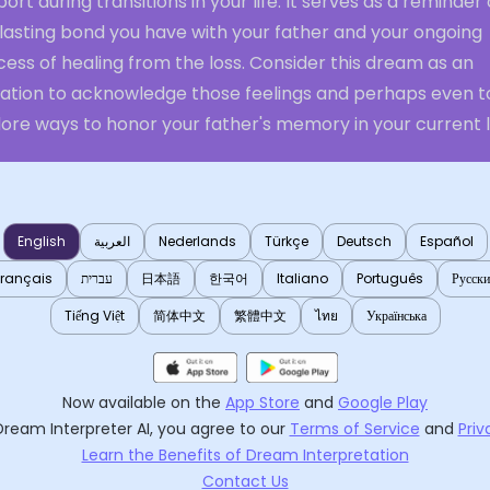
ort during transitions in your life. It serves as a reminder 
 lasting bond you have with your father and your ongoing
ess of healing from the loss. Consider this dream as an
itation to acknowledge those feelings and perhaps even t
ore ways to honor your father's memory in your current li
English
العربية
Nederlands
Türkçe
Deutsch
Español
Français
עברית
日本語
한국어
Italiano
Português
Русск
Tiếng Việt
简体中文
繁體中文
ไทย
Українська
Now available on the
App Store
and
Google Play
Dream Interpreter AI
, you agree to our
Terms of Service
and
Priv
Learn the Benefits of Dream Interpretation
Contact Us