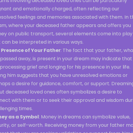
ams involving deceased loved ones can be particularly
gnant and emotionally charged, often reflecting our
esolved feelings and memories associated with them. In t
am, where your deceased father appears and offers you
ey on public transport, several elements come into play
 can be interpreted in various ways.
 Presence of Your Father
: The fact that your father, wh
 passed away, is present in your dream may indicate that
processing grief and longing for his presence in your life.
ing him suggests that you have unresolved emotions or
haps a desire for guidance, comfort, or support. Dreamin
ut deceased loved ones often symbolizes a desire to
nect with them or to seek their approval and wisdom dur
lenging times.
ey as a Symbol
: Money in dreams can symbolize value,
urity, or self-worth. Receiving money from your father m