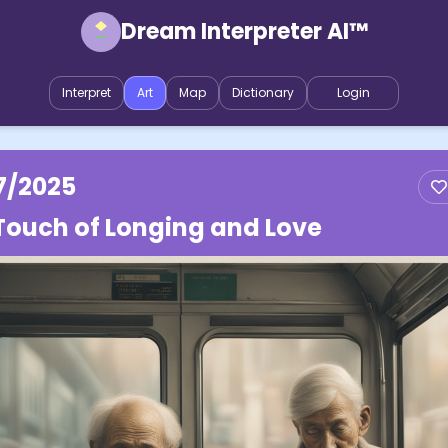
Dream Interpreter AI™
Interpret
Art
Map
Dictionary
Login
7/2025
Touch of Longing and Love