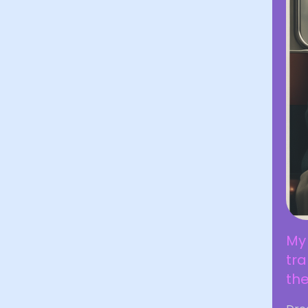
My 
tr
the