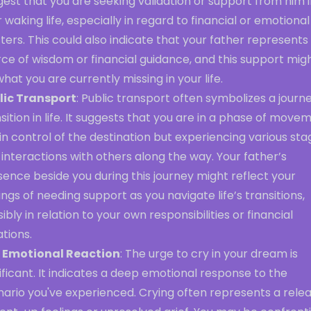
est that you are seeking validation or support from him 
 waking life, especially in regard to financial or emotional
ers. This could also indicate that your father represents
ce of wisdom or financial guidance, and this support mig
hat you are currently missing in your life.
lic Transport
: Public transport often symbolizes a journ
sition in life. It suggests that you are in a phase of move
in control of the destination but experiencing various sta
interactions with others along the way. Your father’s
ence beside you during this journey might reflect your
ings of needing support as you navigate life’s transitions,
ibly in relation to your own responsibilities or financial
ations.
 Emotional Reaction
: The urge to cry in your dream is
ificant. It indicates a deep emotional response to the
nario you've experienced. Crying often represents a rele