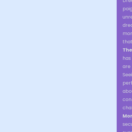
Dre
poi
unr
dre
mon
that
The
has
are 
See
per
abo
con
chal
Mon
sec