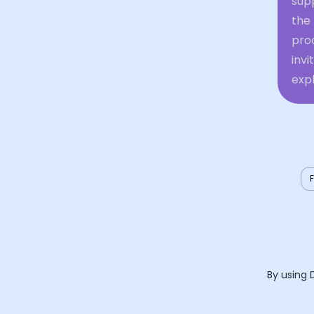
supp
the
proc
inv
expl
By using