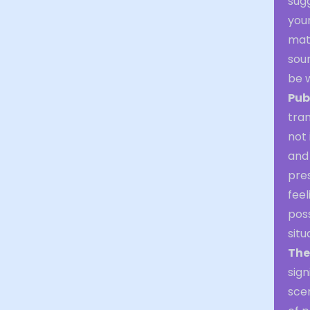
sugg
your
matt
sour
be w
Pub
tran
not 
and 
pres
feel
poss
situ
The
sign
sce