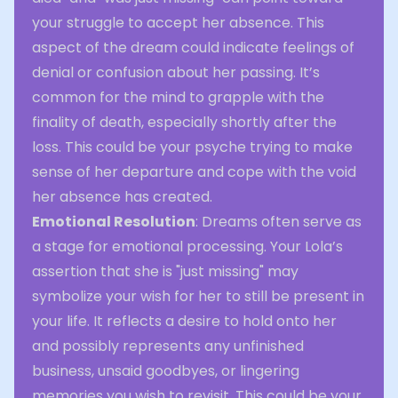
your struggle to accept her absence. This
aspect of the dream could indicate feelings of
denial or confusion about her passing. It’s
common for the mind to grapple with the
finality of death, especially shortly after the
loss. This could be your psyche trying to make
sense of her departure and cope with the void
her absence has created.
Emotional Resolution
: Dreams often serve as
a stage for emotional processing. Your Lola’s
assertion that she is "just missing" may
symbolize your wish for her to still be present in
your life. It reflects a desire to hold onto her
and possibly represents any unfinished
business, unsaid goodbyes, or lingering
memories you wish to revisit. This could be your