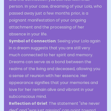
person. In your case, dreaming of your Lola, who
passed away just a few months prior, is a
poignant manifestation of your ongoing
attachment and the processing of her
absence in your life.
Symbol of Connection
: Seeing your Lola again
in a dream suggests that you are still very
much connected to her spirit and memory.
Dreams can serve as a bond between the
realms of the living and deceased, allowing you
a sense of reunion with her essence. Her
appearance signifies that your memories and
love for her remain alive and vibrant in your
subconscious mind.
Reflection of Grief
: The statement "she never
died" and "was just missing" can point toward