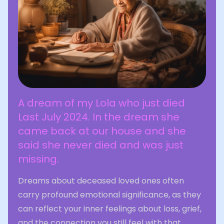
A dream of my Lola who just died
Last July 2024. In the dream she
came back at our house and she
said she never died and was just
missing.
Dreams about deceased loved ones often
carry profound emotional significance, as they
can reflect your inner feelings about loss, grief,
and the connection you still feel with that