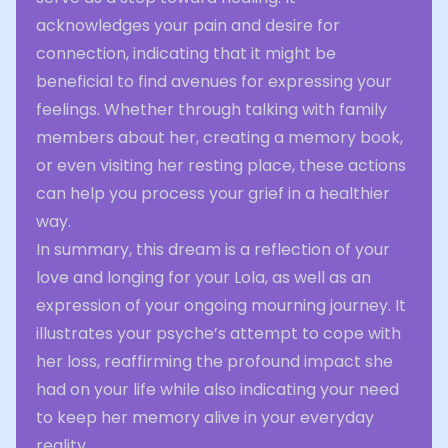
acknowledges your pain and desire for
connection, indicating that it might be
beneficial to find avenues for expressing your
feelings. Whether through talking with family
members about her, creating a memory book,
or even visiting her resting place, these actions
can help you process your grief in a healthier
way.
In summary, this dream is a reflection of your
love and longing for your Lola, as well as an
expression of your ongoing mourning journey. It
illustrates your psyche’s attempt to cope with
her loss, reaffirming the profound impact she
had on your life while also indicating your need
to keep her memory alive in your everyday
reality.