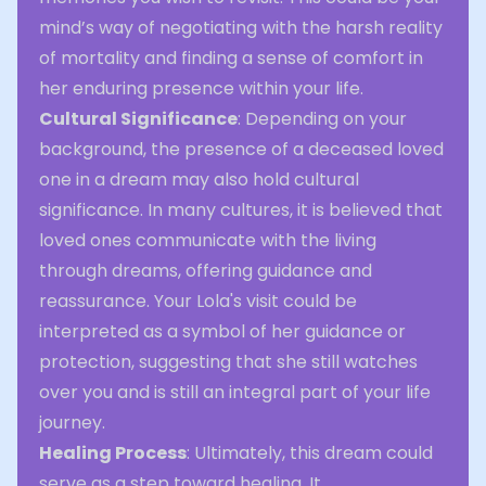
mind’s way of negotiating with the harsh reality
of mortality and finding a sense of comfort in
her enduring presence within your life.
Cultural Significance
: Depending on your
background, the presence of a deceased loved
one in a dream may also hold cultural
significance. In many cultures, it is believed that
loved ones communicate with the living
through dreams, offering guidance and
reassurance. Your Lola's visit could be
interpreted as a symbol of her guidance or
protection, suggesting that she still watches
over you and is still an integral part of your life
journey.
Healing Process
: Ultimately, this dream could
serve as a step toward healing. It