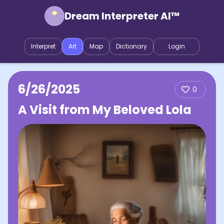
Dream Interpreter AI™
Interpret
Art
Map
Dictionary
Login
6/26/2025
0
A Visit from My Beloved Lola