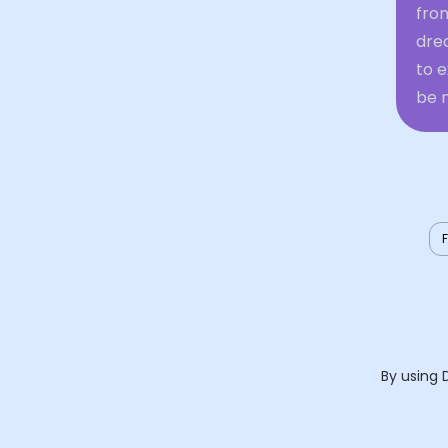
from
dre
to 
be n
By using