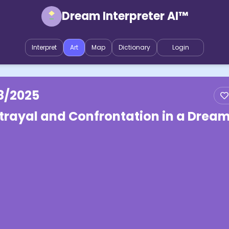
Dream Interpreter AI™
Interpret
Art
Map
Dictionary
Login
8/2025
trayal and Confrontation in a Drea