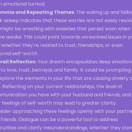
m emotional turmoil.
omnia and Repeating Themes
: The waking up and falli
 asleep indicates that these worries are not easily resol
might be wrestling with anxieties that persist even when
re awake. This could point towards unresolved issues in y
—whether they're related to trust, friendships, or even
sonal self-worth.
rall Reflection
: Your dream encapsulates deep emotion
 to love, trust, betrayal, and family. It could be prompting
xplore the elements in your life that are causing anxiety 
. Reflecting on your current relationships, the level of
munication you have with your husband and friends, and
 feelings of self-worth may lead to greater clarity.
sider approaching these feelings openly with your partn
friends. Dialogue can be a powerful tool to address
curities and clarify misunderstandings, whether they ste