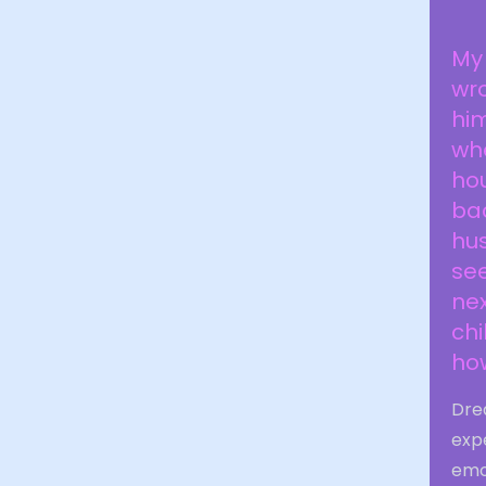
My 
wro
him
whe
hou
ba
hus
se
nex
chi
ho
Drea
exp
emot