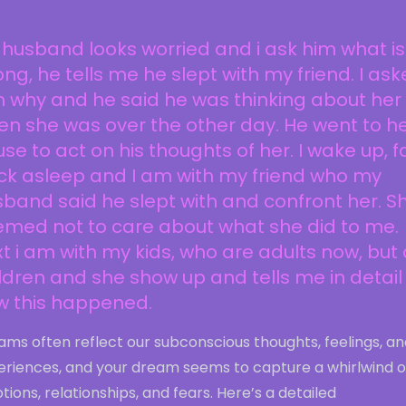
husband looks worried and i ask him what is
ng, he tells me he slept with my friend. I as
 why and he said he was thinking about her
n she was over the other day. He went to h
se to act on his thoughts of her. I wake up, fa
ck asleep and I am with my friend who my
band said he slept with and confront her. S
emed not to care about what she did to me.
t i am with my kids, who are adults now, but
ldren and she show up and tells me in detail
w this happened.
ms often reflect our subconscious thoughts, feelings, an
eriences, and your dream seems to capture a whirlwind o
ions, relationships, and fears. Here’s a detailed