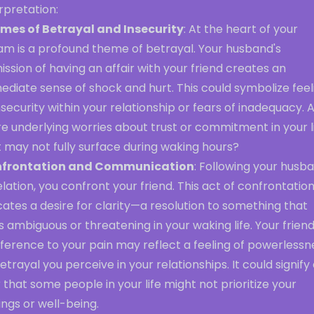
rpretation:
mes of Betrayal and Insecurity
: At the heart of your
am is a profound theme of betrayal. Your husband's
ssion of having an affair with your friend creates an
diate sense of shock and hurt. This could symbolize feel
nsecurity within your relationship or fears of inadequacy. 
e underlying worries about trust or commitment in your l
 may not fully surface during waking hours?
frontation and Communication
: Following your husb
lation, you confront your friend. This act of confrontatio
cates a desire for clarity—a resolution to something that
s ambiguous or threatening in your waking life. Your friend
fference to your pain may reflect a feeling of powerlessn
etrayal you perceive in your relationships. It could signify
 that some people in your life might not prioritize your
ings or well-being.