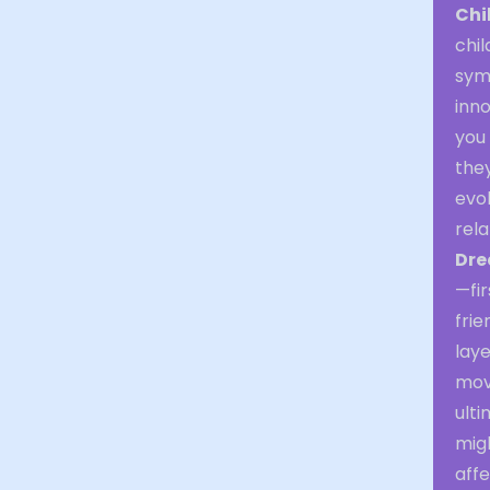
Chi
chil
symb
inno
you 
the
evok
rela
Dre
—fir
frie
laye
mov
ulti
mig
affe