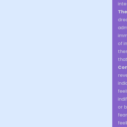
inte
The
dre
admi
imme
of i
ther
that
Con
reve
indi
feel
indi
or b
fear
feel