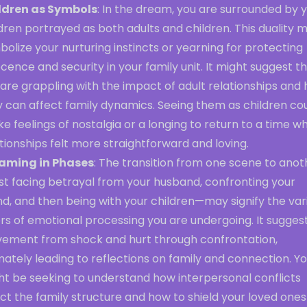
ldren as Symbols
: In the dream, you are surrounded by 
dren portrayed as both adults and children. This duality 
olize your nurturing instincts or yearning for protecting
cence and security in your family unit. It might suggest t
are grappling with the impact of adult relationships and
y can affect family dynamics. Seeing them as children co
e feelings of nostalgia or a longing to return to a time w
tionships felt more straightforward and loving.
aming in Phases
: The transition from one scene to anot
st facing betrayal from your husband, confronting your
nd, and then being with your children—may signify the var
rs of emotional processing you are undergoing. It sugges
ement from shock and hurt through confrontation,
mately leading to reflections on family and connection. Y
ht be seeking to understand how interpersonal conflicts
ct the family structure and how to shield your loved ones