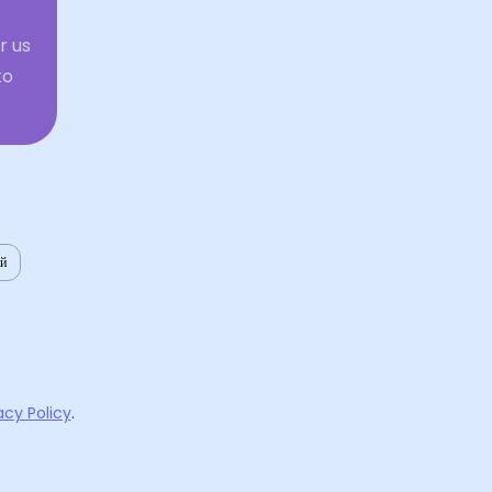
r us
to
ий
acy Policy
.