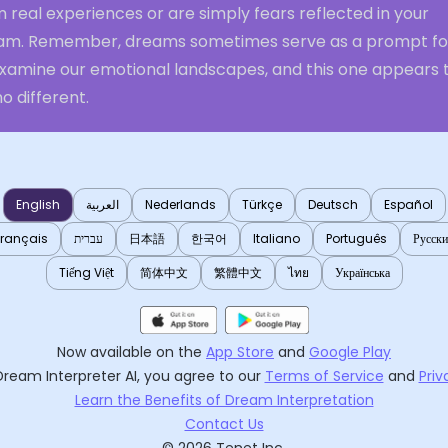
 real experiences or are simply fears reflected in your
am. Remember, dreams sometimes serve as a prompt fo
examine our emotional landscapes, and this one appears 
o different.
English
العربية
Nederlands
Türkçe
Deutsch
Español
Français
עברית
日本語
한국어
Italiano
Português
Русск
Tiếng Việt
简体中文
繁體中文
ไทย
Українська
Now available on the
App Store
and
Google Play
Dream Interpreter AI
, you agree to our
Terms of Service
and
Priv
Learn the Benefits of Dream Interpretation
Contact Us