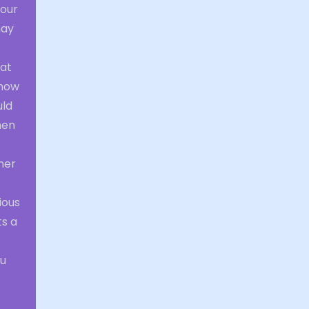
your
may
hat
 how
uld
hen
her
ious
ts a
ou