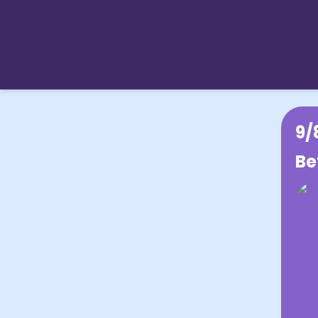
9/
Be