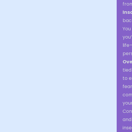
fro
Ins
back
You 
you’
life
per
Ove
tied
to e
fear
com
your
Con
and 
inse