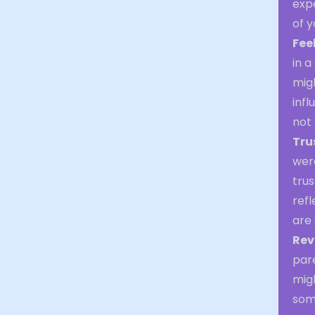
expe
of 
Fee
in a
mig
infl
not 
Tru
were
trus
refl
are 
Rev
par
mig
some