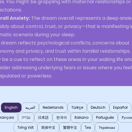
es. You might be grappling with maternal relationships or
ectations.
rall Anxiety:
The dream overall represents a deep anxi
ibly about control, trust, or privacy—that is manifesting i
atic scenario during your sleep.
 dream reflects psychological conflicts, concerns about
nomy and privacy, and trust within familial relationships. 
be a cue to reflect on these areas in your waking life an
ider addressing underlying fears or issues where you feel
ipulated or powerless.
English
العربية
Nederlands
Türkçe
Deutsch
Español
Français
עברית
日本語
한국어
Italiano
Português
Русск
Tiếng Việt
简体中文
繁體中文
ไทย
Українська