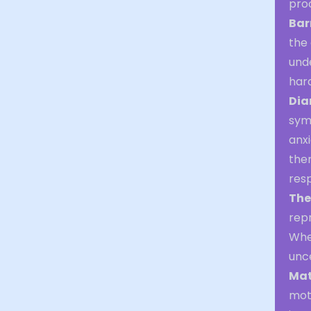
pro
Bar
the 
unde
hard
Dia
symb
anx
them
res
The
repr
Whet
unc
Mat
mot