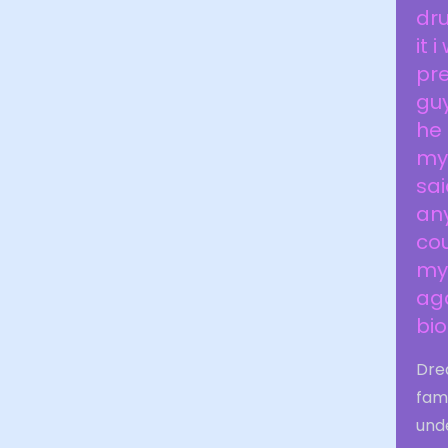
dru
it 
pre
guy
he
my
sai
any
cou
my 
aga
bi
Dre
fam
unde