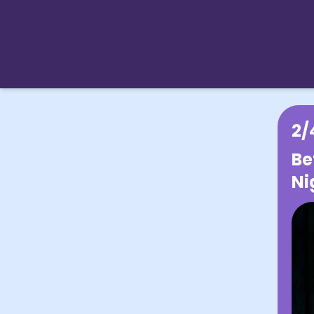
2/
Be
Ni