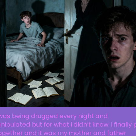
 was being drugged every night and
ipulated but for what i didn’t know. i finally 
together and it was my mother and father