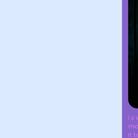
i s
man
it 