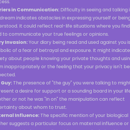
cess.
riers in Communication:
Difficulty in seeing and talking 
dream indicates obstacles in expressing yourself or bein
rstood. It could reflect real-life situations where you find 
 to communicate your true feelings or opinions.
ry Invasion:
Your diary being read and used against you i
olic of a fear of betrayal and exposure. It might indicate
iety about people knowing your private thoughts and usi
 inappropriately or the feeling that your privacy isn't be
pected.
 Guy:
The presence of "the guy" you were talking to migh
esent a desire for support or a sounding board in your life
her or not he was "in on" the manipulation can reflect
ertainty about whom to trust.
ernal Influence:
The specific mention of your biological
her suggests a particular focus on maternal influence or