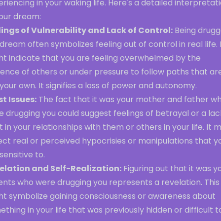
riencing in your waking life. Here's a detailed interpretat
your dream:
lings of Vulnerability and Lack of Control:
Being drug
 dream often symbolizes feeling out of control in real life. 
ht indicate that you are feeling overwhelmed by the
uence of others or under pressure to follow paths that ar
your own. It signifies a loss of power and autonomy.
st Issues:
The fact that it was your mother and father w
 drugging you could suggest feelings of betrayal or a lac
t in your relationships with them or others in your life. It 
ect real or perceived hypocrisies or manipulations that y
sensitive to.
elation and Self-Realization:
Figuring out that it was y
ents who were drugging you represents a revelation. This
ht symbolize gaining consciousness or awareness about
thing in your life that was previously hidden or difficult t