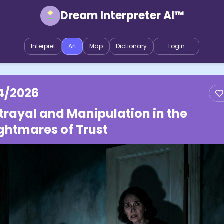
Dream Interpreter AI™
Interpret
Art
Map
Dictionary
Login
4/2026
trayal and Manipulation in the
ghtmares of Trust