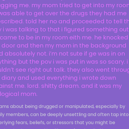
gging me. my mom tried to get into my room
i was able to get over the drugs they had me
scribed. told her no and proceeded to tell t
 i was talking to that i figured something out
 came to be in my room eith me. he knocked
 door and then my mom in the background
d absolutely not. i’m not sute if ge was in on
thing but the pov i was put in was so scary. i
ldn’t see right out talk. they also went throu
diary and used everything i wrote down
inst me. lord. shitty dream. and it was my
ological mom.
ams about being drugged or manipulated, especially by
ily members, can be deeply unsettling and often tap into
rlying fears, beliefs, or stressors that you might be