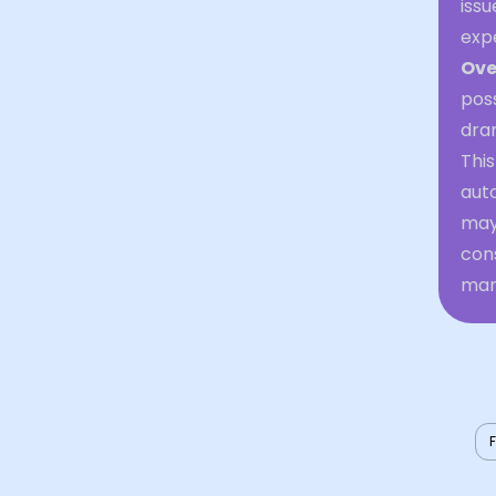
issu
exp
Ove
poss
dram
This
auto
may 
cons
man