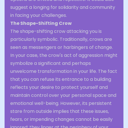
suggest a longing for solidarity and community
in facing your challenges.
The Shape-Shifting Crow
The shape-shifting crow attacking you is
particularly symbolic. Traditionally, crows are
seen as messengers or harbingers of change.
In your case, the crow's act of aggression might
symbolize a significant and perhaps
unwelcome transformation in your life. The fact
that you can refuse its entrance to a building
reflects your desire to protect yourself and
maintain control over your personal space and
emotional well-being. However, its persistent
stare from outside implies that these issues,
fears, or impending changes cannot be easily
ignored; they linger at the periphery of your