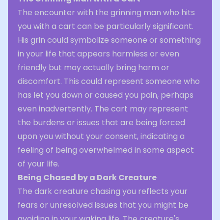
The encounter with the grinning man who hits
you with a cart can be particularly significant.
His grin could symbolize someone or something
in your life that appears harmless or even
friendly but may actually bring harm or
discomfort. This could represent someone who
has let you down or caused you pain, perhaps
even inadvertently. The cart may represent
the burdens or issues that are being forced
upon you without your consent, indicating a
feeling of being overwhelmed in some aspect
of your life.
Being Chased by a Dark Creature
The dark creature chasing you reflects your
fears or unresolved issues that you might be
avoiding in your waking life. The creature's