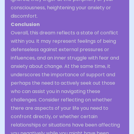
consciousness, heightening your anxiety or
discomfort.
Conclusion
Overall, this dream reflects a state of conflict
within you. It may represent feelings of being
defenseless against external pressures or
influences, and an inner struggle with fear and
anxiety about change. At the same time, it
underscores the importance of support and
perhaps the need to actively seek out those
who can assist you in navigating these
challenges. Consider reflecting on whether
there are aspects of your life you need to
confront directly, or whether certain
relationships or situations have been affecting
you negatively while you might have been