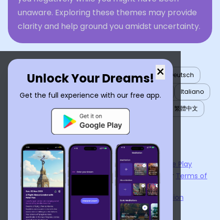
unaware. Exploring these themes may provide
clarity and help ground you amidst uncertainty.
×
Unlock Your Dreams!
English
العربية
Nederlands
Türkçe
Deutsch
Español
Français
עברית
日本語
한국어
Italiano
Get the full experience with our free app.
Português
Русский
Tiếng Việt
简体中文
繁體中文
ไทย
Українська
Now available on the
App Store
and
Google Play
By using
Dream Interpreter AI
, you agree to our
Terms of
Service
and
Privacy Policy
.
Learn the Benefits of Dream Interpretation
Contact Us