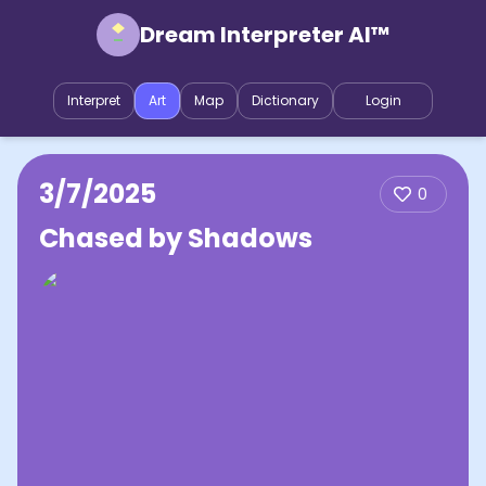
Dream Interpreter AI™
Interpret
Art
Map
Dictionary
Login
3/7/2025
0
Chased by Shadows