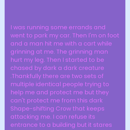
I was running some errands and
went to park my car. Then I'm on foot
and a man hit me with a cart while
grinning at me. The grinning man
hurt my leg. Then I started to be
chased by dark a dark creature
.Thankfully there are two sets of
multiple identical people trying to
help me and protect me but they
can't protect me from this dark
Shape-shifting Crow that keeps
attacking me. I can refuse its
entrance to a building but it stares