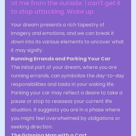
at me from the outside. I can't get it
to stop attacking. Woke up
Your dream presents a rich tapestry of
imagery and emotions, and we can break it
down into its various elements to uncover what
it may signify.
Running Errands and Parking Your Car
The initial part of your dream, where you are
running errands, can symbolize the day-to-day
responsibilities and tasks in your waking life.
Parking your car may reflect a desire to take a
pause or stop to reassess your current life
situation. It suggests you are in a phase where
you might feel overwhelmed by obligations or
seeking direction.
The Grinning Man with a Cart