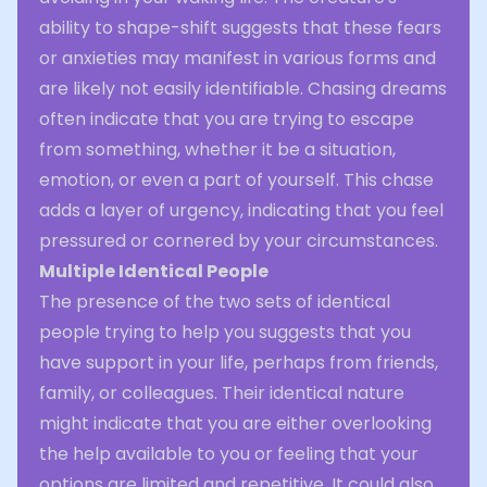
ability to shape-shift suggests that these fears
or anxieties may manifest in various forms and
are likely not easily identifiable. Chasing dreams
often indicate that you are trying to escape
from something, whether it be a situation,
emotion, or even a part of yourself. This chase
adds a layer of urgency, indicating that you feel
pressured or cornered by your circumstances.
Multiple Identical People
The presence of the two sets of identical
people trying to help you suggests that you
have support in your life, perhaps from friends,
family, or colleagues. Their identical nature
might indicate that you are either overlooking
the help available to you or feeling that your
options are limited and repetitive. It could also