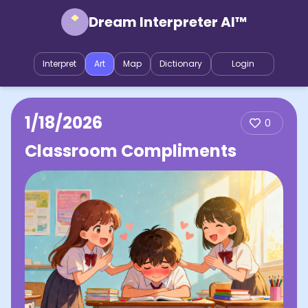
Dream Interpreter AI™
Interpret
Art
Map
Dictionary
Login
1/18/2026
0
Classroom Compliments