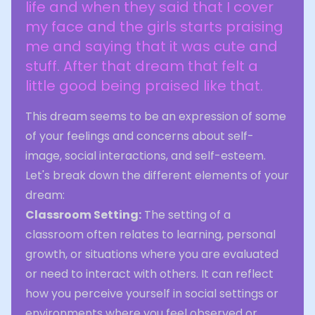
life and when they said that I cover
my face and the girls starts praising
me and saying that it was cute and
stuff. After that dream that felt a
little good being praised like that.
This dream seems to be an expression of some
of your feelings and concerns about self-
image, social interactions, and self-esteem.
Let's break down the different elements of your
dream:
Classroom Setting:
The setting of a
classroom often relates to learning, personal
growth, or situations where you are evaluated
or need to interact with others. It can reflect
how you perceive yourself in social settings or
environments where you feel observed or