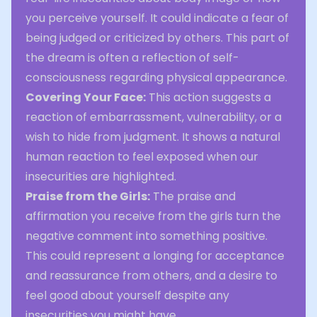
you perceive yourself. It could indicate a fear of
being judged or criticized by others. This part of
the dream is often a reflection of self-
consciousness regarding physical appearance.
Covering Your Face:
This action suggests a
reaction of embarrassment, vulnerability, or a
wish to hide from judgment. It shows a natural
human reaction to feel exposed when our
insecurities are highlighted.
Praise from the Girls:
The praise and
affirmation you receive from the girls turn the
negative comment into something positive.
This could represent a longing for acceptance
and reassurance from others, and a desire to
feel good about yourself despite any
insecurities you might have.