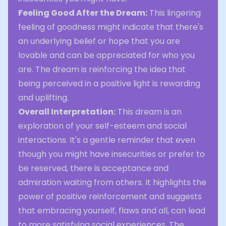
Feeling Good After the Dream:
This lingering
feeling of goodness might indicate that there's
an underlying belief or hope that you are
lovable and can be appreciated for who you
are. The dream is reinforcing the idea that
being perceived in a positive light is rewarding
and uplifting.
Overall Interpretation:
This dream is an
exploration of your self-esteem and social
interactions. It's a gentle reminder that even
though you might have insecurities or prefer to
be reserved, there is acceptance and
admiration waiting from others. It highlights the
power of positive reinforcement and suggests
that embracing yourself, flaws and all, can lead
to more satisfying social experiences. The