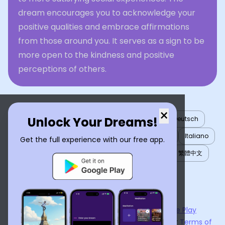
dream encourages you to acknowledge your
positive qualities and embrace affirmations
from those around you. It serves as a sign to be
more open to the kindness and positive
perceptions of others.
×
Unlock Your Dreams!
English
العربية
Nederlands
Türkçe
Deutsch
Español
Français
עברית
日本語
한국어
Italiano
Get the full experience with our free app.
Português
Русский
Tiếng Việt
简体中文
繁體中文
ไทย
Українська
Now available on the
App Store
and
Google Play
By using
Dream Interpreter AI
, you agree to our
Terms of