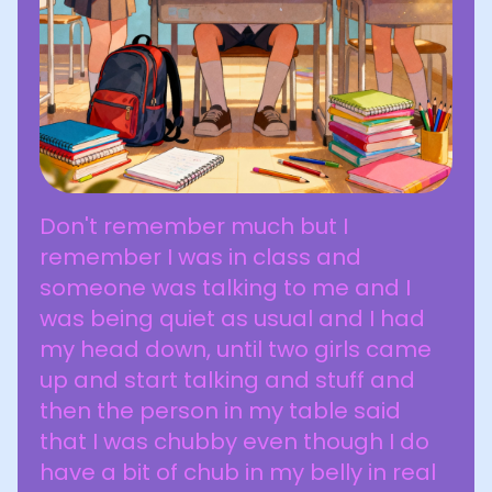
Don't remember much but I
remember I was in class and
someone was talking to me and I
was being quiet as usual and I had
my head down, until two girls came
up and start talking and stuff and
then the person in my table said
that I was chubby even though I do
have a bit of chub in my belly in real