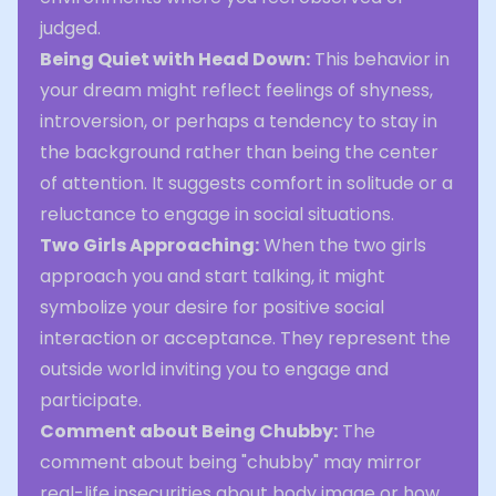
judged.
Being Quiet with Head Down:
This behavior in
your dream might reflect feelings of shyness,
introversion, or perhaps a tendency to stay in
the background rather than being the center
of attention. It suggests comfort in solitude or a
reluctance to engage in social situations.
Two Girls Approaching:
When the two girls
approach you and start talking, it might
symbolize your desire for positive social
interaction or acceptance. They represent the
outside world inviting you to engage and
participate.
Comment about Being Chubby:
The
comment about being "chubby" may mirror
real-life insecurities about body image or how