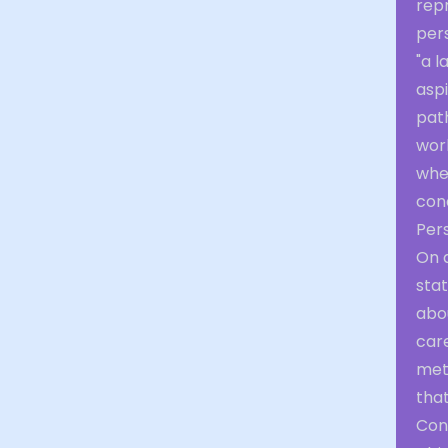
rep
per
"a l
aspi
path
work
whe
cond
Per
On a
stat
abo
car
met
tha
Con