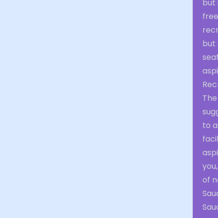
but 
free
recr
but 
seat
aspi
Rec
The
sug
to a
faci
aspi
you
of n
Saud
Saud