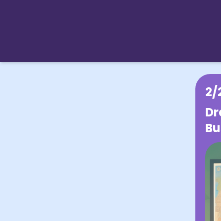
2/
Dr
Bu