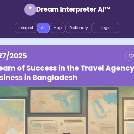
Dream Interpreter AI™
Interpret
Art
Map
Dictionary
Login
27/2025
eam of Success in the Travel Agenc
siness in Bangladesh