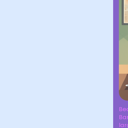
Be
Ban
lar