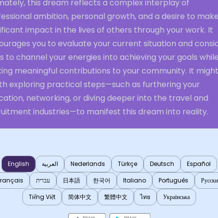
mately, this dream reflects a complex interplay of
essional ambition, personal growth, and a desire to make
ificant impact in the lives of others through your work. It
ourages you to evaluate your current situation and consi
 to channel your energies into achieving your goals whil
ing meaningful contributions to your community. It migh
th exploring practical steps—such as furthering your
ation, networking, or diving deeper into the travel and
uitment industries—to manifest this dream into reality.
English
العربية
Nederlands
Türkçe
Deutsch
Español
Français
עברית
日本語
한국어
Italiano
Português
Русск
Tiếng Việt
简体中文
繁體中文
ไทย
Українська