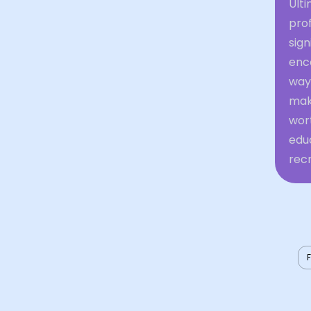
Ulti
prof
sign
enc
ways
mak
wor
educ
recr