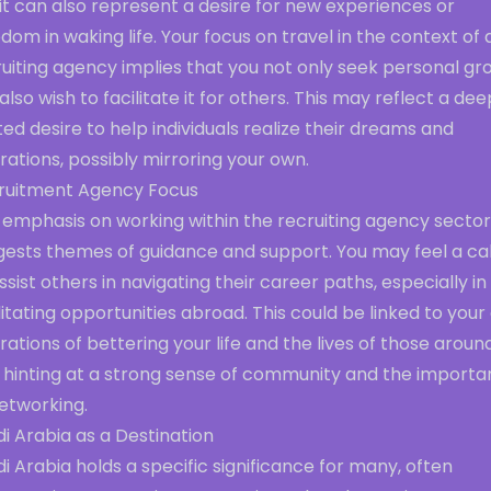
it can also represent a desire for new experiences or
dom in waking life. Your focus on travel in the context of 
uiting agency implies that you not only seek personal gr
also wish to facilitate it for others. This may reflect a de
ed desire to help individuals realize their dreams and
rations, possibly mirroring your own.
ruitment Agency Focus
 emphasis on working within the recruiting agency sector
gests themes of guidance and support. You may feel a cal
ssist others in navigating their career paths, especially in
litating opportunities abroad. This could be linked to you
rations of bettering your life and the lives of those aroun
, hinting at a strong sense of community and the import
etworking.
i Arabia as a Destination
i Arabia holds a specific significance for many, often