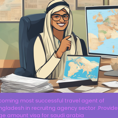
coming most successful travel agent of
gladesh in recruitng agency sector .Provide
ge amount visa for saudi arabia