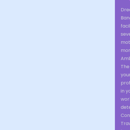
Dre
Bang
faci
seve
moti
mor
Amb
The 
you
prof
in y
work
det
Con
Tra