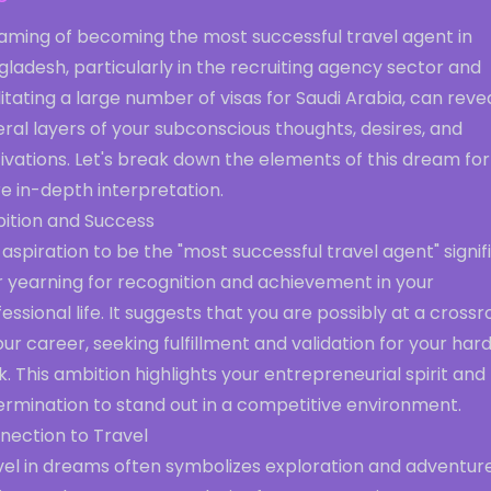
aming of becoming the most successful travel agent in
ladesh, particularly in the recruiting agency sector and
litating a large number of visas for Saudi Arabia, can reve
ral layers of your subconscious thoughts, desires, and
vations. Let's break down the elements of this dream for
e in-depth interpretation.
ition and Success
aspiration to be the "most successful travel agent" signif
r yearning for recognition and achievement in your
essional life. It suggests that you are possibly at a cross
our career, seeking fulfillment and validation for your har
. This ambition highlights your entrepreneurial spirit and
ermination to stand out in a competitive environment.
nection to Travel
vel in dreams often symbolizes exploration and adventure