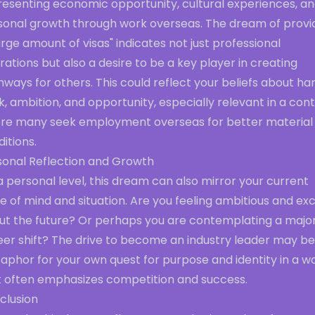
resenting economic opportunity, cultural experiences, a
sonal growth through work overseas. The dream of provi
arge amount of visas" indicates not just professional
rations but also a desire to be a key player in creating
ways for others. This could reflect your beliefs about ha
, ambition, and opportunity, especially relevant in a con
re many seek employment overseas for better material
itions.
sonal Reflection and Growth
 personal level, this dream can also mirror your current
e of mind and situation. Are you feeling ambitious and ex
ut the future? Or perhaps you are contemplating a majo
eer shift? The drive to become an industry leader may be
aphor for your own quest for purpose and identity in a w
t often emphasizes competition and success.
clusion